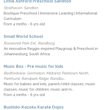
Little Ashford Preschool Sandton
Strathavon, Sandton
Boutique Preschool | Immersive Learning | International
Curriculum
From 4 mnths - 6 yrs old
Small World School
Roosevelt Park Ext., Randburg
An innovative Reggio-inspired Playgroup & Preschool in
Johannesburg, South Africa
Music Box - Pre music for kids
Bedfordview, Germiston; Midrand; Parktown North,
Parkhurst, Randpark Ridge, Randbu...
Music for babies and kids, parent/child classes, music
classes, music for children, music and m...
From 4 mnths - 6 yrs old
Bushido-Kazoku Karate Dojos