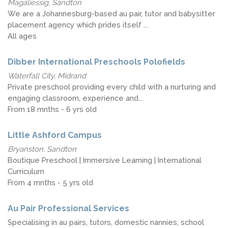
Magaliessig, Sandton
We are a Johannesburg-based au pair, tutor and babysitter
placement agency which prides itself ...
All ages
Dibber International Preschools Polofields
Waterfall City, Midrand
Private preschool providing every child with a nurturing and
engaging classroom, experience and...
From 18 mnths - 6 yrs old
Little Ashford Campus
Bryanston, Sandton
Boutique Preschool | Immersive Learning | International
Curriculum
From 4 mnths - 5 yrs old
Au Pair Professional Services
Specialising in au pairs, tutors, domestic nannies, school