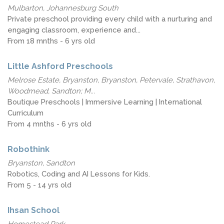
Mulbarton, Johannesburg South
Private preschool providing every child with a nurturing and
engaging classroom, experience and...
From 18 mnths - 6 yrs old
Little Ashford Preschools
Melrose Estate, Bryanston, Bryanston, Petervale, Strathavon,
Woodmead, Sandton; M...
Boutique Preschools | Immersive Learning | International
Curriculum
From 4 mnths - 6 yrs old
Robothink
Bryanston, Sandton
Robotics, Coding and AI Lessons for Kids.
From 5 - 14 yrs old
Ihsan School
Homestead Park