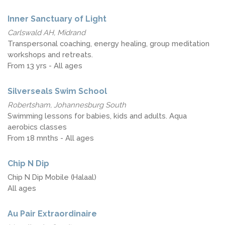
Inner Sanctuary of Light
Carlswald AH, Midrand
Transpersonal coaching, energy healing, group meditation
workshops and retreats.
From 13 yrs - All ages
Silverseals Swim School
Robertsham, Johannesburg South
Swimming lessons for babies, kids and adults. Aqua
aerobics classes
From 18 mnths - All ages
Chip N Dip
Chip N Dip Mobile (Halaal)
All ages
Au Pair Extraordinaire