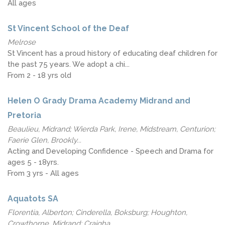
All ages
St Vincent School of the Deaf
Melrose
St Vincent has a proud history of educating deaf children for
the past 75 years. We adopt a chi...
From 2 - 18 yrs old
Helen O Grady Drama Academy Midrand and
Pretoria
Beaulieu, Midrand; Wierda Park, Irene, Midstream, Centurion;
Faerie Glen, Brookly...
Acting and Developing Confidence - Speech and Drama for
ages 5 - 18yrs.
From 3 yrs - All ages
Aquatots SA
Florentia, Alberton; Cinderella, Boksburg; Houghton,
Crowthorne, Midrand; Craigha...