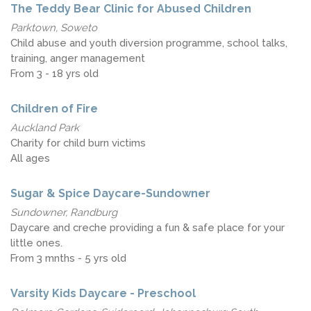
The Teddy Bear Clinic for Abused Children
Parktown, Soweto
Child abuse and youth diversion programme, school talks,
training, anger management
From 3 - 18 yrs old
Children of Fire
Auckland Park
Charity for child burn victims
All ages
Sugar & Spice Daycare-Sundowner
Sundowner, Randburg
Daycare and creche providing a fun & safe place for your
little ones.
From 3 mnths - 5 yrs old
Varsity Kids Daycare - Preschool