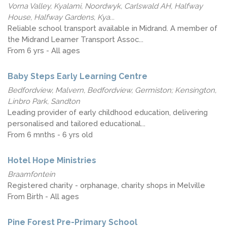
Vorna Valley, Kyalami, Noordwyk, Carlswald AH, Halfway
House, Halfway Gardens, Kya...
Reliable school transport available in Midrand. A member of
the Midrand Learner Transport Assoc...
From 6 yrs - All ages
Baby Steps Early Learning Centre
Bedfordview, Malvern, Bedfordview, Germiston; Kensington,
Linbro Park, Sandton
Leading provider of early childhood education, delivering
personalised and tailored educational...
From 6 mnths - 6 yrs old
Hotel Hope Ministries
Braamfontein
Registered charity - orphanage, charity shops in Melville
From Birth - All ages
Pine Forest Pre-Primary School