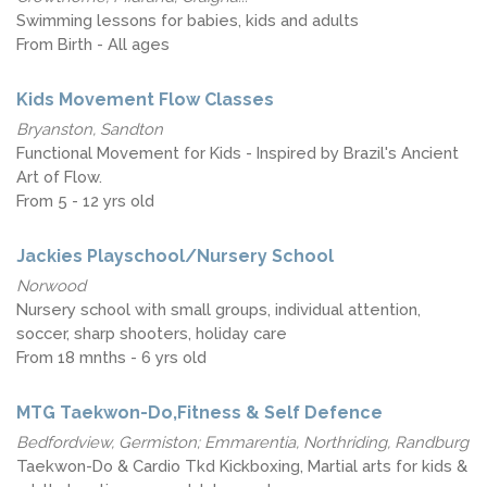
Swimming lessons for babies, kids and adults
From Birth - All ages
Kids Movement Flow Classes
Bryanston, Sandton
Functional Movement for Kids - Inspired by Brazil's Ancient
Art of Flow.
From 5 - 12 yrs old
Jackies Playschool/Nursery School
Norwood
Nursery school with small groups, individual attention,
soccer, sharp shooters, holiday care
From 18 mnths - 6 yrs old
MTG Taekwon-Do,Fitness & Self Defence
Bedfordview, Germiston; Emmarentia, Northriding, Randburg
Taekwon-Do & Cardio Tkd Kickboxing, Martial arts for kids &