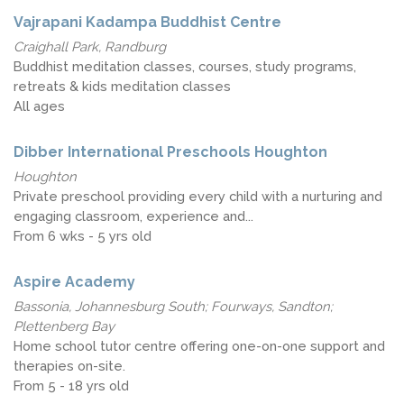
Vajrapani Kadampa Buddhist Centre
Craighall Park, Randburg
Buddhist meditation classes, courses, study programs,
retreats & kids meditation classes
All ages
Dibber International Preschools Houghton
Houghton
Private preschool providing every child with a nurturing and
engaging classroom, experience and...
From 6 wks - 5 yrs old
Aspire Academy
Bassonia, Johannesburg South; Fourways, Sandton;
Plettenberg Bay
Home school tutor centre offering one-on-one support and
therapies on-site.
From 5 - 18 yrs old