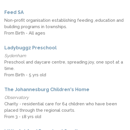
Feed SA
Non-profit organisation establishing feeding ,education and
building programs in townships.
From Birth - All ages
Ladybuggz Preschool
Sydenham
Preschool and daycare centre, spreading joy, one spot at a
time.
From Birth - 5 yrs old
The Johannesburg Children's Home
Observatory
Charity - residential care for 64 children who have been
placed through the regional courts.
From 3 - 18 yrs old