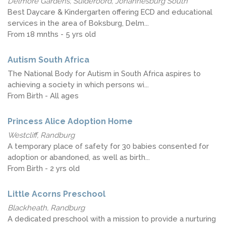
Delmore Gardens, Suideroord, Johannesburg South
Best Daycare & Kindergarten offering ECD and educational
services in the area of Boksburg, Delm...
From 18 mnths - 5 yrs old
Autism South Africa
The National Body for Autism in South Africa aspires to
achieving a society in which persons wi...
From Birth - All ages
Princess Alice Adoption Home
Westcliff, Randburg
A temporary place of safety for 30 babies consented for
adoption or abandoned, as well as birth...
From Birth - 2 yrs old
Little Acorns Preschool
Blackheath, Randburg
A dedicated preschool with a mission to provide a nurturing