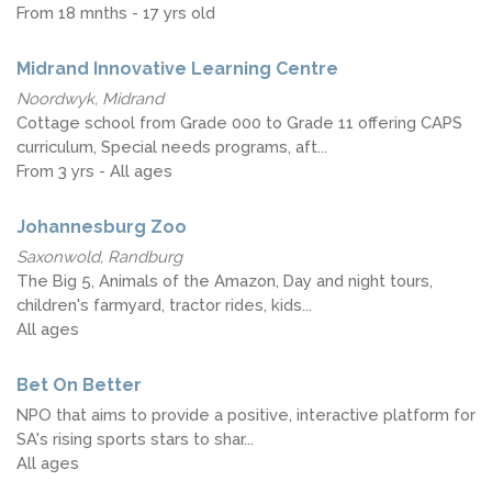
From 18 mnths - 17 yrs old
Midrand Innovative Learning Centre
Noordwyk, Midrand
Cottage school from Grade 000 to Grade 11 offering CAPS
curriculum, Special needs programs, aft...
From 3 yrs - All ages
Johannesburg Zoo
Saxonwold, Randburg
The Big 5, Animals of the Amazon, Day and night tours,
children's farmyard, tractor rides, kids...
All ages
Bet On Better
NPO that aims to provide a positive, interactive platform for
SA's rising sports stars to shar...
All ages