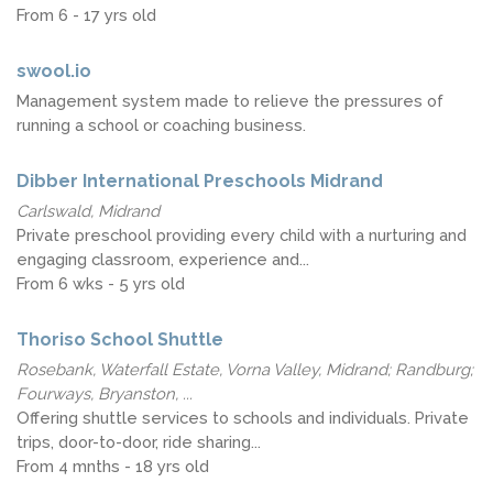
From 6 - 17 yrs old
swool.io
Management system made to relieve the pressures of
running a school or coaching business.
Dibber International Preschools Midrand
Carlswald, Midrand
Private preschool providing every child with a nurturing and
engaging classroom, experience and...
From 6 wks - 5 yrs old
Thoriso School Shuttle
Rosebank, Waterfall Estate, Vorna Valley, Midrand; Randburg;
Fourways, Bryanston, ...
Offering shuttle services to schools and individuals. Private
trips, door-to-door, ride sharing...
From 4 mnths - 18 yrs old