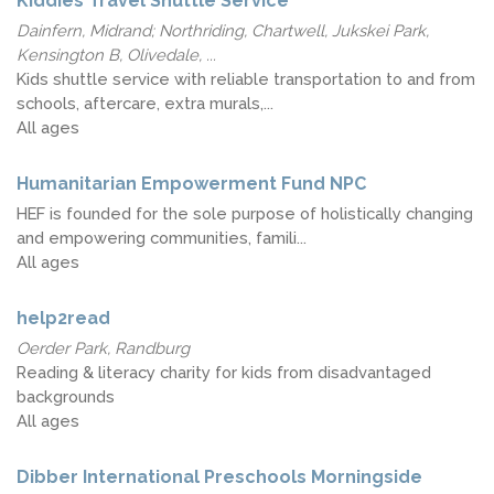
Kiddies Travel Shuttle Service
Dainfern, Midrand; Northriding, Chartwell, Jukskei Park,
Kensington B, Olivedale, ...
Kids shuttle service with reliable transportation to and from
schools, aftercare, extra murals,...
All ages
Humanitarian Empowerment Fund NPC
HEF is founded for the sole purpose of holistically changing
and empowering communities, famili...
All ages
help2read
Oerder Park, Randburg
Reading & literacy charity for kids from disadvantaged
backgrounds
All ages
Dibber International Preschools Morningside