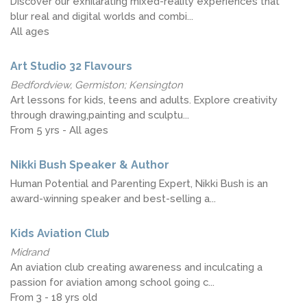
Discover our exhilarating mixed-reality experiences that
blur real and digital worlds and combi...
All ages
Art Studio 32 Flavours
Bedfordview, Germiston; Kensington
Art lessons for kids, teens and adults. Explore creativity
through drawing,painting and sculptu...
From 5 yrs - All ages
Nikki Bush Speaker & Author
Human Potential and Parenting Expert, Nikki Bush is an
award-winning speaker and best-selling a...
Kids Aviation Club
Midrand
An aviation club creating awareness and inculcating a
passion for aviation among school going c...
From 3 - 18 yrs old