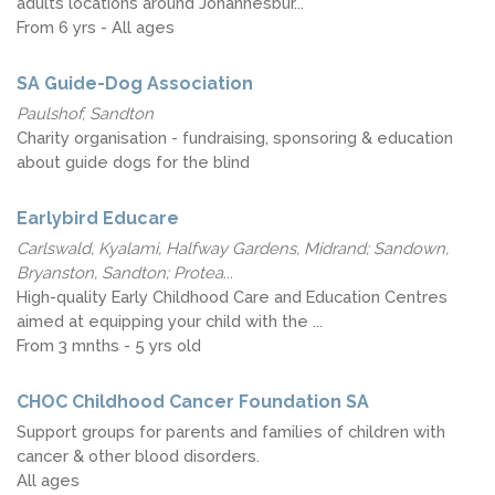
adults locations around Johannesbur...
From 6 yrs - All ages
SA Guide-Dog Association
Paulshof, Sandton
Charity organisation - fundraising, sponsoring & education
about guide dogs for the blind
Earlybird Educare
Carlswald, Kyalami, Halfway Gardens, Midrand; Sandown,
Bryanston, Sandton; Protea...
High-quality Early Childhood Care and Education Centres
aimed at equipping your child with the ...
From 3 mnths - 5 yrs old
CHOC Childhood Cancer Foundation SA
Support groups for parents and families of children with
cancer & other blood disorders.
All ages