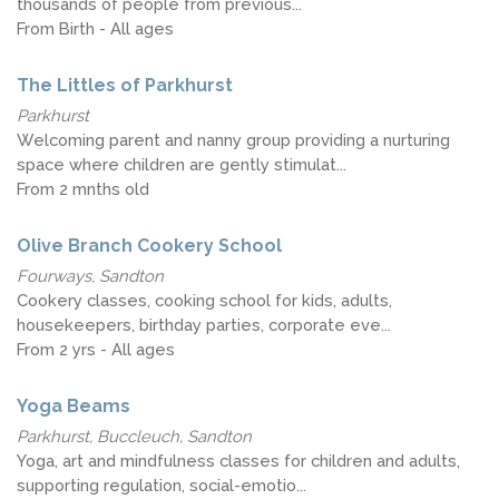
thousands of people from previous...
From Birth - All ages
The Littles of Parkhurst
Parkhurst
Welcoming parent and nanny group providing a nurturing
space where children are gently stimulat...
From 2 mnths old
Olive Branch Cookery School
Fourways, Sandton
Cookery classes, cooking school for kids, adults,
housekeepers, birthday parties, corporate eve...
From 2 yrs - All ages
Yoga Beams
Parkhurst, Buccleuch, Sandton
Yoga, art and mindfulness classes for children and adults,
supporting regulation, social-emotio...