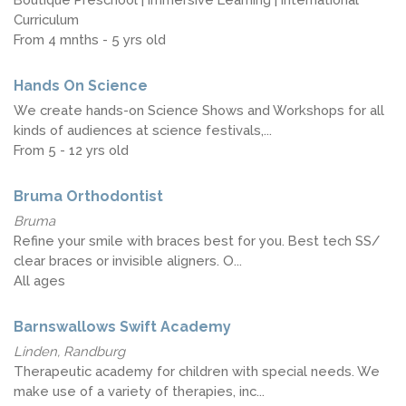
Curriculum
From 4 mnths - 5 yrs old
Hands On Science
We create hands-on Science Shows and Workshops for all
kinds of audiences at science festivals,...
From 5 - 12 yrs old
Bruma Orthodontist
Bruma
Refine your smile with braces best for you. Best tech SS/
clear braces or invisible aligners. O...
All ages
Barnswallows Swift Academy
Linden, Randburg
Therapeutic academy for children with special needs. We
make use of a variety of therapies, inc...