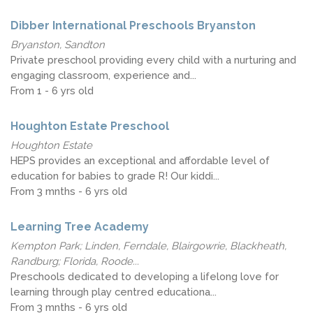
Dibber International Preschools Bryanston
Bryanston, Sandton
Private preschool providing every child with a nurturing and
engaging classroom, experience and...
From 1 - 6 yrs old
Houghton Estate Preschool
Houghton Estate
HEPS provides an exceptional and affordable level of
education for babies to grade R! Our kiddi...
From 3 mnths - 6 yrs old
Learning Tree Academy
Kempton Park; Linden, Ferndale, Blairgowrie, Blackheath,
Randburg; Florida, Roode...
Preschools dedicated to developing a lifelong love for
learning through play centred educationa...
From 3 mnths - 6 yrs old