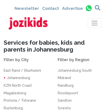
Newsletter
Contact
Advertise
Services for babies, kids and
parents in Johannesburg
Filter by City
Filter by Region
East Rand / Ekurhuleni
Johannesburg South
Johannesburg
Midrand
KZN North Coast
Randburg
Magaliesberg
Roodepoort
Pretoria / Tshwane
Sandton
Rustenburg
Soweto