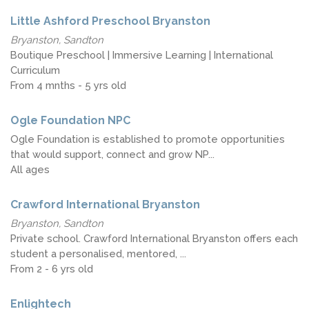
Little Ashford Preschool Bryanston
Bryanston, Sandton
Boutique Preschool | Immersive Learning | International
Curriculum
From 4 mnths - 5 yrs old
Ogle Foundation NPC
Ogle Foundation is established to promote opportunities
that would support, connect and grow NP...
All ages
Crawford International Bryanston
Bryanston, Sandton
Private school. Crawford International Bryanston offers each
student a personalised, mentored, ...
From 2 - 6 yrs old
Enlightech