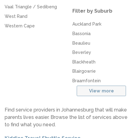
Vaal Triangle / Sedibeng
Filter by Suburb
West Rand
Auckland Park
Western Cape
Bassonia
Beaulieu
Beverley
Blackheath
Blairgowrie
Braamfontein
View more
Find service providers in Johannesburg that will make
parents lives easier. Browse the list of services above
to find what you need.