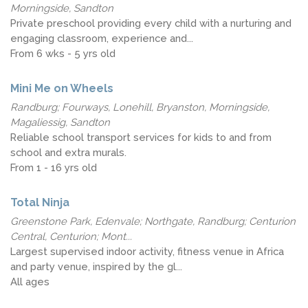
Morningside, Sandton
Private preschool providing every child with a nurturing and
engaging classroom, experience and...
From 6 wks - 5 yrs old
Mini Me on Wheels
Randburg; Fourways, Lonehill, Bryanston, Morningside,
Magaliessig, Sandton
Reliable school transport services for kids to and from
school and extra murals.
From 1 - 16 yrs old
Total Ninja
Greenstone Park, Edenvale; Northgate, Randburg; Centurion
Central, Centurion; Mont...
Largest supervised indoor activity, fitness venue in Africa
and party venue, inspired by the gl...
All ages