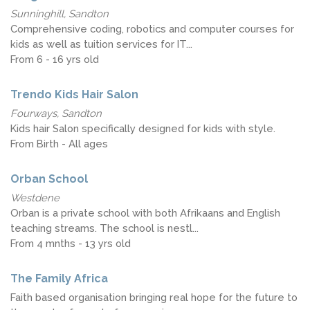
Sunninghill, Sandton
Comprehensive coding, robotics and computer courses for
kids as well as tuition services for IT...
From 6 - 16 yrs old
Trendo Kids Hair Salon
Fourways, Sandton
Kids hair Salon specifically designed for kids with style.
From Birth - All ages
Orban School
Westdene
Orban is a private school with both Afrikaans and English
teaching streams. The school is nestl...
From 4 mnths - 13 yrs old
The Family Africa
Faith based organisation bringing real hope for the future to