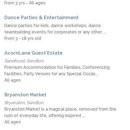
From 3 yrs - All ages
Dance Parties & Entertainment
Dance parties for kids, dance workshops, dance
teambuilding events for corporates or any other ...
From 3 - 18 yrs old
AcornLane Guest Estate
Sandhurst, Sandton
Premium Accommodation for Families, Conferencing
Facilities, Party Venues for any Special Occas...
All ages
Bryanston Market
Bryanston, Sandton
Bryanston Market is a magical place, removed from the
rush of everyday life, offering inspired ...
All ages