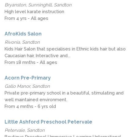
Bryanston, Sunninghill, Sandton
High level karate instruction
From 4 yrs - All ages
AfroKids Salon
Rivonia, Sandton
Kids Hair Salon that specialises in Ethnic kids hair but also
Caucasian hair, Interactive and...
From 18 mnths - All ages
Acorn Pre-Primary
Gallo Manor, Sandton
Private pre-primary school in a beautiful, stimulating and
well maintained environment.
From 4 mnths - 6 yrs old
Little Ashford Preschool Petervale
Petervale, Sandton
Boutique Preschool | Immersive Learning | International