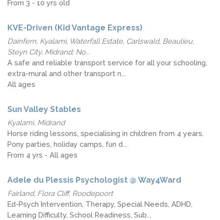
From 3 - 10 yrs old
KVE-Driven (Kid Vantage Express)
Dainfern, Kyalami, Waterfall Estate, Carlswald, Beaulieu,
Steyn City, Midrand; No...
A safe and reliable transport service for all your schooling,
extra-mural and other transport n...
All ages
Sun Valley Stables
Kyalami, Midrand
Horse riding lessons, specialising in children from 4 years.
Pony parties, holiday camps, fun d...
From 4 yrs - All ages
Adele du Plessis Psychologist @ Way4Ward
Fairland, Flora Cliff, Roodepoort
Ed-Psych Intervention, Therapy, Special Needs, ADHD,
Learning Difficulty, School Readiness, Sub...