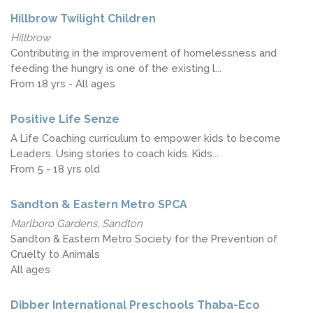
Hillbrow Twilight Children
Hillbrow
Contributing in the improvement of homelessness and
feeding the hungry is one of the existing l...
From 18 yrs - All ages
Positive Life Senze
A Life Coaching curriculum to empower kids to become
Leaders. Using stories to coach kids. Kids...
From 5 - 18 yrs old
Sandton & Eastern Metro SPCA
Marlboro Gardens, Sandton
Sandton & Eastern Metro Society for the Prevention of
Cruelty to Animals
All ages
Dibber International Preschools Thaba-Eco