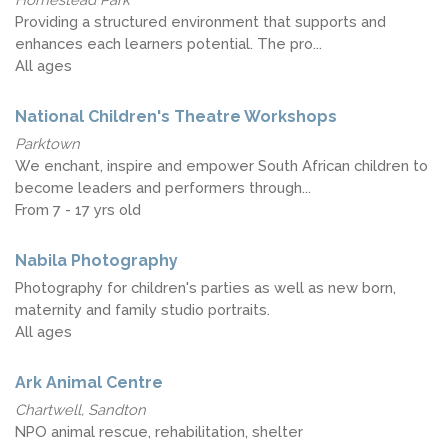
Providing a structured environment that supports and
enhances each learners potential. The pro...
All ages
National Children's Theatre Workshops
Parktown
We enchant, inspire and empower South African children to
become leaders and performers through...
From 7 - 17 yrs old
Nabila Photography
Photography for children's parties as well as new born,
maternity and family studio portraits.
All ages
Ark Animal Centre
Chartwell, Sandton
NPO animal rescue, rehabilitation, shelter