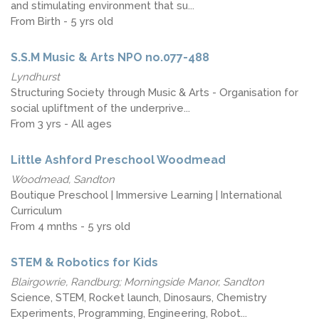
and stimulating environment that su...
From Birth - 5 yrs old
S.S.M Music & Arts NPO no.077-488
Lyndhurst
Structuring Society through Music & Arts - Organisation for
social upliftment of the underprive...
From 3 yrs - All ages
Little Ashford Preschool Woodmead
Woodmead, Sandton
Boutique Preschool | Immersive Learning | International
Curriculum
From 4 mnths - 5 yrs old
STEM & Robotics for Kids
Blairgowrie, Randburg; Morningside Manor, Sandton
Science, STEM, Rocket launch, Dinosaurs, Chemistry
Experiments, Programming, Engineering, Robot...