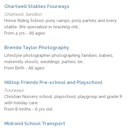
Chartwell Stables Fourways
Chartwell, Sandton
Horse Riding School, pony camps, pony parties and livery
stable. We specialise in teaching chil...
From 4 yrs - All ages
Brenda Taylor Photography
Lifestyle photographer photographing families, babies,
maternity shoots, weddings, parties, bir...
From Birth - All ages
Hilltop Friends Pre-school and Playschool
Fourways
Christian Nursery school, playschool, playgroup and grade R
with holiday care.
From 8 mnths - 6 yrs old
Midrand School Transport