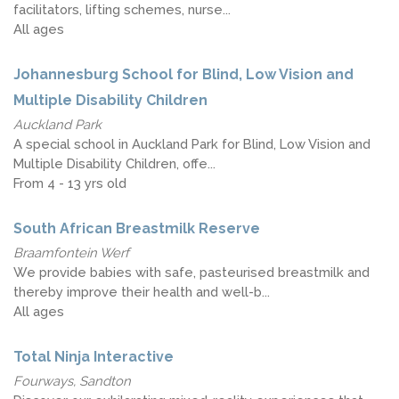
facilitators, lifting schemes, nurse...
All ages
Johannesburg School for Blind, Low Vision and
Multiple Disability Children
Auckland Park
A special school in Auckland Park for Blind, Low Vision and
Multiple Disability Children, offe...
From 4 - 13 yrs old
South African Breastmilk Reserve
Braamfontein Werf
We provide babies with safe, pasteurised breastmilk and
thereby improve their health and well-b...
All ages
Total Ninja Interactive
Fourways, Sandton