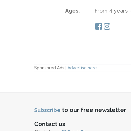
Ages:
From 4 years -
Sponsored Ads |
Advertise here
to our free newsletter
Subscribe
Contact us