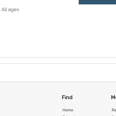
 All ages
Find
M
Home
R