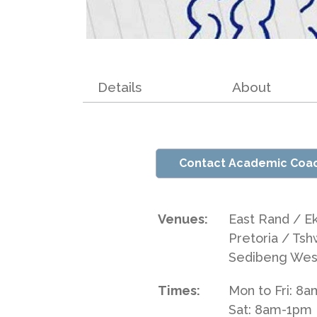
Details
About
Contact Academic Coa
Venues:
East Rand / E
Pretoria / Tsh
Sedibeng Wes
Times:
Mon to Fri: 8
Sat: 8am-1pm