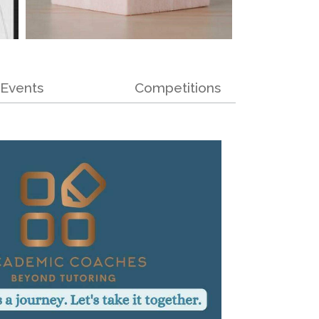
Events
Competitions