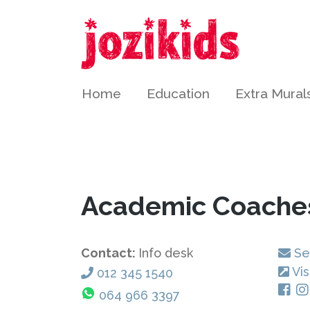
Home
Education
Extra Mural
Academic Coache
Contact:
Info desk
Se
Vis
012 345 1540
064 966 3397