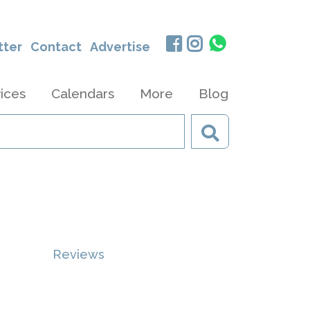
tter
Contact
Advertise
ices
Calendars
More
Blog
Reviews