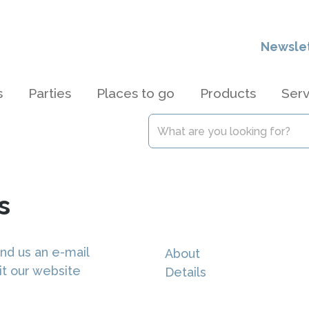
Newsle
s
Parties
Places to go
Products
Serv
s
nd us an e-mail
About
it our website
Details