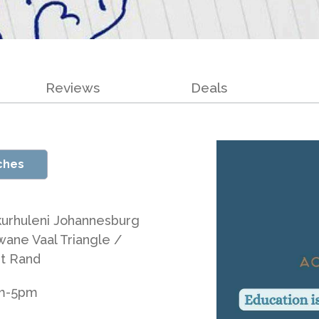
Reviews
Deals
ches
kurhuleni Johannesburg
wane Vaal Triangle /
t Rand
am-5pm