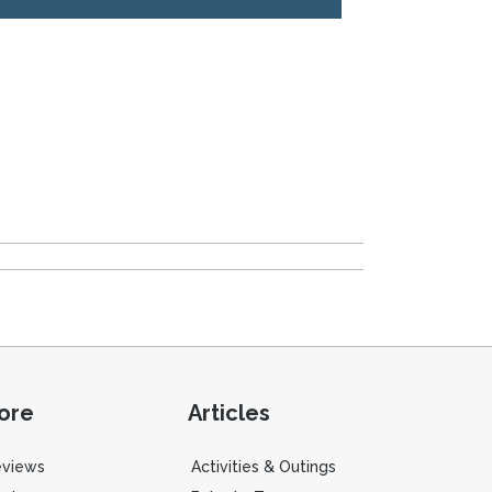
ore
Articles
eviews
Activities & Outings