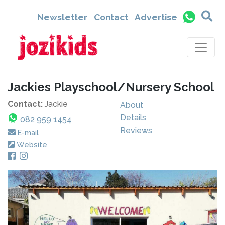
Newsletter
Contact
Advertise
Jackies Playschool/Nursery School
Contact:
Jackie
About
Details
082 959 1454
Reviews
E-mail
Website