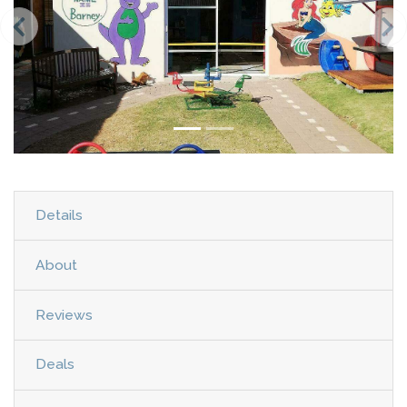
Details
About
Reviews
Deals