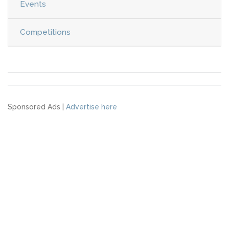
Events
Competitions
Sponsored Ads |
Advertise here