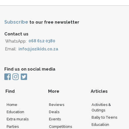
Subscribe
to our free newsletter
Contact us
WhatsApp:
068 612 0380
Email:
info@jozikids.co.za
Find us on social media
Find
More
Articles
Home
Reviews
Activities &
Outings
Education
Deals
Baby to Teens
Extra murals
Events
Education
Parties
Competitions