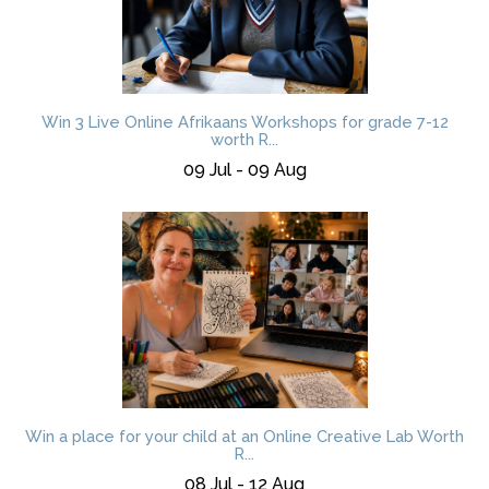
Win 3 Live Online Afrikaans Workshops for grade 7-12
worth R...
09 Jul - 09 Aug
Win a place for your child at an Online Creative Lab Worth
R...
08 Jul - 12 Aug