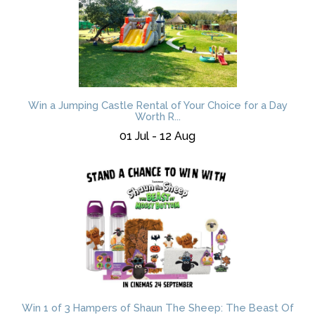
Win a Jumping Castle Rental of Your Choice for a Day
Worth R...
01 Jul - 12 Aug
Win 1 of 3 Hampers of Shaun The Sheep: The Beast Of