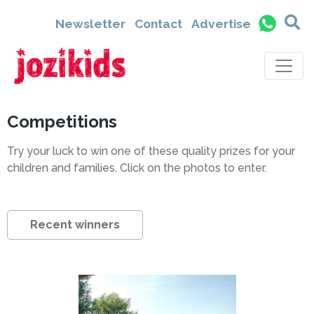
Newsletter
Contact
Advertise
Competitions
Try your luck to win one of these quality prizes for your
children and families. Click on the photos to enter.
Recent winners