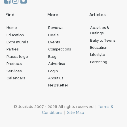
Find
More
Articles
Home
Reviews
Activities &
Outings
Education
Deals
Baby to Teens
Extra murals
Events
Education
Parties
Competitions
Lifestyle
Places to go
Blog
Parenting
Products
Advertise
Services
Login
Calendars
About us
Newsletter
© Jozikids 2007 - 2026 All rights reserved |
Terms &
Conditions
|
Site Map