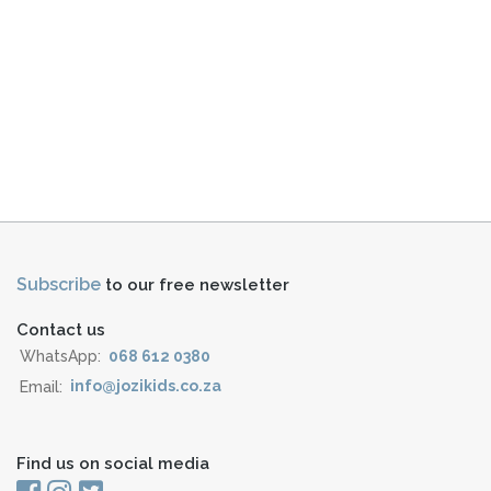
Subscribe
to our free newsletter
Contact us
WhatsApp:
068 612 0380
Email:
info@jozikids.co.za
Find us on social media