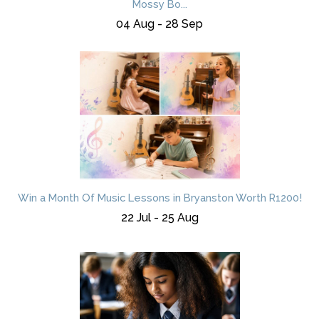
Mossy Bo...
04 Aug - 28 Sep
Win a Month Of Music Lessons in Bryanston Worth R1200!
22 Jul - 25 Aug