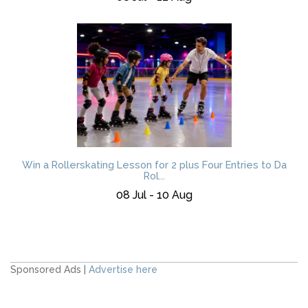
Win a Rollerskating Lesson for 2 plus Four Entries to Da
Rol...
08 Jul - 10 Aug
Sponsored Ads |
Advertise here