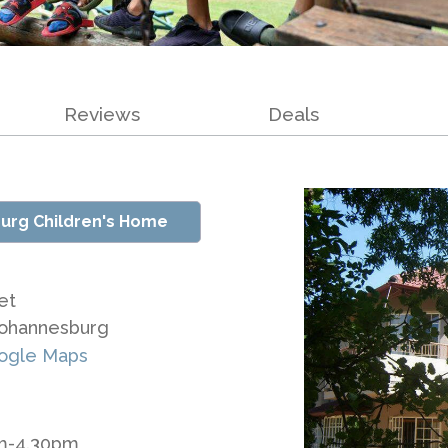
Reviews
Deals
urg Children's Home
et
Johannesburg
ogle Maps
am-4.30pm