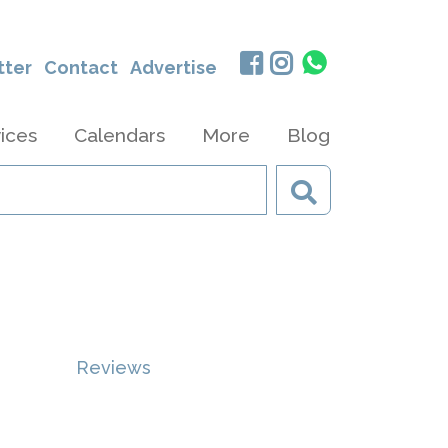
tter
Contact
Advertise
ices
Calendars
More
Blog
Reviews