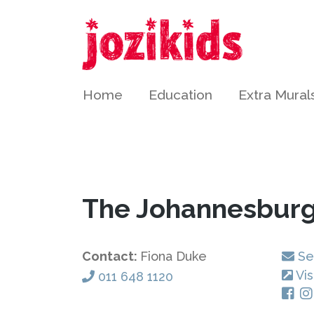
Home
Education
Extra Mural
The Johannesburg
Contact:
Fiona Duke
Se
Vis
011 648 1120