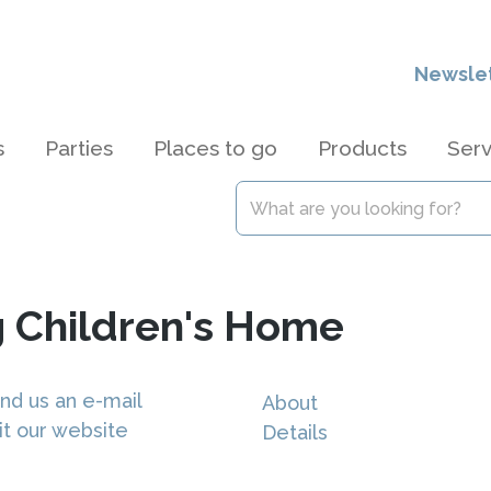
Newsle
s
Parties
Places to go
Products
Serv
 Children's Home
nd us an e-mail
About
it our website
Details