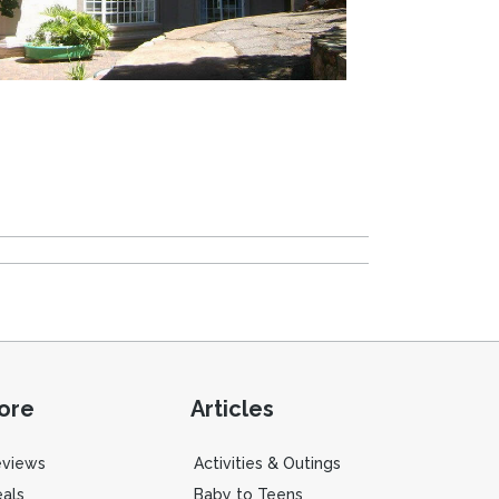
ore
Articles
eviews
Activities & Outings
als
Baby to Teens