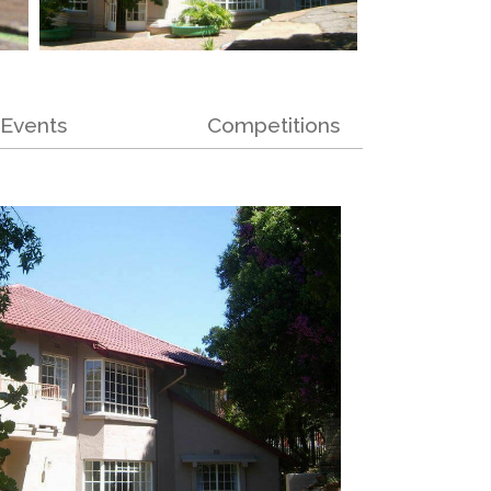
Events
Competitions