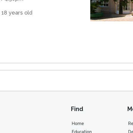
 18 years old
Find
M
Home
R
Education
De