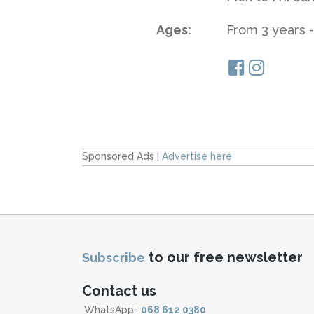
Ages:
From 3 years -
Sponsored Ads |
Advertise here
to our free newsletter
Subscribe
Contact us
WhatsApp:
068 612 0380