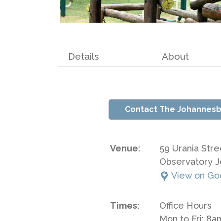
Details
About
Contact The Johannesb
Venue:
59 Urania Stre
Observatory 
View on Go
Times:
Office Hours
Mon to Fri: 8