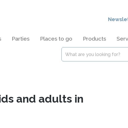
Newsle
s
Parties
Places to go
Products
Serv
ids and adults in