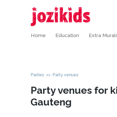
Home
Education
Extra Mural
Parties
>> Party venues
Party venues for k
Gauteng