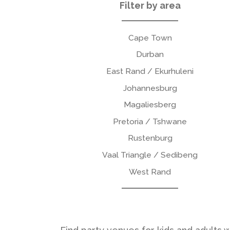
Filter by area
Cape Town
Durban
East Rand / Ekurhuleni
Johannesburg
Magaliesberg
Pretoria / Tshwane
Rustenburg
Vaal Triangle / Sedibeng
West Rand