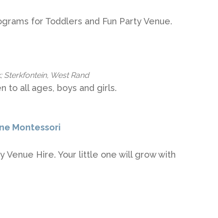
ograms for Toddlers and Fun Party Venue.
; Sterkfontein, West Rand
n to all ages, boys and girls.
ane Montessori
 Venue Hire. Your little one will grow with