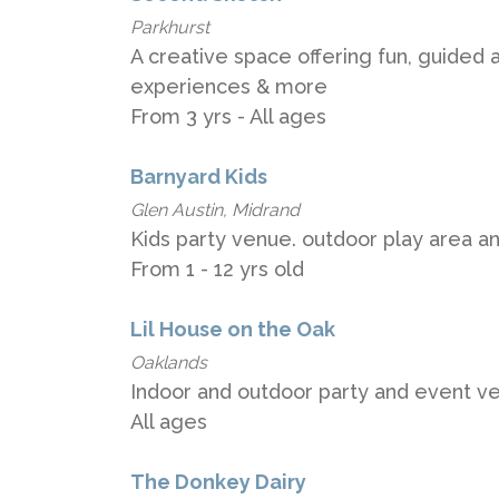
Parkhurst
A creative space offering fun, guided ar
experiences & more
From 3 yrs - All ages
Barnyard Kids
Glen Austin, Midrand
Kids party venue. outdoor play area an
From 1 - 12 yrs old
Lil House on the Oak
Oaklands
Indoor and outdoor party and event ven
All ages
The Donkey Dairy