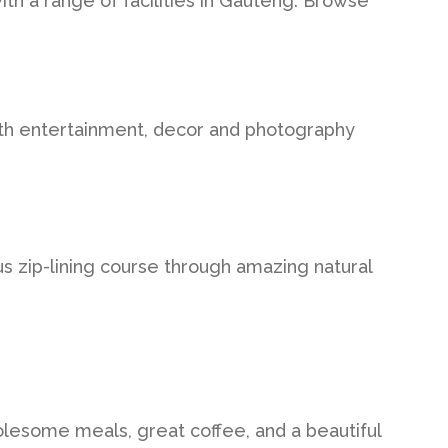
ith a range of facilities in Gauteng. Browse
with entertainment, decor and photography
 zip-lining course through amazing natural
olesome meals, great coffee, and a beautiful