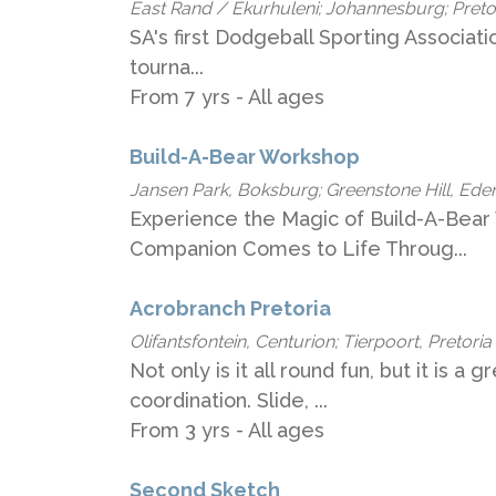
East Rand / Ekurhuleni; Johannesburg; Pret
SA's​ first​ Dodgeball Sporting Associat
tourna...
From 7 yrs - All ages
Build-A-Bear Workshop
Jansen Park, Boksburg; Greenstone Hill, Ede
Experience the Magic of Build-A-Bear
Companion Comes to Life Throug...
Acrobranch Pretoria
Olifantsfontein, Centurion; Tierpoort, Pretoria
Not only is it all round fun, but it is a 
coordination. Slide, ...
From 3 yrs - All ages
Second Sketch