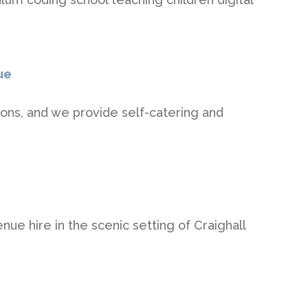
ue
ions, and we provide self-catering and
nue hire in the scenic setting of Craighall