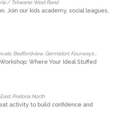
oria / Tshwane; West Rand
ion. Join our kids academy, social leagues,
nvale; Bedfordview, Germiston; Fourways...
 Workshop: Where Your Ideal Stuffed
 East; Pretoria North
great activity to build confidence and