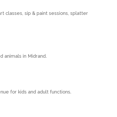
t classes, sip & paint sessions, splatter
d animals in Midrand.
ue for kids and adult functions.