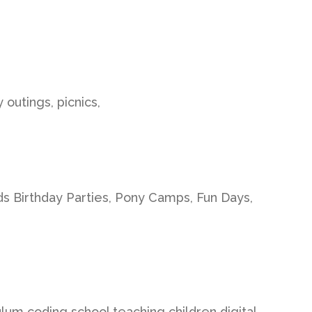
 outings, picnics,
ds Birthday Parties, Pony Camps, Fun Days,
ulum coding school teaching children digital