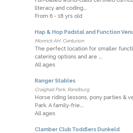
literacy and coding...
From 6 - 18 yrs old
Hap & Hop Padstal and Function Ven
Monrick AH, Centurion
The perfect location for smaller funct
catering options and are ...
All ages
Ranger Stables
Craighall Park, Randburg
Horse riding lessons, pony parties & ve
Park. A family-frie...
All ages
Clamber Club Toddlers Dunkeld