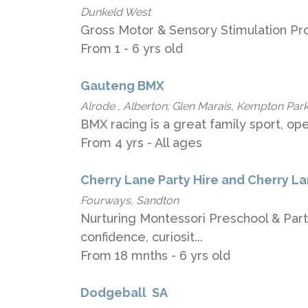
Dunkeld West
Gross Motor & Sensory Stimulation Pr
From 1 - 6 yrs old
Gauteng BMX
Alrode , Alberton; Glen Marais, Kempton Park
BMX racing is a great family sport, ope
From 4 yrs - All ages
Cherry Lane Party Hire and Cherry L
Fourways, Sandton
Nurturing Montessori Preschool & Party
confidence, curiosit...
From 18 mnths - 6 yrs old
Dodgeball ​ ​SA