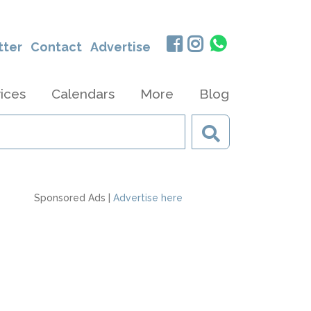
tter
Contact
Advertise
ices
Calendars
More
Blog
Sponsored Ads |
Advertise here