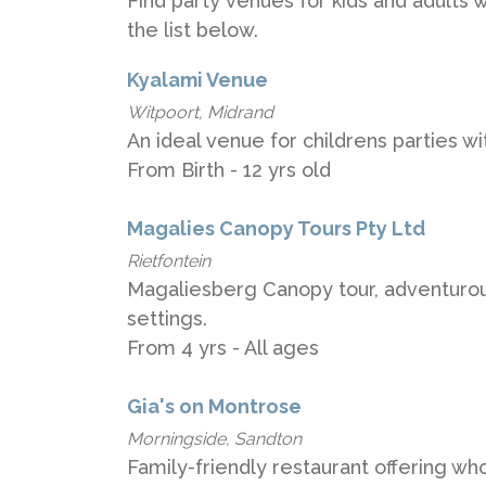
Find party venues for kids and adults w
the list below.
Kyalami Venue
Witpoort, Midrand
An ideal venue for childrens parties 
From Birth - 12 yrs old
Magalies Canopy Tours Pty Ltd
Rietfontein
Magaliesberg Canopy tour, adventurous
settings.
From 4 yrs - All ages
Gia's on Montrose
Morningside, Sandton
Family-friendly restaurant offering wh