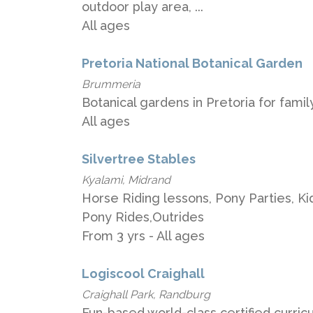
outdoor play area, ...
All ages
Pretoria National Botanical Garden
Brummeria
Botanical gardens in Pretoria for family
All ages
Silvertree Stables
Kyalami, Midrand
Horse Riding lessons, Pony Parties, Ki
Pony Rides,Outrides
From 3 yrs - All ages
Logiscool Craighall
Craighall Park, Randburg
Fun-based world-class certified curric