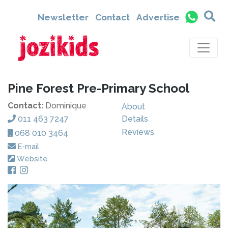
Newsletter
Contact
Advertise
Pine Forest Pre-Primary School
Contact:
Dominique
About
011 463 7247
Details
Reviews
068 010 3464
E-mail
Website