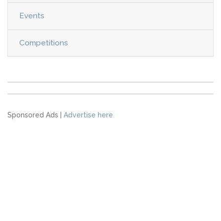
Events
Competitions
Sponsored Ads |
Advertise here