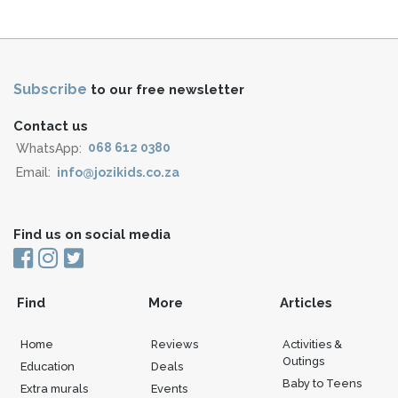
Subscribe
to our free newsletter
Contact us
WhatsApp:
068 612 0380
Email:
info@jozikids.co.za
Find us on social media
Find
More
Articles
Home
Reviews
Activities &
Outings
Education
Deals
Baby to Teens
Extra murals
Events