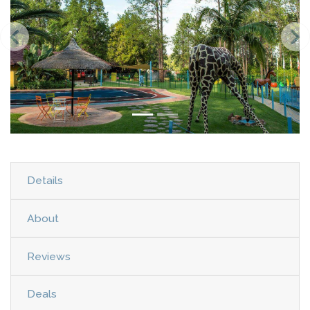
Details
About
Reviews
Deals