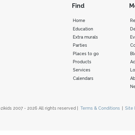
Find
M
Home
R
Education
De
Extra murals
Ev
Parties
Co
Places to go
Bl
Products
Ad
Services
Lo
Calendars
Ab
Ne
zikids 2007 - 2026 All rights reserved |
Terms & Conditions
|
Site