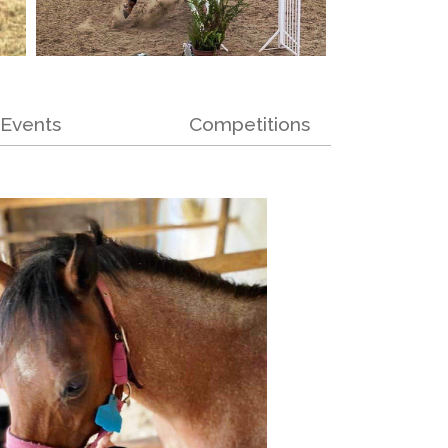
Events
Competitions