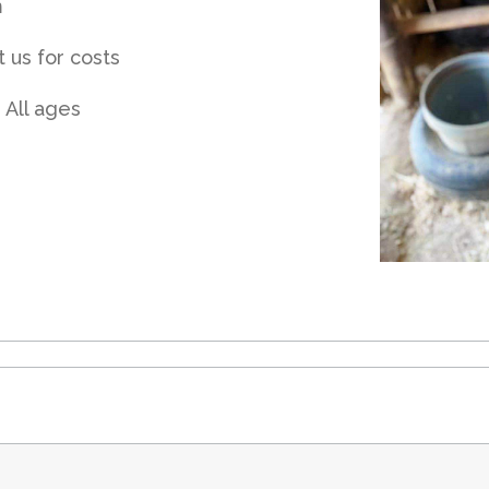
m
 us for costs
 All ages