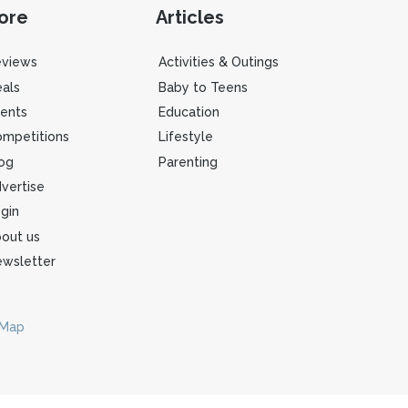
ore
Articles
eviews
Activities & Outings
als
Baby to Teens
ents
Education
mpetitions
Lifestyle
og
Parenting
vertise
gin
out us
wsletter
 Map