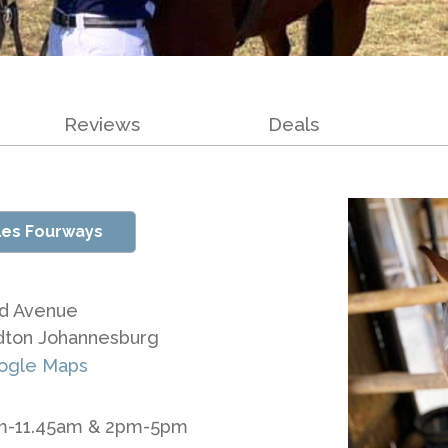
Reviews
Deals
les Fourways
d Avenue
dton Johannesburg
ogle Maps
am-11.45am & 2pm-5pm