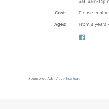
Sat: 8am-12p
Cost:
Please contact
Ages:
From 4 years -
Sponsored Ads |
Advertise here