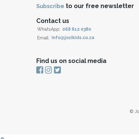
to our free newsletter
Subscribe
Contact us
WhatsApp:
068 612 0380
Email:
info@jozikids.co.za
Find us on social media
© Jo