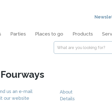
Newsle
s
Parties
Places to go
Products
Serv
s Fourways
nd us an e-mail
About
it our website
Details