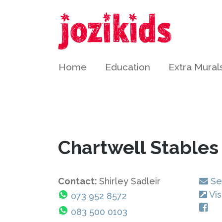
Home
Education
Extra Mural
Chartwell Stable
Contact:
Shirley Sadleir
Se
Vis
073 952 8572
083 500 0103