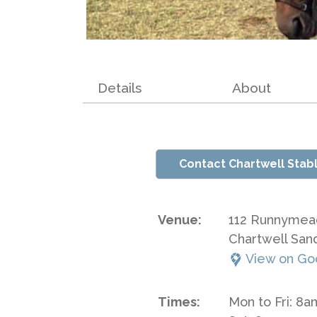
Details
About
Contact Chartwell Stab
Venue:
112 Runnymea
Chartwell San
View on Go
Times:
Mon to Fri: 8