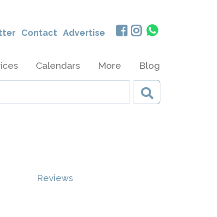
tter
Contact
Advertise
ices
Calendars
More
Blog
Reviews