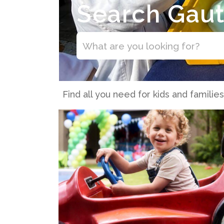
Search Gau
Find all you need for kids and familie