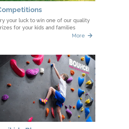
Competitions
ry your luck to win one of our quality
rizes for your kids and families
More