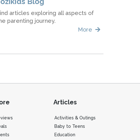
Jozikids Blog
ind articles exploring all aspects of
he parenting journey.
More
ore
Articles
eviews
Activities & Outings
als
Baby to Teens
ents
Education