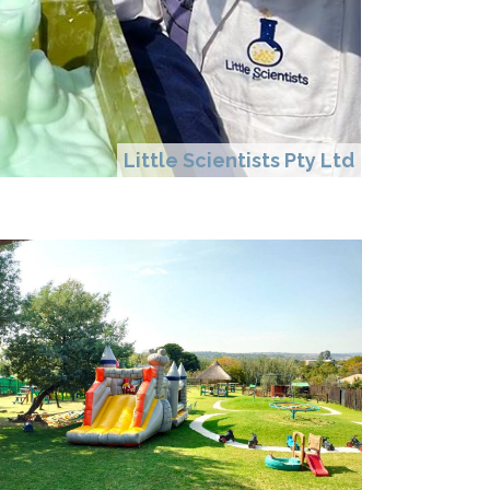
Little Scientists Pty Ltd