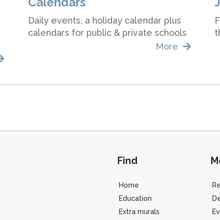
Calendars
Daily events, a holiday calendar plus
F
calendars for public & private schools
t
More
Find
M
Home
R
Education
De
Extra murals
Ev