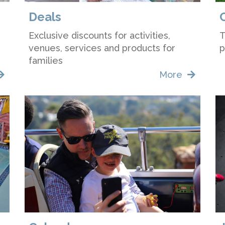
Deals
Exclusive discounts for activities,
T
venues, services and products for
p
families
More