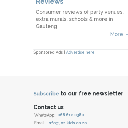
Reviews
Consumer reviews of party venues,
extra murals, schools & more in
Gauteng
More
Sponsored Ads |
Advertise here
to our free newsletter
Subscribe
Contact us
WhatsApp:
068 612 0380
Email:
info@jozikids.co.za