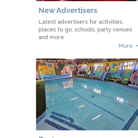
New Advertisers
Latest advertisers for activities,
places to go, schools, party venues
and more
More