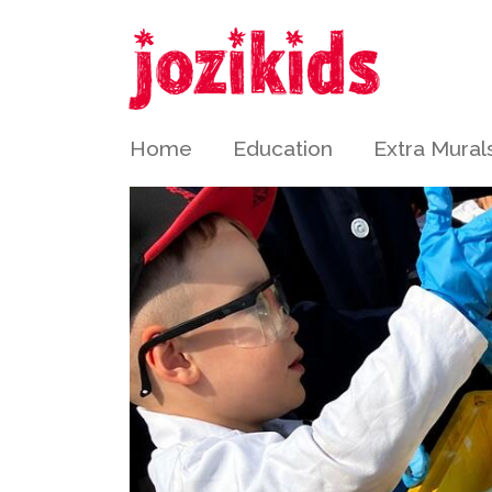
Home
Education
Extra Mural