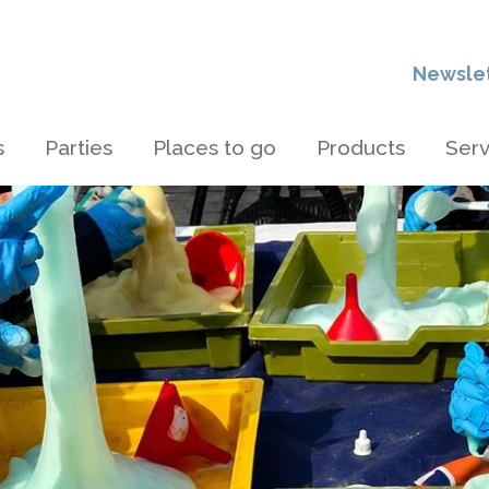
Newsle
s
Parties
Places to go
Products
Serv