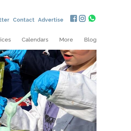
tter
Contact
Advertise
ices
Calendars
More
Blog