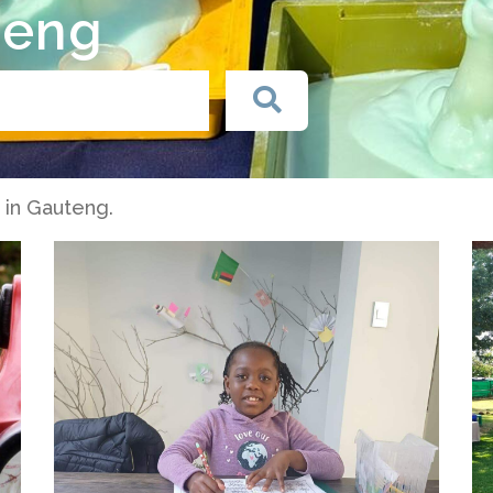
teng
s in Gauteng.