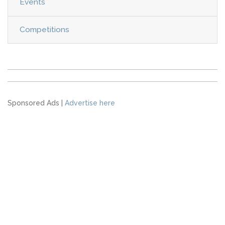
Events
Competitions
Sponsored Ads |
Advertise here