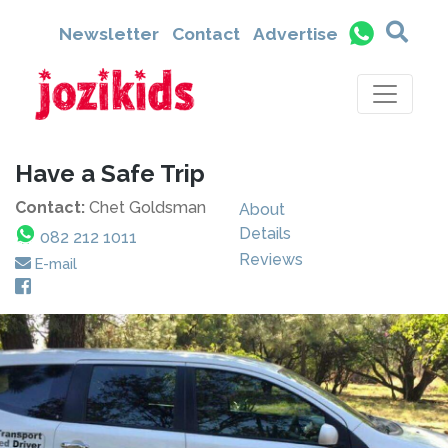
Newsletter
Contact
Advertise
Have a Safe Trip
Contact:
Chet Goldsman
About
Details
082 212 1011
Reviews
E-mail