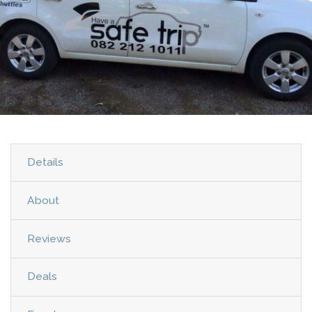
Details
About
Reviews
Deals