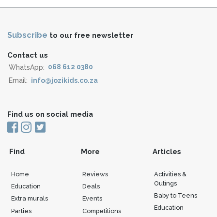
Subscribe
to our free newsletter
Contact us
WhatsApp:
068 612 0380
Email:
info@jozikids.co.za
Find us on social media
Find
More
Articles
Home
Reviews
Activities &
Outings
Education
Deals
Baby to Teens
Extra murals
Events
Education
Parties
Competitions