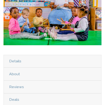
Details
About
Reviews
Deals