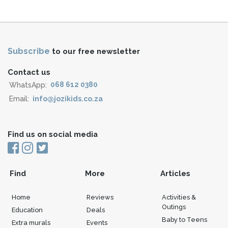
Subscribe
to our free newsletter
Contact us
WhatsApp:
068 612 0380
Email:
info@jozikids.co.za
Find us on social media
Find
More
Articles
Home
Reviews
Activities &
Outings
Education
Deals
Baby to Teens
Extra murals
Events