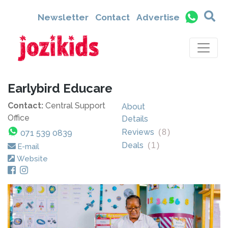
Newsletter
Contact
Advertise
Earlybird Educare
Contact:
Central Support
About
Office
Details
Reviews
(
8
)
071 539 0839
Deals
(
1
)
E-mail
Website