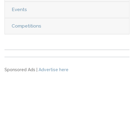
Events
Competitions
Sponsored Ads |
Advertise here