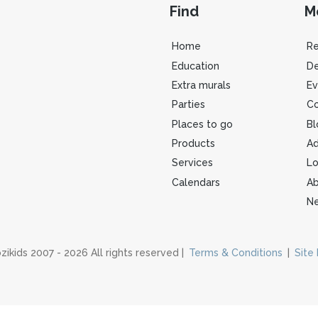
Find
M
Home
R
Education
De
Extra murals
Ev
Parties
Co
Places to go
Bl
Products
Ad
Services
Lo
Calendars
Ab
Ne
zikids 2007 - 2026 All rights reserved |
Terms & Conditions
|
Site