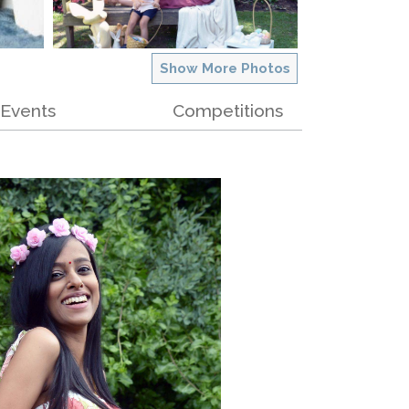
Show More Photos
Events
Competitions