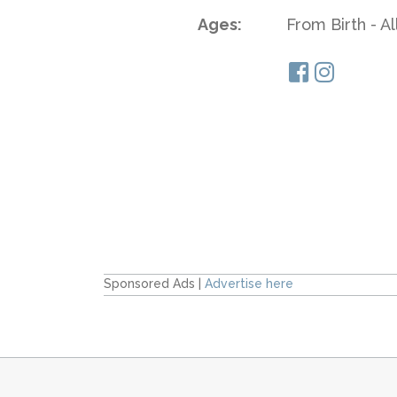
Ages:
From Birth - A
Sponsored Ads |
Advertise here