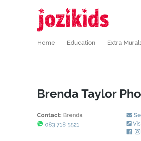
Home
Education
Extra Mural
Brenda Taylor Ph
Contact:
Brenda
Se
Vis
083 718 5521