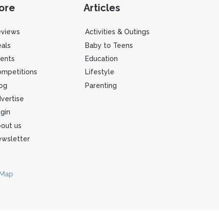
ore
Articles
eviews
Activities & Outings
als
Baby to Teens
ents
Education
mpetitions
Lifestyle
og
Parenting
vertise
gin
out us
wsletter
 Map