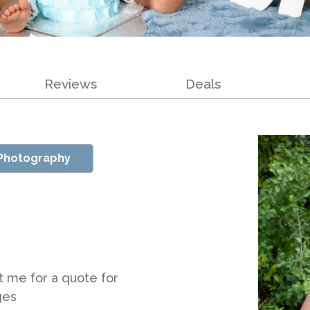
Reviews
Deals
 Photography
t me for a quote for
ges