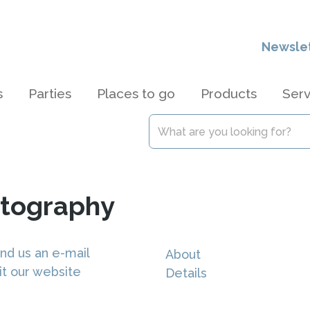
Newsle
s
Parties
Places to go
Products
Serv
otography
nd us an e-mail
About
it our website
Details