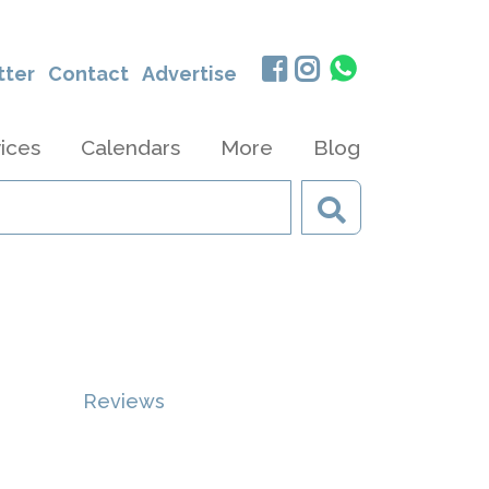
tter
Contact
Advertise
ices
Calendars
More
Blog
Reviews