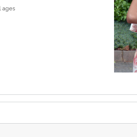
ll ages