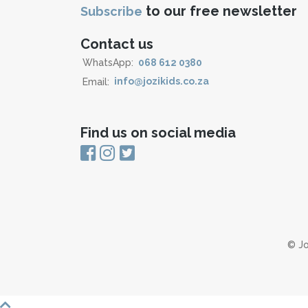
to our free newsletter
Subscribe
Contact us
WhatsApp:
068 612 0380
Email:
info@jozikids.co.za
Find us on social media
© Jo