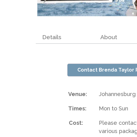
Details
About
Contact Brenda Taylor
Venue:
Johannesburg
Times:
Mon to Sun
Cost:
Please contac
various packa