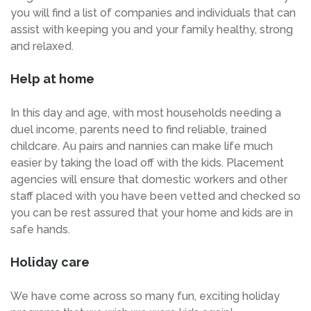
you will find a list of companies and individuals that can
assist with keeping you and your family healthy, strong
and relaxed.
Help at home
In this day and age, with most households needing a
duel income, parents need to find reliable, trained
childcare. Au pairs and nannies can make life much
easier by taking the load off with the kids. Placement
agencies will ensure that domestic workers and other
staff placed with you have been vetted and checked so
you can be rest assured that your home and kids are in
safe hands.
Holiday care
We have come across so many fun, exciting holiday