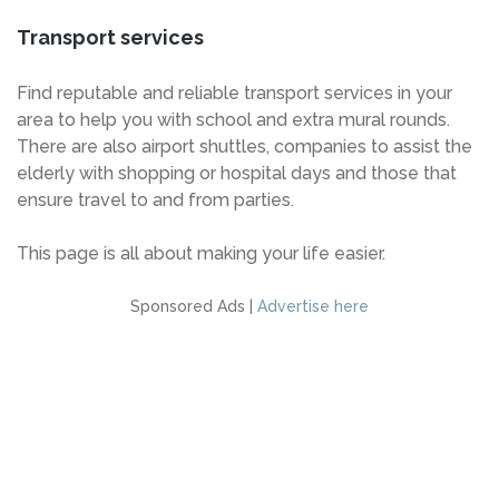
Transport services
Find reputable and reliable transport services in your
area to help you with school and extra mural rounds.
There are also airport shuttles, companies to assist the
elderly with shopping or hospital days and those that
ensure travel to and from parties.
This page is all about making your life easier.
Sponsored Ads |
Advertise here