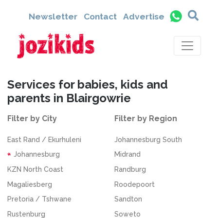
Newsletter
Contact
Advertise
Services for babies, kids and
parents in Blairgowrie
Filter by City
Filter by Region
East Rand / Ekurhuleni
Johannesburg South
Johannesburg
Midrand
KZN North Coast
Randburg
Magaliesberg
Roodepoort
Pretoria / Tshwane
Sandton
Rustenburg
Soweto