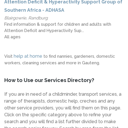
Attention Deficit & Hyperactivity Support Group of
Southern Africa - ADHASA
Blairgowrie, Randburg
Find information & support for children and adults with
Attention Deficit and Hyperactivity Sup...
All ages
help at home
Visit
to find nannies, gardeners, domestic
workers, cleaning services and more in Gauteng.
How to Use our Services Directory?
If you are in need of a childminder, transport services, a
range of therapists, domestic help, creches and any
other service providers, you will find them on this page.
Click on the specific category above to refine your
search and you will find a list further divided to make