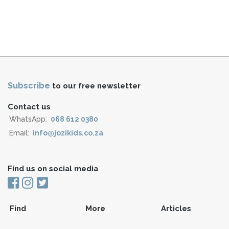
Subscribe
to our free newsletter
Contact us
WhatsApp:
068 612 0380
Email:
info@jozikids.co.za
Find us on social media
Find
More
Articles