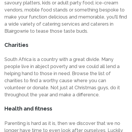
savoury platters, kids or adult party food, ice-cream
vendors, mobile food stands or something bespoke to
make your function delicious and memorable, you'll find
a wide variety of catering services and caterers in
Blairgowrie to tease those taste buds.
Charities
South Africa is a country with a great divide. Many
people live in abject poverty and we could all lend a
helping hand to those in need. Browse the list of
charities to find a worthy cause where you can
volunteer or donate. Not just at Christmas guys, do it
throughout the year and make a difference.
Health and fitness
Parenting is hard as it is, then we discover that we no
longer have time to even look after ourselves. Luckily