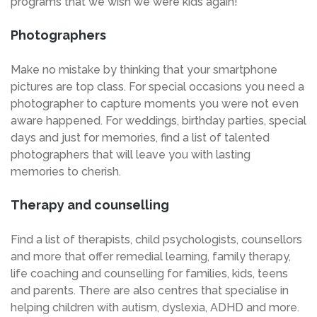
programs that we wish we were kids again!
Photographers
Make no mistake by thinking that your smartphone
pictures are top class. For special occasions you need a
photographer to capture moments you were not even
aware happened. For weddings, birthday parties, special
days and just for memories, find a list of talented
photographers that will leave you with lasting
memories to cherish.
Therapy and counselling
Find a list of therapists, child psychologists, counsellors
and more that offer remedial learning, family therapy,
life coaching and counselling for families, kids, teens
and parents. There are also centres that specialise in
helping children with autism, dyslexia, ADHD and more.