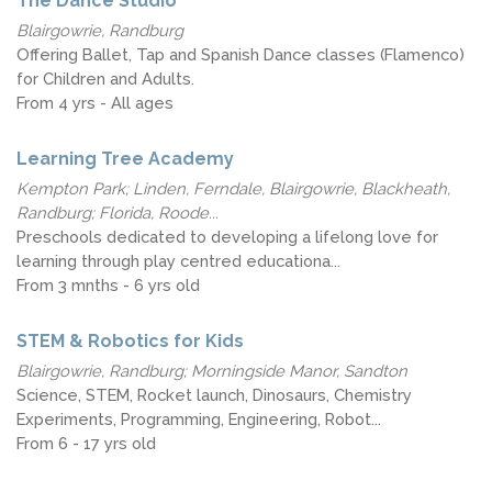
The Dance Studio
Blairgowrie, Randburg
Offering Ballet, Tap and Spanish Dance classes (Flamenco)
for Children and Adults.
From 4 yrs - All ages
Learning Tree Academy
Kempton Park; Linden, Ferndale, Blairgowrie, Blackheath,
Randburg; Florida, Roode...
Preschools dedicated to developing a lifelong love for
learning through play centred educationa...
From 3 mnths - 6 yrs old
STEM & Robotics for Kids
Blairgowrie, Randburg; Morningside Manor, Sandton
Science, STEM, Rocket launch, Dinosaurs, Chemistry
Experiments, Programming, Engineering, Robot...
From 6 - 17 yrs old