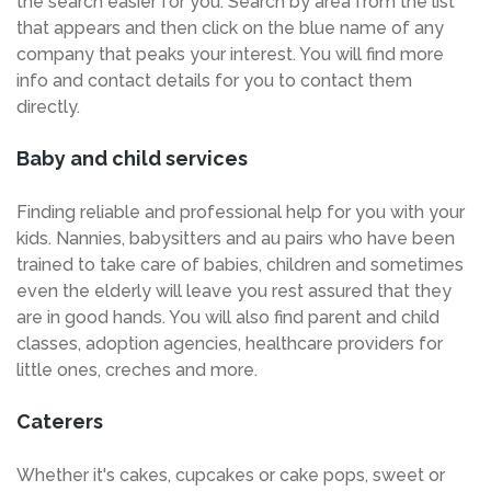
the search easier for you. Search by area from the list
that appears and then click on the blue name of any
company that peaks your interest. You will find more
info and contact details for you to contact them
directly.
Baby and child services
Finding reliable and professional help for you with your
kids. Nannies, babysitters and au pairs who have been
trained to take care of babies, children and sometimes
even the elderly will leave you rest assured that they
are in good hands. You will also find parent and child
classes, adoption agencies, healthcare providers for
little ones, creches and more.
Caterers
Whether it's cakes, cupcakes or cake pops, sweet or