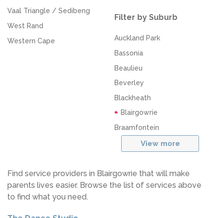
Vaal Triangle / Sedibeng
Filter by Suburb
West Rand
Auckland Park
Western Cape
Bassonia
Beaulieu
Beverley
Blackheath
Blairgowrie
Braamfontein
View more
Find service providers in Blairgowrie that will make
parents lives easier. Browse the list of services above
to find what you need.