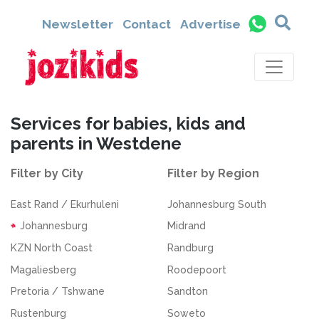
Newsletter
Contact
Advertise
Services for babies, kids and
parents in Westdene
Filter by City
Filter by Region
East Rand / Ekurhuleni
Johannesburg South
Johannesburg
Midrand
KZN North Coast
Randburg
Magaliesberg
Roodepoort
Pretoria / Tshwane
Sandton
Rustenburg
Soweto