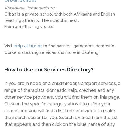
Orban School
Westdene, Johannesburg
Orban is a private school with both Afrikaans and English
teaching streams. The school is nestl...
From 4 mnths - 13 yrs old
help at home
Visit
to find nannies, gardeners, domestic
workers, cleaning services and more in Gauteng.
How to Use our Services Directory?
If you are in need of a childminder, transport services, a
range of therapists, domestic help, creches and any
other service providers, you will find them on this page.
Click on the specific category above to refine your
search and you will find a list further divided to make
the search easier for you. Search by area from the list
that appears and then click on the blue name of any