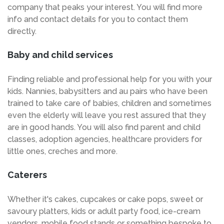
company that peaks your interest. You will find more
info and contact details for you to contact them
directly.
Baby and child services
Finding reliable and professional help for you with your
kids. Nannies, babysitters and au pairs who have been
trained to take care of babies, children and sometimes
even the elderly will leave you rest assured that they
are in good hands. You will also find parent and child
classes, adoption agencies, healthcare providers for
little ones, creches and more.
Caterers
Whether it's cakes, cupcakes or cake pops, sweet or
savoury platters, kids or adult party food, ice-cream
vendors, mobile food stands or something bespoke to