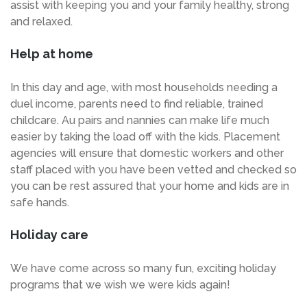
assist with keeping you and your family healthy, strong
and relaxed.
Help at home
In this day and age, with most households needing a
duel income, parents need to find reliable, trained
childcare. Au pairs and nannies can make life much
easier by taking the load off with the kids. Placement
agencies will ensure that domestic workers and other
staff placed with you have been vetted and checked so
you can be rest assured that your home and kids are in
safe hands.
Holiday care
We have come across so many fun, exciting holiday
programs that we wish we were kids again!