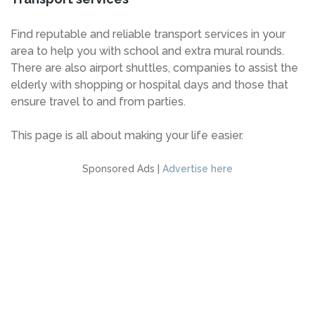
Find reputable and reliable transport services in your
area to help you with school and extra mural rounds.
There are also airport shuttles, companies to assist the
elderly with shopping or hospital days and those that
ensure travel to and from parties.
This page is all about making your life easier.
Sponsored Ads |
Advertise here