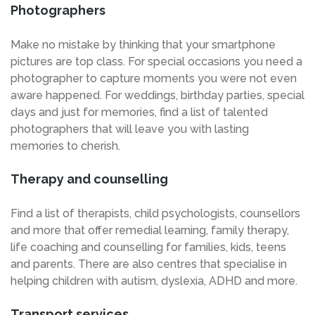
Photographers
Make no mistake by thinking that your smartphone
pictures are top class. For special occasions you need a
photographer to capture moments you were not even
aware happened. For weddings, birthday parties, special
days and just for memories, find a list of talented
photographers that will leave you with lasting
memories to cherish.
Therapy and counselling
Find a list of therapists, child psychologists, counsellors
and more that offer remedial learning, family therapy,
life coaching and counselling for families, kids, teens
and parents. There are also centres that specialise in
helping children with autism, dyslexia, ADHD and more.
Transport services