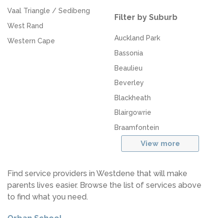
Vaal Triangle / Sedibeng
Filter by Suburb
West Rand
Auckland Park
Western Cape
Bassonia
Beaulieu
Beverley
Blackheath
Blairgowrie
Braamfontein
View more
Find service providers in Westdene that will make
parents lives easier. Browse the list of services above
to find what you need.