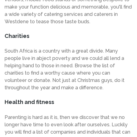
make your function delicious and memorable, you'll find
a wide variety of catering services and caterers in
Westdene to tease those taste buds.
Charities
South Africa is a country with a great divide. Many
people live in abject poverty and we could all lend a
helping hand to those in need. Browse the list of
charities to find a worthy cause where you can
volunteer or donate. Not just at Christmas guys, do it
throughout the year and make a difference.
Health and fitness
Parenting is hard as it is, then we discover that we no
longer have time to even look after ourselves. Luckily
you will find a list of companies and individuals that can