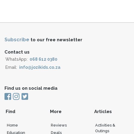
Subscribe
to our free newsletter
Contact us
WhatsApp:
068 612 0380
Email:
info@jozikids.co.za
Find us on social media
Find
More
Articles
Home
Reviews
Activities &
Outings
Education
Deals