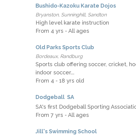
Bushido-Kazoku Karate Dojos
Bryanston, Sunninghill, Sandton
High level karate instruction
From 4 yrs - All ages
Old Parks Sports Club
Bordeaux, Randburg
Sports club offering soccer, cricket, h
indoor soccer...
From 4 - 18 yrs old
Dodgeball ​ ​SA
SA's​ first​ Dodgeball Sporting Associati
From 7 yrs - All ages
Jill's Swimming School