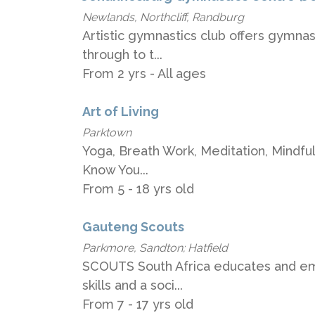
Newlands, Northcliff, Randburg
Artistic gymnastics club offers gymnas
through to t...
From 2 yrs - All ages
Art of Living
Parktown
Yoga, Breath Work, Meditation, Mindfulne
Know You...
From 5 - 18 yrs old
Gauteng Scouts
Parkmore, Sandton; Hatfield
SCOUTS South Africa educates and emp
skills and a soci...
From 7 - 17 yrs old