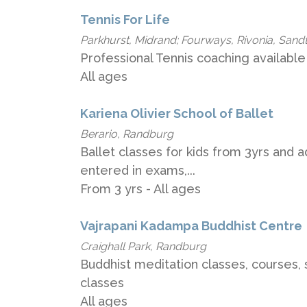
Tennis For Life
Parkhurst, Midrand; Fourways, Rivonia, Sand
Professional Tennis coaching available 
All ages
Kariena Olivier School of Ballet
Berario, Randburg
Ballet classes for kids from 3yrs and 
entered in exams,...
From 3 yrs - All ages
Vajrapani Kadampa Buddhist Centre
Craighall Park, Randburg
Buddhist meditation classes, courses, 
classes
All ages