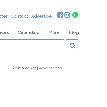
tter
Contact
Advertise
ices
Calendars
More
Blog
Sponsored Ads |
Advertise here