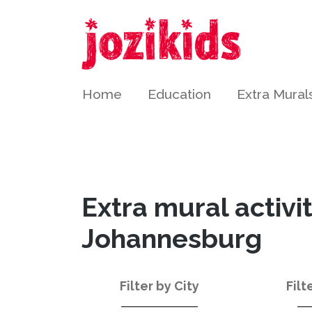
Home
Education
Extra Mural
Extra mural activi
Johannesburg
Filter by City
Filt