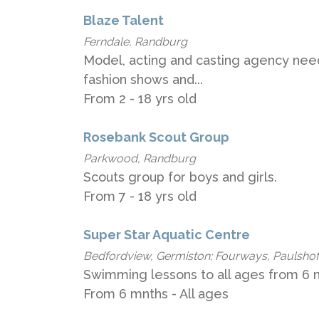
Blaze Talent
Ferndale, Randburg
Model, acting and casting agency need
fashion shows and...
From 2 - 18 yrs old
Rosebank Scout Group
Parkwood, Randburg
Scouts group for boys and girls.
From 7 - 18 yrs old
Super Star Aquatic Centre
Bedfordview, Germiston; Fourways, Paulshof
Swimming lessons to all ages from 6 m
From 6 mnths - All ages