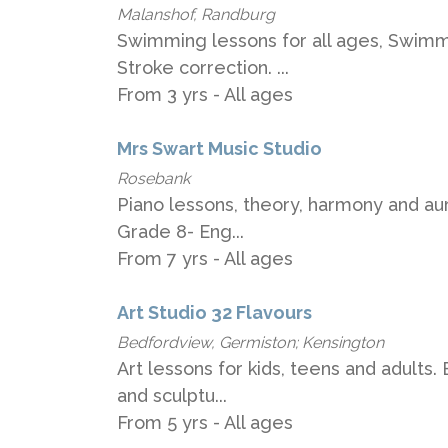
Malanshof, Randburg
Swimming lessons for all ages, Swimm
Stroke correction. ...
From 3 yrs - All ages
Mrs Swart Music Studio
Rosebank
Piano lessons, theory, harmony and aura
Grade 8- Eng...
From 7 yrs - All ages
Art Studio 32 Flavours
Bedfordview, Germiston; Kensington
Art lessons for kids, teens and adults.
and sculptu...
From 5 yrs - All ages