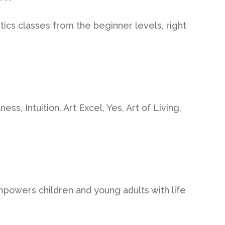
tics classes from the beginner levels, right
ss, Intuition, Art Excel, Yes, Art of Living,
owers children and young adults with life