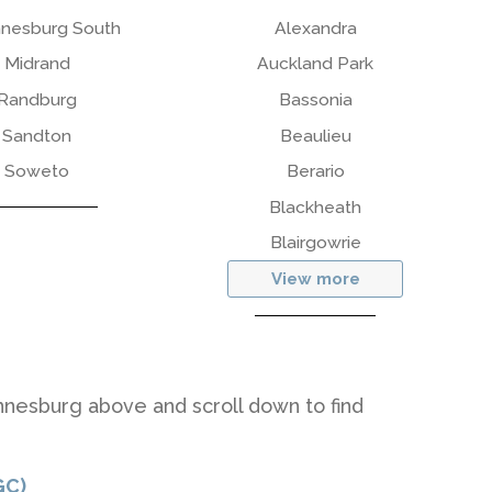
nesburg South
Alexandra
Midrand
Auckland Park
Randburg
Bassonia
Sandton
Beaulieu
Soweto
Berario
Blackheath
Blairgowrie
View more
nnesburg above and scroll down to find
GC)