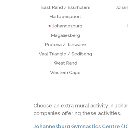
East Rand / Ekurhuleni
Johan
Hartbeespoort
Johannesburg
Magaliesberg
Pretoria / Tshwane
Vaal Triangle / Sedibeng
West Rand
Western Cape
Choose an extra mural activity in Joha
companies offering these activities.
Johannesburg Gymnastics Centre (J