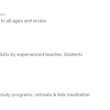
ton
to all ages and levels.
adults by experienced teacher. Students
study programs, retreats & kids meditation