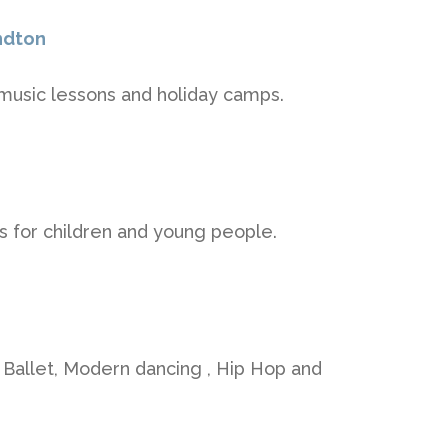
ndton
usic lessons and holiday camps.
 for children and young people.
 Ballet, Modern dancing , Hip Hop and