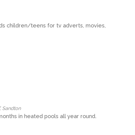
s children/teens for tv adverts, movies,
, Sandton
onths in heated pools all year round.