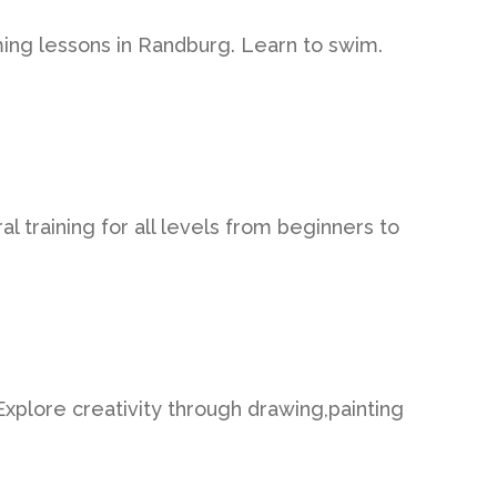
ing lessons in Randburg. Learn to swim.
l training for all levels from beginners to
 Explore creativity through drawing,painting