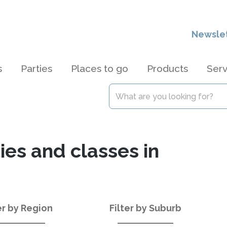
Newsle
s
Parties
Places to go
Products
Serv
ties and classes in
er by Region
Filter by Suburb