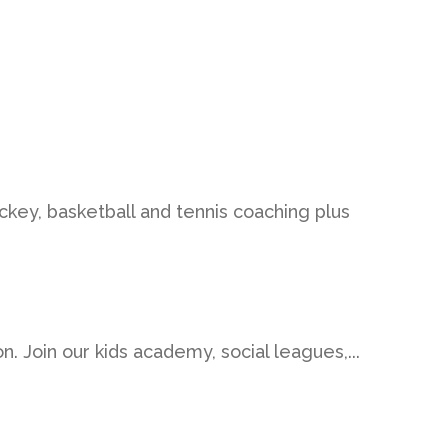
ockey, basketball and tennis coaching plus
on. Join our kids academy, social leagues,...