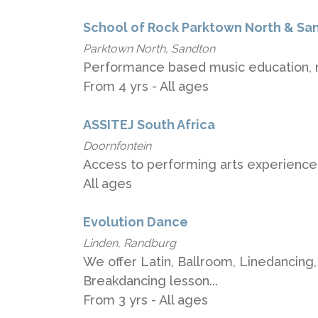
School of Rock Parktown North & Sa
Parktown North, Sandton
Performance based music education, m
From 4 yrs - All ages
ASSITEJ South Africa
Doornfontein
Access to performing arts experiences
All ages
Evolution Dance
Linden, Randburg
We offer Latin, Ballroom, Linedancing,
Breakdancing lesson...
From 3 yrs - All ages