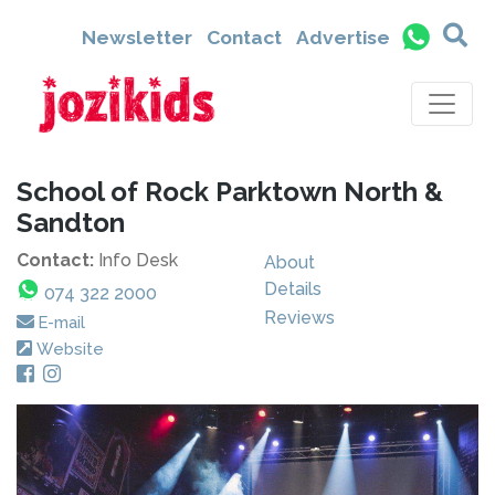
Newsletter
Contact
Advertise
School of Rock Parktown North &
Sandton
Contact:
Info Desk
About
Details
074 322 2000
Reviews
E-mail
Website