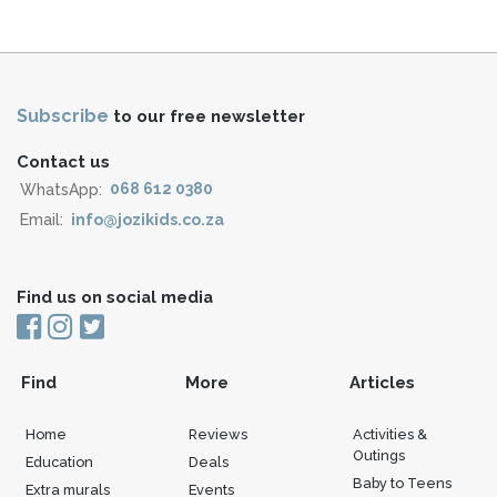
Subscribe
to our free newsletter
Contact us
WhatsApp:
068 612 0380
Email:
info@jozikids.co.za
Find us on social media
Find
More
Articles
Home
Reviews
Activities &
Outings
Education
Deals
Baby to Teens
Extra murals
Events