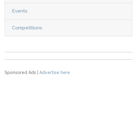
Events
Competitions
Sponsored Ads |
Advertise here