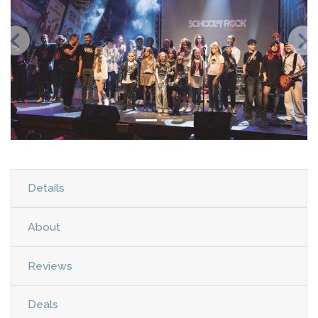
Details
About
Reviews
Deals