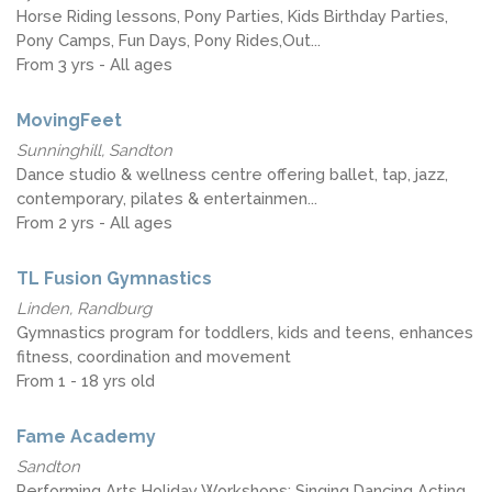
Horse Riding lessons, Pony Parties, Kids Birthday Parties,
Pony Camps, Fun Days, Pony Rides,Out...
From 3 yrs - All ages
MovingFeet
Sunninghill, Sandton
Dance studio & wellness centre offering ballet, tap, jazz,
contemporary, pilates & entertainmen...
From 2 yrs - All ages
TL Fusion Gymnastics
Linden, Randburg
Gymnastics program for toddlers, kids and teens, enhances
fitness, coordination and movement
From 1 - 18 yrs old
Fame Academy
Sandton
Performing Arts Holiday Workshops: Singing Dancing Acting