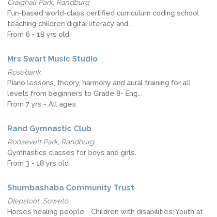
Craighall Park, Randburg
Fun-based world-class certified curriculum coding school
teaching children digital literacy and...
From 6 - 18 yrs old
Mrs Swart Music Studio
Rosebank
Piano lessons, theory, harmony and aural training for all
levels from beginners to Grade 8- Eng...
From 7 yrs - All ages
Rand Gymnastic Club
Roosevelt Park, Randburg
Gymnastics classes for boys and girls.
From 3 - 18 yrs old
Shumbashaba Community Trust
Diepsloot, Soweto
Horses healing people - Children with disabilities; Youth at