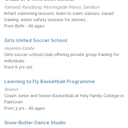
Fairland, Randburg; Morningside Manor, Sandton
Iinfant swimming lessons, learn to swim classes, squad
training, water safety lessons for domes...
From Birth - All ages
Girls United Soccer School
Hawkins Estate
Girls soccer school/club offering private group training for
individuals
From 6 yrs old
Learning to Fly Basketball Programme
Brixton
Coach Junior and Senior Basketball at Holy Family College in
Parktown
From 3 yrs - All ages
Shaw-Butler Dance Studio