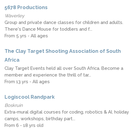
5678 Productions
Waverley
Group and private dance classes for children and adults.
There's Dance Mouse for toddlers and f...
From 5 yrs - All ages
The Clay Target Shooting Association of South
Africa
Clay Target Events held all over South Africa. Become a
member and experience the thrill of tar...
From 13 yrs - All ages
Logiscool Randpark
Boskruin
Extra-mural digital courses for coding, robotics & AI, holiday
camps, workshops, birthday part...
From 6 - 18 yrs old