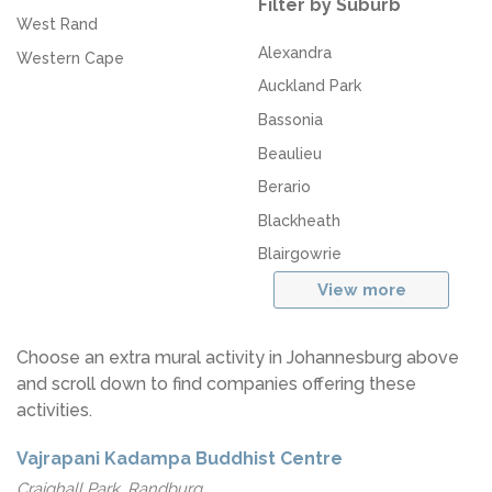
Filter by Suburb
West Rand
Alexandra
Western Cape
Auckland Park
Bassonia
Beaulieu
Berario
Blackheath
Blairgowrie
View more
Choose an extra mural activity in Johannesburg above
and scroll down to find companies offering these
activities.
Vajrapani Kadampa Buddhist Centre
Craighall Park, Randburg