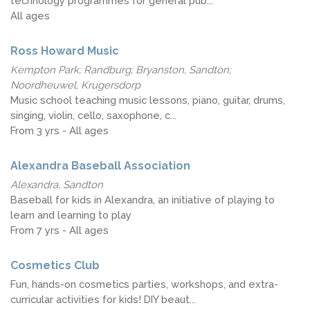
technology programmes for general pub...
All ages
Ross Howard Music
Kempton Park; Randburg; Bryanston, Sandton;
Noordheuwel, Krugersdorp
Music school teaching music lessons, piano, guitar, drums,
singing, violin, cello, saxophone, c...
From 3 yrs - All ages
Alexandra Baseball Association
Alexandra, Sandton
Baseball for kids in Alexandra, an initiative of playing to
learn and learning to play
From 7 yrs - All ages
Cosmetics Club
Fun, hands-on cosmetics parties, workshops, and extra-
curricular activities for kids! DIY beaut...