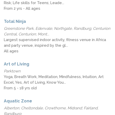
Risk; Life skills for Teens; Leade...
From 2 yrs - All ages
Total Ninja
Greenstone Park, Edenvale; Northgate, Randburg; Centurion
Central, Centurion; Mont...
Largest supervised indoor activity, fitness venue in Africa
and party venue, inspired by the gl...
All ages
Art of Living
Parktown
Yoga, Breath Work, Meditation, Mindfulness, Intuition, Art
Excel, Yes, Art of Living, Know You...
From 5 - 18 yrs old
Aquatic Zone
Alberton; Cheltondale, Crowthorne, Midrand; Fairland,
Randburg