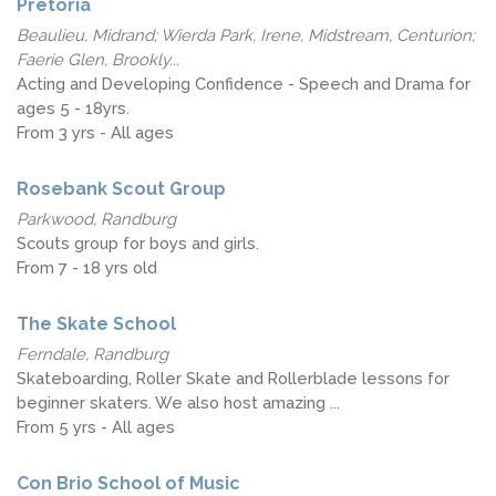
Pretoria
Beaulieu, Midrand; Wierda Park, Irene, Midstream, Centurion;
Faerie Glen, Brookly...
Acting and Developing Confidence - Speech and Drama for
ages 5 - 18yrs.
From 3 yrs - All ages
Rosebank Scout Group
Parkwood, Randburg
Scouts group for boys and girls.
From 7 - 18 yrs old
The Skate School
Ferndale, Randburg
Skateboarding, Roller Skate and Rollerblade lessons for
beginner skaters. We also host amazing ...
From 5 yrs - All ages
Con Brio School of Music