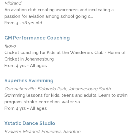
Midrand
An aviation club creating awareness and inculcating a
passion for aviation among school going c...
From 3 - 18 yrs old
GM Performance Coaching
Illovo
Cricket coaching for Kids at the Wanderers Club - Home of
Cricket in Johannesburg
From 4 yrs - All ages
Superfins Swimming
Coronationville, Eldorado Park, Johannesburg South
Swimming lessons for kids, teens and adults. Learn to swim
program, stroke correction, water sa...
From 4 yrs - All ages
Xstatic Dance Studio
Kyalami, Midrand; Fourways, Sandton