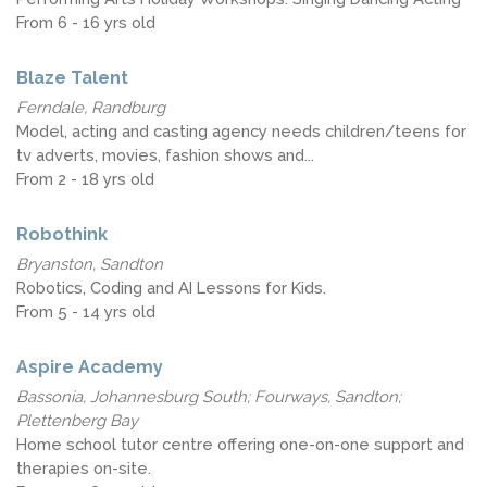
From 6 - 16 yrs old
Blaze Talent
Ferndale, Randburg
Model, acting and casting agency needs children/teens for
tv adverts, movies, fashion shows and...
From 2 - 18 yrs old
Robothink
Bryanston, Sandton
Robotics, Coding and AI Lessons for Kids.
From 5 - 14 yrs old
Aspire Academy
Bassonia, Johannesburg South; Fourways, Sandton;
Plettenberg Bay
Home school tutor centre offering one-on-one support and
therapies on-site.