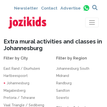
Newsletter
Contact
Advertise
Extra mural activities and classes in
Johannesburg
Filter by City
Filter by Region
East Rand / Ekurhuleni
Johannesburg South
Hartbeespoort
Midrand
Johannesburg
Randburg
Magaliesberg
Sandton
Pretoria / Tshwane
Soweto
Vaal Triangle / Sedibeng