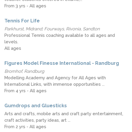
From 3 yrs - All ages
Tennis For Life
Parkhurst, Midrand; Fourways, Rivonia, Sandton
Professional Tennis coaching available to all ages and
levels.
All ages
Figures Model Finesse International - Randburg
Bromhof, Randburg
Modelling Academy and Agency for All Ages with
International Links, with immense opportunities ...
From 4 yrs - All ages
Gumdrops and Gluesticks
Arts and crafts, mobile arts and craft party entertainment,
craft activities, party ideas, art ...
From 2 yrs - All ages