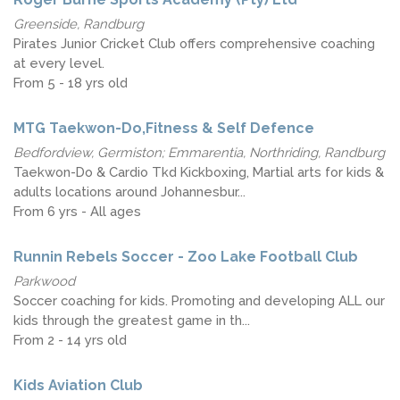
Greenside, Randburg
Pirates Junior Cricket Club offers comprehensive coaching
at every level.
From 5 - 18 yrs old
MTG Taekwon-Do,Fitness & Self Defence
Bedfordview, Germiston; Emmarentia, Northriding, Randburg
Taekwon-Do & Cardio Tkd Kickboxing, Martial arts for kids &
adults locations around Johannesbur...
From 6 yrs - All ages
Runnin Rebels Soccer - Zoo Lake Football Club
Parkwood
Soccer coaching for kids. Promoting and developing ALL our
kids through the greatest game in th...
From 2 - 14 yrs old
Kids Aviation Club