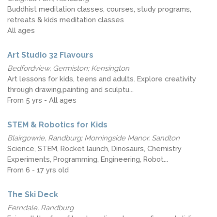
Buddhist meditation classes, courses, study programs,
retreats & kids meditation classes
All ages
Art Studio 32 Flavours
Bedfordview, Germiston; Kensington
Art lessons for kids, teens and adults. Explore creativity
through drawing,painting and sculptu...
From 5 yrs - All ages
STEM & Robotics for Kids
Blairgowrie, Randburg; Morningside Manor, Sandton
Science, STEM, Rocket launch, Dinosaurs, Chemistry
Experiments, Programming, Engineering, Robot...
From 6 - 17 yrs old
The Ski Deck
Ferndale, Randburg