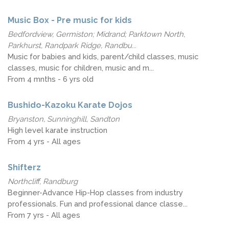
Music Box - Pre music for kids
Bedfordview, Germiston; Midrand; Parktown North,
Parkhurst, Randpark Ridge, Randbu...
Music for babies and kids, parent/child classes, music
classes, music for children, music and m...
From 4 mnths - 6 yrs old
Bushido-Kazoku Karate Dojos
Bryanston, Sunninghill, Sandton
High level karate instruction
From 4 yrs - All ages
Shifterz
Northcliff, Randburg
Beginner-Advance Hip-Hop classes from industry
professionals. Fun and professional dance classe...
From 7 yrs - All ages