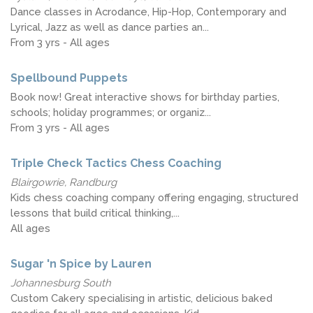
Dance classes in Acrodance, Hip-Hop, Contemporary and
Lyrical, Jazz as well as dance parties an...
From 3 yrs - All ages
Spellbound Puppets
Book now! Great interactive shows for birthday parties,
schools; holiday programmes; or organiz...
From 3 yrs - All ages
Triple Check Tactics Chess Coaching
Blairgowrie, Randburg
Kids chess coaching company offering engaging, structured
lessons that build critical thinking,...
All ages
Sugar 'n Spice by Lauren
Johannesburg South
Custom Cakery specialising in artistic, delicious baked