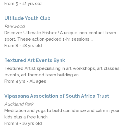
From 5 - 12 yrs old
Ultitude Youth Club
Parkwood
Discover Ultimate Frisbee! A unique, non-contact team
sport. These action-packed 1-hr sessions ...
From 8 - 18 yrs old
Textured Art Events Bynk
Textured Artist specialising in art workshops, art classes,
events, art themed team building an...
From 4 yrs - All ages
Vipassana Association of South Africa Trust
Auckland Park
Meditation and yoga to build confidence and calm in your
kids plus a free lunch
From 8 - 16 yrs old