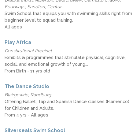
Fourways, Sandton; Centur...
Swim School that equips you with swimming skills right from
beginner level to squad training.
All ages
Play Africa
Constitutional Precinct
Exhibits & programmes that stimulate physical, cognitive,
social, and emotional growth of young...
From Birth - 11 yrs old
The Dance Studio
Blairgowrie, Randburg
Offering Ballet, Tap and Spanish Dance classes (Flamenco)
for Children and Adults.
From 4 yrs - All ages
Silverseals Swim School