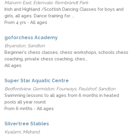
Malvern East, Edenvale; Rembrandt Park
Irish and Highland /Scottish Dancing Classes for boys and
girls, all ages. Dance training for ...
From 4 yrs - All ages
goforchess Academy
Bryanston, Sandton
Beginner's chess classes, chess workshops, schools chess
coaching, private chess coaching, ches...
All ages
Super Star Aquatic Centre
Bedfordview, Germiston; Fourways, Paulshof, Sandton
Swimming lessons to all ages from 6 months in heated
pools all year round.
From 6 mnths - All ages
Silvertree Stables
Kyalami, Midrand