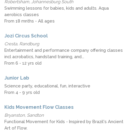
Robertsham, Johannesburg South
Swimming lessons for babies, kids and adults. Aqua
aerobics classes
From 18 mnths - All ages
Jozi Circus School
Cresta, Randburg
Entertainment and performance company offering classes
incl acrobatics, handstand training, and...
From 6 - 12 yrs old
Junior Lab
Science party, educational, fun, interactive
From 4 - 9 yrs old
Kids Movement Flow Classes
Bryanston, Sandton
Functional Movement for Kids - Inspired by Brazil's Ancient
Art of Flow.