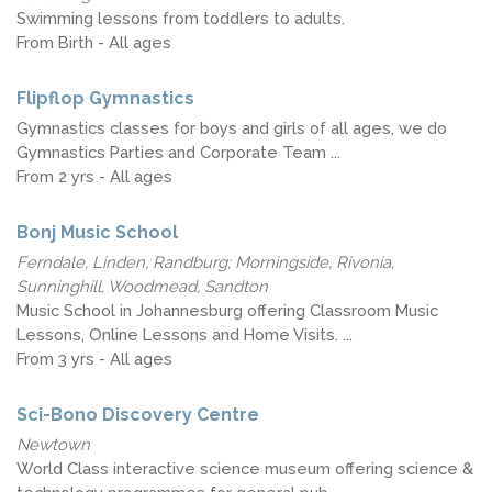
Swimming lessons from toddlers to adults.
From Birth - All ages
Flipflop Gymnastics
Gymnastics classes for boys and girls of all ages, we do
Gymnastics Parties and Corporate Team ...
From 2 yrs - All ages
Bonj Music School
Ferndale, Linden, Randburg; Morningside, Rivonia,
Sunninghill, Woodmead, Sandton
Music School in Johannesburg offering Classroom Music
Lessons, Online Lessons and Home Visits. ...
From 3 yrs - All ages
Sci-Bono Discovery Centre
Newtown
World Class interactive science museum offering science &