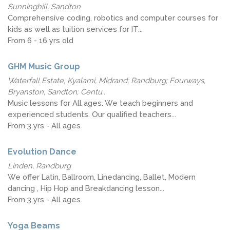
Sunninghill, Sandton
Comprehensive coding, robotics and computer courses for
kids as well as tuition services for IT...
From 6 - 16 yrs old
GHM Music Group
Waterfall Estate, Kyalami, Midrand; Randburg; Fourways,
Bryanston, Sandton; Centu...
Music lessons for All ages. We teach beginners and
experienced students. Our qualified teachers...
From 3 yrs - All ages
Evolution Dance
Linden, Randburg
We offer Latin, Ballroom, Linedancing, Ballet, Modern
dancing , Hip Hop and Breakdancing lesson...
From 3 yrs - All ages
Yoga Beams