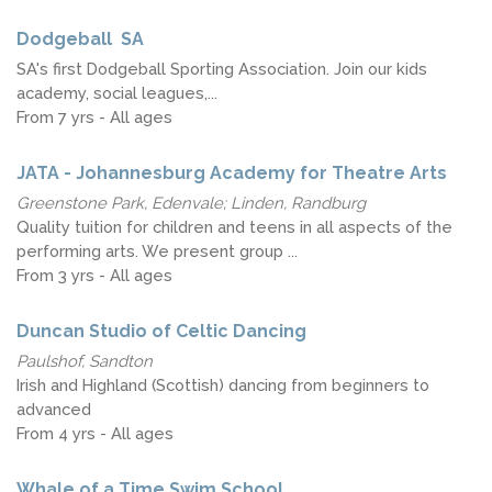
Dodgeball ​ ​SA
SA's​ first​ Dodgeball Sporting Association. Join our kids
academy, social leagues,...
From 7 yrs - All ages
JATA - Johannesburg Academy for Theatre Arts
Greenstone Park, Edenvale; Linden, Randburg
Quality tuition for children and teens in all aspects of the
performing arts. We present group ...
From 3 yrs - All ages
Duncan Studio of Celtic Dancing
Paulshof, Sandton
Irish and Highland (Scottish) dancing from beginners to
advanced
From 4 yrs - All ages
Whale of a Time Swim School