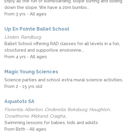
Enjoy all the fun of bumboarding, slope surfing and sliding
down the slope. We have a 20m bumbo...
From 3 yrs - All ages
Up En Pointe Ballet School
Linden, Randburg
Ballet School offering RAD classes for all levels in a fun,
structured and supportive environme...
From 4 yrs - All ages
Magic Young Sciences
Science parties and school extra mural science activities.
From 2 - 15 yrs old
Aquatots SA
Florentia, Alberton; Cinderella, Boksburg; Houghton,
Crowthorne, Midrand; Craigha...
Swimming lessons for babies, kids and adults
From Birth - All ages