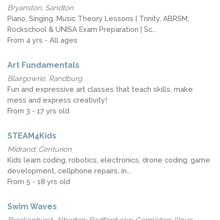
Bryanston, Sandton
Piano, Singing, Music Theory Lessons | Trinity, ABRSM,
Rockschool & UNISA Exam Preparation | Sc...
From 4 yrs - All ages
Art Fundamentals
Blairgowrie, Randburg
Fun and expressive art classes that teach skills, make
mess and express creativity!
From 3 - 17 yrs old
STEAM4Kids
Midrand; Centurion
Kids learn coding, robotics, electronics, drone coding, game
development, cellphone repairs, in...
From 5 - 18 yrs old
Swim Waves
Brackenhurst, Alberton; Bedfordview, Germiston; Illovo,