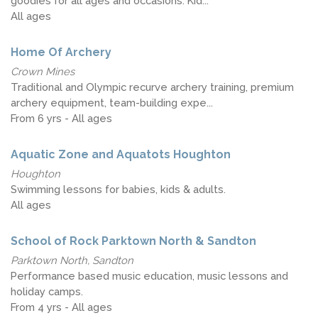
goodies for all ages and occasions. Kid...
All ages
Home Of Archery
Crown Mines
Traditional and Olympic recurve archery training, premium
archery equipment, team-building expe...
From 6 yrs - All ages
Aquatic Zone and Aquatots Houghton
Houghton
Swimming lessons for babies, kids & adults.
All ages
School of Rock Parktown North & Sandton
Parktown North, Sandton
Performance based music education, music lessons and
holiday camps.
From 4 yrs - All ages