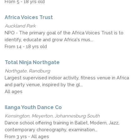
From 5 - 18 yrs old
Africa Voices Trust
Auckland Park
NPO - The primary goal of the Africa Voices Trust is to
identify, educate and grow Africa's mus...
From 14 - 18 yrs old
Total Ninja Northgate
Northgate, Randburg
Largest supervised indoor activity, fitness venue in Africa
and party venue, inspired by the gl...
All ages
Ilanga Youth Dance Co
Kensington, Meyerton, Johannesburg South
Dance school offering training in Ballet, Modern, Jazz,
contemporary choreography, examination...
From 3 yrs - All ages