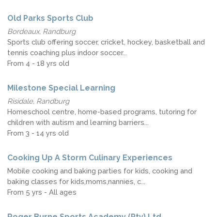
Old Parks Sports Club
Bordeaux, Randburg
Sports club offering soccer, cricket, hockey, basketball and
tennis coaching plus indoor soccer...
From 4 - 18 yrs old
Milestone Special Learning
Risidale, Randburg
Homeschool centre, home-based programs, tutoring for
children with autism and learning barriers...
From 3 - 14 yrs old
Cooking Up A Storm Culinary Experiences
Mobile cooking and baking parties for kids, cooking and
baking classes for kids,moms,nannies, c...
From 5 yrs - All ages
Roger Burne Sports Academy (Pty) Ltd