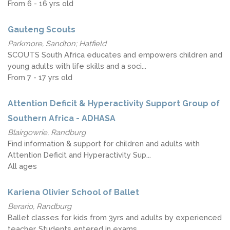
From 6 - 16 yrs old
Gauteng Scouts
Parkmore, Sandton; Hatfield
SCOUTS South Africa educates and empowers children and
young adults with life skills and a soci...
From 7 - 17 yrs old
Attention Deficit & Hyperactivity Support Group of
Southern Africa - ADHASA
Blairgowrie, Randburg
Find information & support for children and adults with
Attention Deficit and Hyperactivity Sup...
All ages
Kariena Olivier School of Ballet
Berario, Randburg
Ballet classes for kids from 3yrs and adults by experienced
teacher. Students entered in exams,...