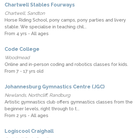
Chartwell Stables Fourways
Chartwell, Sandton
Horse Riding School, pony camps, pony parties and livery
stable. We specialise in teaching chil...
From 4 yrs - All ages
Code College
Woodmead
Online and in-person coding and robotics classes for kids.
From 7 - 17 yrs old
Johannesburg Gymnastics Centre (JGC)
Newlands, Northcliff, Randburg
Artistic gymnastics club offers gymnastics classes from the
beginner levels, right through to t...
From 2 yrs - All ages
Logiscool Craighall