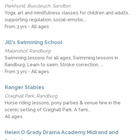
Parkhurst, Buccleuch, Sandton
Yoga, art and mindfulness classes for children and adults,
supporting regulation, social-emotio...
From 3 yrs - All ages
Jill's Swimming School
Malanshof, Randburg
Swimming lessons for all ages, Swimming lessons in
Randburg. Learn to swim. Stroke correction. ...
From 3 yrs - All ages
Ranger Stables
Craighall Park, Randburg
Horse riding lessons, pony parties & venue hire in the
scenic setting of Craighall Park. A fami...
All ages
Helen O Grady Drama Academy Midrand and