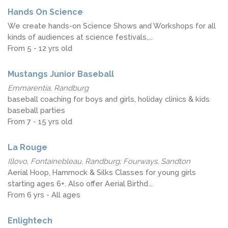
Hands On Science
We create hands-on Science Shows and Workshops for all
kinds of audiences at science festivals,...
From 5 - 12 yrs old
Mustangs Junior Baseball
Emmarentia, Randburg
baseball coaching for boys and girls, holiday clinics & kids
baseball parties
From 7 - 15 yrs old
La Rouge
Illovo, Fontainebleau, Randburg; Fourways, Sandton
Aerial Hoop, Hammock & Silks Classes for young girls
starting ages 6+. Also offer Aerial Birthd...
From 6 yrs - All ages
Enlightech