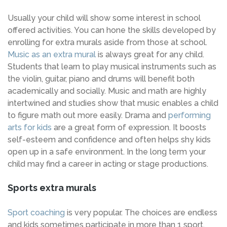
Usually your child will show some interest in school
offered activities. You can hone the skills developed by
enrolling for extra murals aside from those at school.
Music as an extra mural
is always great for any child.
Students that learn to play musical instruments such as
the violin, guitar, piano and drums will benefit both
academically and socially. Music and math are highly
intertwined and studies show that music enables a child
to figure math out more easily. Drama and
performing
arts for kids
are a great form of expression. It boosts
self-esteem and confidence and often helps shy kids
open up in a safe environment. In the long term your
child may find a career in acting or stage productions.
Sports extra murals
Sport coaching
is very popular. The choices are endless
and kids sometimes participate in more than 1 sport.