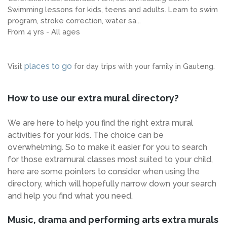
Swimming lessons for kids, teens and adults. Learn to swim
program, stroke correction, water sa...
From 4 yrs - All ages
places to go
Visit
for day trips with your family in Gauteng.
How to use our extra mural directory?
We are here to help you find the right extra mural
activities for your kids. The choice can be
overwhelming. So to make it easier for you to search
for those extramural classes most suited to your child,
here are some pointers to consider when using the
directory, which will hopefully narrow down your search
and help you find what you need.
Music, drama and performing arts extra murals