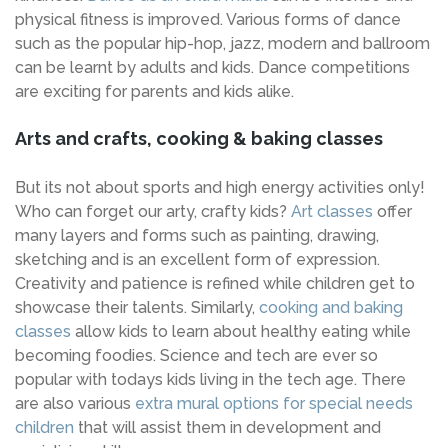
physical fitness is improved. Various forms of dance
such as the popular hip-hop, jazz, modern and ballroom
can be learnt by adults and kids. Dance competitions
are exciting for parents and kids alike.
Arts and crafts, cooking & baking classes
But its not about sports and high energy activities only!
Who can forget our arty, crafty kids?
Art classes
offer
many layers and forms such as painting, drawing,
sketching and is an excellent form of expression.
Creativity and patience is refined while children get to
showcase their talents. Similarly,
cooking and baking
classes
allow kids to learn about healthy eating while
becoming foodies. Science and tech are ever so
popular with todays kids living in the tech age. There
are also various
extra mural options for special needs
children
that will assist them in development and