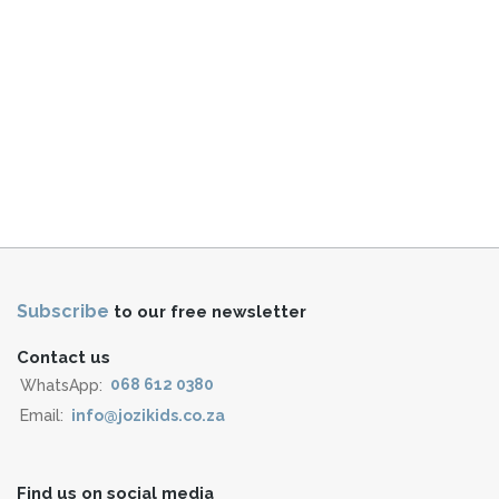
Subscribe
to our free newsletter
Contact us
WhatsApp:
068 612 0380
Email:
info@jozikids.co.za
Find us on social media