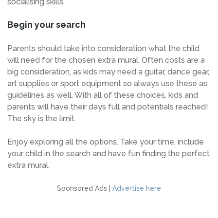
socialising skills.
Begin your search
Parents should take into consideration what the child
will need for the chosen extra mural. Often costs are a
big consideration, as kids may need a guitar, dance gear,
art supplies or sport equipment so always use these as
guidelines as well. With all of these choices, kids and
parents will have their days full and potentials reached!
The sky is the limit.
Enjoy exploring all the options. Take your time, include
your child in the search and have fun finding the perfect
extra mural.
Sponsored Ads |
Advertise here