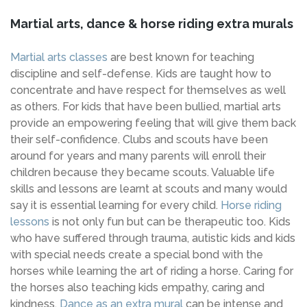
Martial arts, dance & horse riding extra murals
Martial arts classes
are best known for teaching
discipline and self-defense. Kids are taught how to
concentrate and have respect for themselves as well
as others. For kids that have been bullied, martial arts
provide an empowering feeling that will give them back
their self-confidence. Clubs and scouts have been
around for years and many parents will enroll their
children because they became scouts. Valuable life
skills and lessons are learnt at scouts and many would
say it is essential learning for every child.
Horse riding
lessons
is not only fun but can be therapeutic too. Kids
who have suffered through trauma, autistic kids and kids
with special needs create a special bond with the
horses while learning the art of riding a horse. Caring for
the horses also teaching kids empathy, caring and
kindness.
Dance as an extra mural
can be intense and