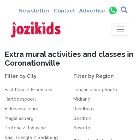
Newsletter
Contact
Advertise
Extra mural activities and classes in
Coronationville
Filter by City
Filter by Region
East Rand / Ekurhuleni
Johannesburg South
Hartbeespoort
Midrand
Johannesburg
Randburg
Magaliesberg
Sandton
Pretoria / Tshwane
Soweto
Vaal Triangle / Sedibeng