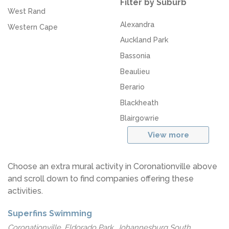
Filter by Suburb
West Rand
Alexandra
Western Cape
Auckland Park
Bassonia
Beaulieu
Berario
Blackheath
Blairgowrie
View more
Choose an extra mural activity in Coronationville above
and scroll down to find companies offering these
activities.
Superfins Swimming
Coronationville, Eldorado Park, Johannesburg South