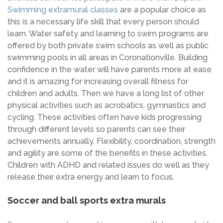
Swimming extramural classes
are a popular choice as
this is a necessary life skill that every person should
learn. Water safety and learning to swim programs are
offered by both private swim schools as well as public
swimming pools in all areas in Coronationville. Building
confidence in the water will have parents more at ease
and it is amazing for increasing overall fitness for
children and adults. Then we have a long list of other
physical activities such as acrobatics, gymnastics and
cycling. These activities often have kids progressing
through different levels so parents can see their
achievements annually. Flexibility, coordination, strength
and agility are some of the benefits in these activities.
Children with ADHD and related issues do well as they
release their extra energy and learn to focus.
Soccer and ball sports extra murals