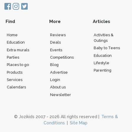
Find
More
Articles
Home
Reviews
Activities &
Outings
Education
Deals
Baby to Teens
Extra murals
Events
Education
Parties
Competitions
Lifestyle
Places to go
Blog
Parenting
Products
Advertise
Services
Login
Calendars
About us
Newsletter
© Jozikids 2007 - 2026 All rights reserved |
Terms &
Conditions
|
Site Map