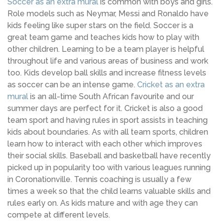
Soccer as an extra mural
is common with boys and girls.
Role models such as Neymar, Messi and Ronaldo have
kids feeling like super stars on the field. Soccer is a
great team game and teaches kids how to play with
other children. Learning to be a team player is helpful
throughout life and various areas of business and work
too. Kids develop ball skills and increase fitness levels
as soccer can be an intense game.
Cricket as an extra
mural
is an all-time South African favourite and our
summer days are perfect for it. Cricket is also a good
team sport and having rules in sport assists in teaching
kids about boundaries. As with all team sports, children
learn how to interact with each other which improves
their social skills. Baseball and basketball have recently
picked up in popularity too with various leagues running
in Coronationville. Tennis coaching is usually a few
times a week so that the child learns valuable skills and
rules early on. As kids mature and with age they can
compete at different levels.