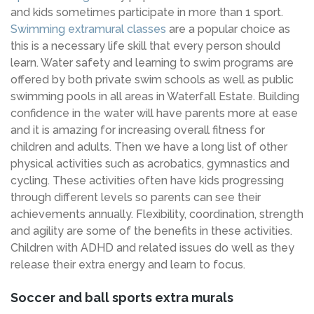
and kids sometimes participate in more than 1 sport.
Swimming extramural classes
are a popular choice as
this is a necessary life skill that every person should
learn. Water safety and learning to swim programs are
offered by both private swim schools as well as public
swimming pools in all areas in Waterfall Estate. Building
confidence in the water will have parents more at ease
and it is amazing for increasing overall fitness for
children and adults. Then we have a long list of other
physical activities such as acrobatics, gymnastics and
cycling. These activities often have kids progressing
through different levels so parents can see their
achievements annually. Flexibility, coordination, strength
and agility are some of the benefits in these activities.
Children with ADHD and related issues do well as they
release their extra energy and learn to focus.
Soccer and ball sports extra murals