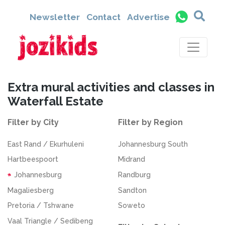
Newsletter
Contact
Advertise
Extra mural activities and classes in
Waterfall Estate
Filter by City
Filter by Region
East Rand / Ekurhuleni
Johannesburg South
Hartbeespoort
Midrand
Johannesburg
Randburg
Magaliesberg
Sandton
Pretoria / Tshwane
Soweto
Vaal Triangle / Sedibeng