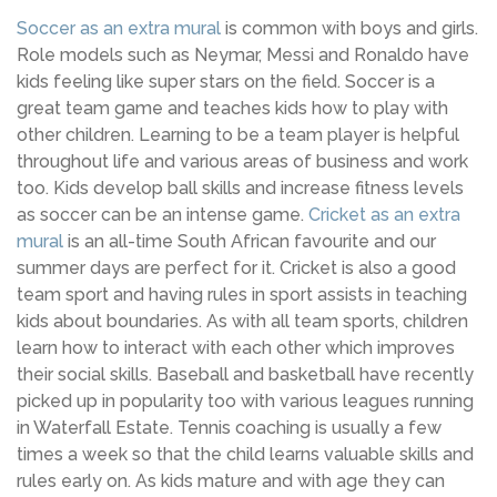
Soccer as an extra mural
is common with boys and girls.
Role models such as Neymar, Messi and Ronaldo have
kids feeling like super stars on the field. Soccer is a
great team game and teaches kids how to play with
other children. Learning to be a team player is helpful
throughout life and various areas of business and work
too. Kids develop ball skills and increase fitness levels
as soccer can be an intense game.
Cricket as an extra
mural
is an all-time South African favourite and our
summer days are perfect for it. Cricket is also a good
team sport and having rules in sport assists in teaching
kids about boundaries. As with all team sports, children
learn how to interact with each other which improves
their social skills. Baseball and basketball have recently
picked up in popularity too with various leagues running
in Waterfall Estate. Tennis coaching is usually a few
times a week so that the child learns valuable skills and
rules early on. As kids mature and with age they can