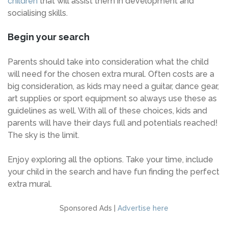
children
that will assist them in development and
socialising skills.
Begin your search
Parents should take into consideration what the child
will need for the chosen extra mural. Often costs are a
big consideration, as kids may need a guitar, dance gear,
art supplies or sport equipment so always use these as
guidelines as well. With all of these choices, kids and
parents will have their days full and potentials reached!
The sky is the limit.
Enjoy exploring all the options. Take your time, include
your child in the search and have fun finding the perfect
extra mural.
Sponsored Ads |
Advertise here