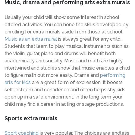
Music, drama and performing arts extra murals
Usually your child will show some interest in school
offered activities. You can hone the skills developed by
enrolling for extra murals aside from those at school.
Music as an extra mural
is always great for any child.
Students that learn to play musical instruments such as
the violin, guitar, piano and drums will benefit both
academically and socially. Music and math are highly
intertwined and studies show that music enables a child
to figure math out more easily. Drama and
performing
arts for kids
are a great form of expression. It boosts
self-esteem and confidence and often helps shy kids
open up in a safe environment. In the long term your
child may find a career in acting or stage productions.
Sports extra murals
Sport coaching
is very popular. The choices are endless