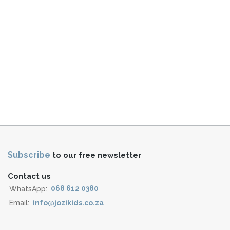
Subscribe
to our free newsletter
Contact us
WhatsApp:
068 612 0380
Email:
info@jozikids.co.za