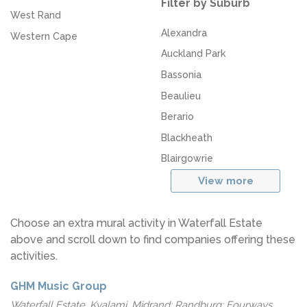
Filter by Suburb
West Rand
Alexandra
Western Cape
Auckland Park
Bassonia
Beaulieu
Berario
Blackheath
Blairgowrie
View more
Choose an extra mural activity in Waterfall Estate
above and scroll down to find companies offering these
activities.
GHM Music Group
Waterfall Estate, Kyalami, Midrand; Randburg; Fourways,