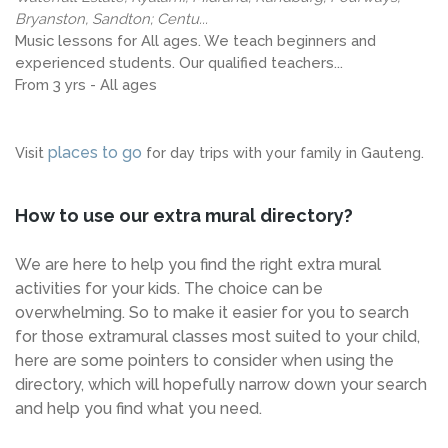
Bryanston, Sandton; Centu...
Music lessons for All ages. We teach beginners and
experienced students. Our qualified teachers...
From 3 yrs - All ages
places to go
Visit
for day trips with your family in Gauteng.
How to use our extra mural directory?
We are here to help you find the right extra mural
activities for your kids. The choice can be
overwhelming. So to make it easier for you to search
for those extramural classes most suited to your child,
here are some pointers to consider when using the
directory, which will hopefully narrow down your search
and help you find what you need.