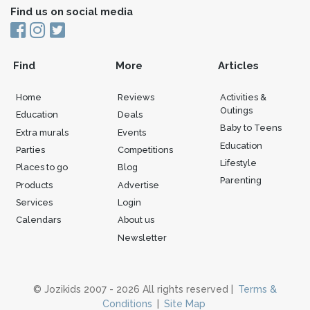
Find us on social media
Find
More
Articles
Home
Reviews
Activities &
Outings
Education
Deals
Baby to Teens
Extra murals
Events
Education
Parties
Competitions
Lifestyle
Places to go
Blog
Parenting
Products
Advertise
Services
Login
Calendars
About us
Newsletter
© Jozikids 2007 - 2026 All rights reserved |
Terms &
Conditions
|
Site Map