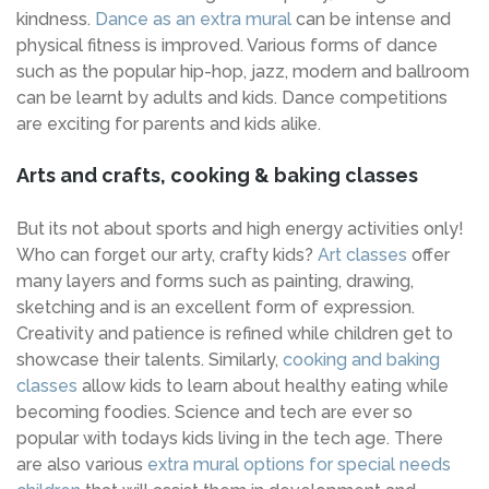
kindness.
Dance as an extra mural
can be intense and
physical fitness is improved. Various forms of dance
such as the popular hip-hop, jazz, modern and ballroom
can be learnt by adults and kids. Dance competitions
are exciting for parents and kids alike.
Arts and crafts, cooking & baking classes
But its not about sports and high energy activities only!
Who can forget our arty, crafty kids?
Art classes
offer
many layers and forms such as painting, drawing,
sketching and is an excellent form of expression.
Creativity and patience is refined while children get to
showcase their talents. Similarly,
cooking and baking
classes
allow kids to learn about healthy eating while
becoming foodies. Science and tech are ever so
popular with todays kids living in the tech age. There
are also various
extra mural options for special needs