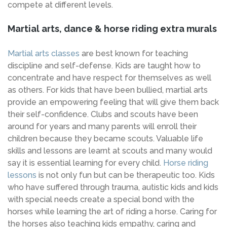
compete at different levels.
Martial arts, dance & horse riding extra murals
Martial arts classes
are best known for teaching
discipline and self-defense. Kids are taught how to
concentrate and have respect for themselves as well
as others. For kids that have been bullied, martial arts
provide an empowering feeling that will give them back
their self-confidence. Clubs and scouts have been
around for years and many parents will enroll their
children because they became scouts. Valuable life
skills and lessons are learnt at scouts and many would
say it is essential learning for every child.
Horse riding
lessons
is not only fun but can be therapeutic too. Kids
who have suffered through trauma, autistic kids and kids
with special needs create a special bond with the
horses while learning the art of riding a horse. Caring for
the horses also teaching kids empathy, caring and