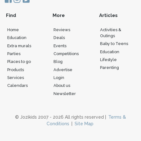
Find
More
Articles
Home
Reviews
Activities &
Outings
Education
Deals
Baby to Teens
Extra murals
Events
Education
Parties
Competitions
Lifestyle
Places to go
Blog
Parenting
Products
Advertise
Services
Login
Calendars
About us
Newsletter
© Jozikids 2007 - 2026 All rights reserved |
Terms &
Conditions
|
Site Map