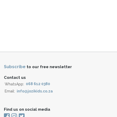
Subscribe
to our free newsletter
Contact us
WhatsApp:
068 612 0380
Email:
info@jozikids.co.za
Find us on social media