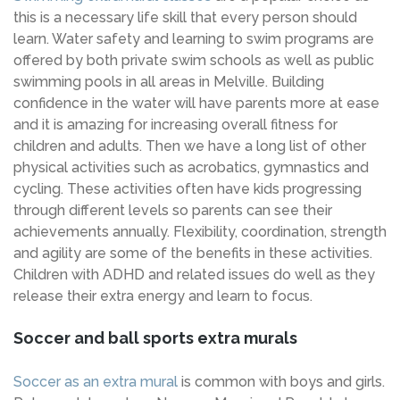
this is a necessary life skill that every person should
learn. Water safety and learning to swim programs are
offered by both private swim schools as well as public
swimming pools in all areas in Melville. Building
confidence in the water will have parents more at ease
and it is amazing for increasing overall fitness for
children and adults. Then we have a long list of other
physical activities such as acrobatics, gymnastics and
cycling. These activities often have kids progressing
through different levels so parents can see their
achievements annually. Flexibility, coordination, strength
and agility are some of the benefits in these activities.
Children with ADHD and related issues do well as they
release their extra energy and learn to focus.
Soccer and ball sports extra murals
Soccer as an extra mural
is common with boys and girls.