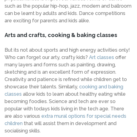
such as the popular hip-hop, jazz, modern and ballroom
can be learnt by adults and kids. Dance competitions
are exciting for parents and kids alike.
Arts and crafts, cooking & baking classes
But its not about sports and high energy activities only!
Who can forget our arty, crafty kids?
Art classes
offer
many layers and forms such as painting, drawing,
sketching and is an excellent form of expression.
Creativity and patience is refined while children get to
showcase their talents. Similarly,
cooking and baking
classes
allow kids to learn about healthy eating while
becoming foodies. Science and tech are ever so
popular with todays kids living in the tech age. There
are also various
extra mural options for special needs
children
that will assist them in development and
socialising skills.