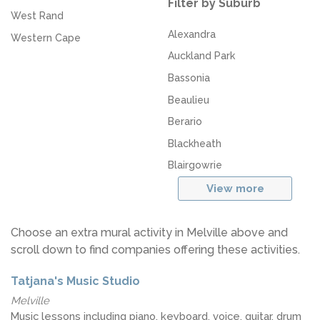
Filter by Suburb
West Rand
Alexandra
Western Cape
Auckland Park
Bassonia
Beaulieu
Berario
Blackheath
Blairgowrie
View more
Choose an extra mural activity in Melville above and
scroll down to find companies offering these activities.
Tatjana's Music Studio
Melville
Music lessons including piano, keyboard, voice, guitar, drum