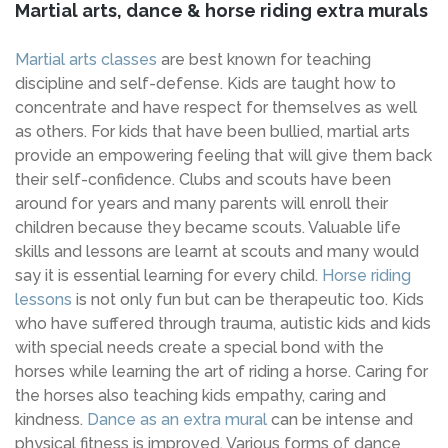
Martial arts, dance & horse riding extra murals
Martial arts classes
are best known for teaching
discipline and self-defense. Kids are taught how to
concentrate and have respect for themselves as well
as others. For kids that have been bullied, martial arts
provide an empowering feeling that will give them back
their self-confidence. Clubs and scouts have been
around for years and many parents will enroll their
children because they became scouts. Valuable life
skills and lessons are learnt at scouts and many would
say it is essential learning for every child.
Horse riding
lessons
is not only fun but can be therapeutic too. Kids
who have suffered through trauma, autistic kids and kids
with special needs create a special bond with the
horses while learning the art of riding a horse. Caring for
the horses also teaching kids empathy, caring and
kindness.
Dance as an extra mural
can be intense and
physical fitness is improved. Various forms of dance