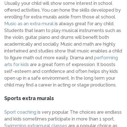
Usually your child will show some interest in school
offered activities. You can hone the skills developed by
enrolling for extra murals aside from those at school.
Music as an extra mural
is always great for any child.
Students that learn to play musical instruments such as
the violin, guitar, piano and drums will benefit both
academically and socially. Music and math are highly
intertwined and studies show that music enables a child
to figure math out more easily. Drama and
performing
arts for kids
are a great form of expression. It boosts
self-esteem and confidence and often helps shy kids
open up in a safe environment. In the long term your
child may find a career in acting or stage productions.
Sports extra murals
Sport coaching
is very popular. The choices are endless
and kids sometimes participate in more than 1 sport.
Swimming extramural classes
are a popular choice as