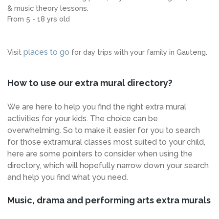
& music theory lessons.
From 5 - 18 yrs old
places to go
Visit
for day trips with your family in Gauteng.
How to use our extra mural directory?
We are here to help you find the right extra mural
activities for your kids. The choice can be
overwhelming. So to make it easier for you to search
for those extramural classes most suited to your child,
here are some pointers to consider when using the
directory, which will hopefully narrow down your search
and help you find what you need.
Music, drama and performing arts extra murals