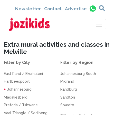
Newsletter
Contact
Advertise
Extra mural activities and classes in
Melville
Filter by City
Filter by Region
East Rand / Ekurhuleni
Johannesburg South
Hartbeespoort
Midrand
Johannesburg
Randburg
Magaliesberg
Sandton
Pretoria / Tshwane
Soweto
Vaal Triangle / Sedibeng