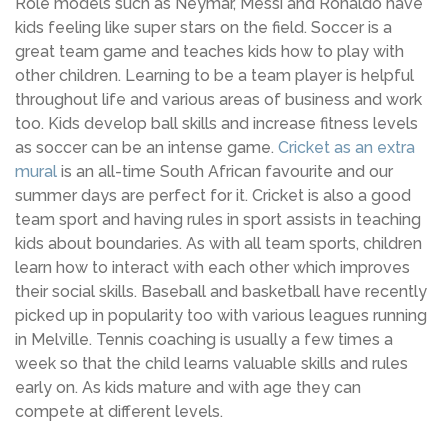
Role models such as Neymar, Messi and Ronaldo have
kids feeling like super stars on the field. Soccer is a
great team game and teaches kids how to play with
other children. Learning to be a team player is helpful
throughout life and various areas of business and work
too. Kids develop ball skills and increase fitness levels
as soccer can be an intense game.
Cricket as an extra
mural
is an all-time South African favourite and our
summer days are perfect for it. Cricket is also a good
team sport and having rules in sport assists in teaching
kids about boundaries. As with all team sports, children
learn how to interact with each other which improves
their social skills. Baseball and basketball have recently
picked up in popularity too with various leagues running
in Melville. Tennis coaching is usually a few times a
week so that the child learns valuable skills and rules
early on. As kids mature and with age they can
compete at different levels.