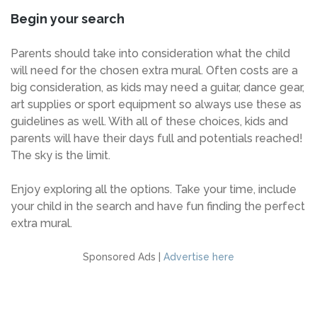
Begin your search
Parents should take into consideration what the child
will need for the chosen extra mural. Often costs are a
big consideration, as kids may need a guitar, dance gear,
art supplies or sport equipment so always use these as
guidelines as well. With all of these choices, kids and
parents will have their days full and potentials reached!
The sky is the limit.
Enjoy exploring all the options. Take your time, include
your child in the search and have fun finding the perfect
extra mural.
Sponsored Ads |
Advertise here