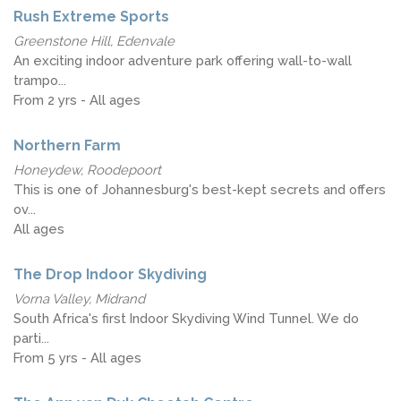
Rush Extreme Sports
Greenstone Hill, Edenvale
An exciting indoor adventure park offering wall-to-wall
trampo...
From 2 yrs - All ages
Northern Farm
Honeydew, Roodepoort
This is one of Johannesburg's best-kept secrets and offers
ov...
All ages
The Drop Indoor Skydiving
Vorna Valley, Midrand
South Africa's first Indoor Skydiving Wind Tunnel. We do
parti...
From 5 yrs - All ages