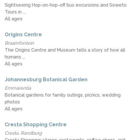
Sightseeing Hop-on-hop-off bus excursions and Soweto
Tours in ...
All ages
Origins Centre
Braamfontein
The Origins Centre and Museum tells a story of how all
humans ...
All ages
Johannesburg Botanical Garden
Emmarentia
Botanical gardens for family outings, picnics, wedding
photos
All ages
Cresta Shopping Centre
Cresta, Randburg
Cresta Shopping; stores, restaurants, coffee shops, and