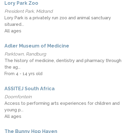
Lory Park Zoo
President Park, Midrand
Lory Park is a privately run zoo and animal sanctuary
situared...
All ages
Adler Museum of Medicine
Parktown, Randburg
The history of medicine, dentistry and pharmacy through
the ag...
From 4 - 14 yrs old
ASSITEJ South Africa
Doornfontein
Access to performing arts experiences for children and
young p...
All ages
The Bunny Hop Haven