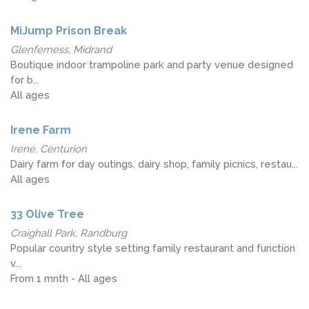
MiJump Prison Break
Glenferness, Midrand
Boutique indoor trampoline park and party venue designed
for b...
All ages
Irene Farm
Irene, Centurion
Dairy farm for day outings, dairy shop, family picnics, restau...
All ages
33 Olive Tree
Craighall Park, Randburg
Popular country style setting family restaurant and function
v...
From 1 mnth - All ages