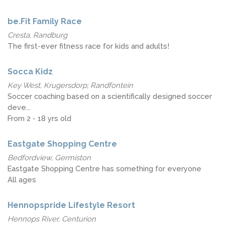
be.Fit Family Race
Cresta, Randburg
The first-ever fitness race for kids and adults!
Socca Kidz
Key West, Krugersdorp; Randfontein
Soccer coaching based on a scientifically designed soccer
deve...
From 2 - 18 yrs old
Eastgate Shopping Centre
Bedfordview, Germiston
Eastgate Shopping Centre has something for everyone
All ages
Hennopspride Lifestyle Resort
Hennops River, Centurion