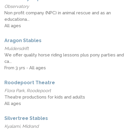
Observatory
Non profit company (NPC) in animal rescue and as an
educationa...
All ages
Aragon Stables
Muldersdrift
We offer quality horse riding lessons plus pony parties and
ca...
From 3 yrs - All ages
Roodepoort Theatre
Flora Park, Roodepoort
Theatre productions for kids and adults
All ages
Silvertree Stables
Kyalami, Midrand