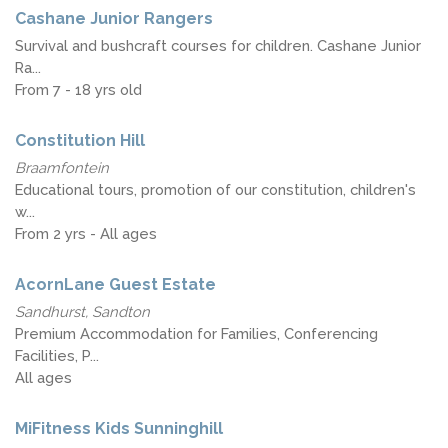
Cashane Junior Rangers
Survival and bushcraft courses for children. Cashane Junior
Ra...
From 7 - 18 yrs old
Constitution Hill
Braamfontein
Educational tours, promotion of our constitution, children's
w...
From 2 yrs - All ages
AcornLane Guest Estate
Sandhurst, Sandton
Premium Accommodation for Families, Conferencing
Facilities, P...
All ages
MiFitness Kids Sunninghill