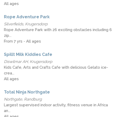
All ages
Rope Adventure Park
Silverfields, Krugersdorp
Rope Adventure Park with 26 exciting obstacles including 6
zip...
From 7 yrs - All ages
Spillt Milk Kiddies Cafe
Diswilmar AH, Krugersdorp
Kids Cafe, Arts and Crafts Cafe with delicious Gelato ice-
crea...
All ages
Total Ninja Northgate
Northgate, Randburg
Largest supervised indoor activity, fitness venue in Africa
an...
All ages