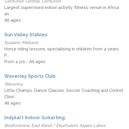
Centurion Central, Centurion
Largest supervised indoor activity, fitness venue in Africa
an...
All ages
Sun Valley Stables
Kyalami, Midrand
Horse riding lessons, specialising in children from 4 years.
P...
From 4 yrs - All ages
Waverley Sports Club
Waverley
Little Champs, Dance Classes, Soccer Coaching and Cricket
Clinic
All ages
Indykart Indoor Gokarting
Bedfordview, East Rand / Ekurhuleni; Aspen Lakes ,