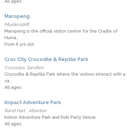
All ages
Maropeng
Muldersdrift
Maropeng is the official visitor centre for the Cradle of
Huma...
From 6 yrs old
Croc City Crocodile & Reptile Park
Fourways, Sandton
Crocodile & Reptile Park where the visitors interact with a
va...
All ages
Impact Adventure Park
Rand Hart , Alberton
Indoor Adventure Park and Kids Party Venue.
All ages