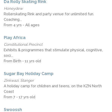
Da Rolly Skating Rink
Honeydew
Rollerskating Rink and party venue for unlimited fun.
Coaching...
From 4 yrs - All ages
Play Africa
Constitutional Precinct
Exhibits & programmes that stimulate physical, cognitive,
soci...
From Birth - 11 yrs old
Sugar Bay Holiday Camp
Zinkwazi, Stanger
A holiday camp for children and teens, on the KZN North
Coast
From 7 - 17 yrs old
Swoossh