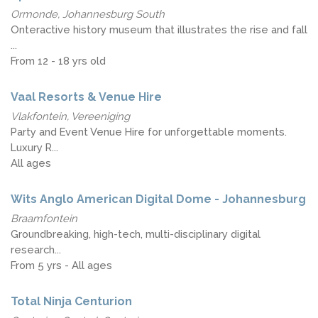
Ormonde, Johannesburg South
Onteractive history museum that illustrates the rise and fall
...
From 12 - 18 yrs old
Vaal Resorts & Venue Hire
Vlakfontein, Vereeniging
Party and Event Venue Hire for unforgettable moments.
Luxury R...
All ages
Wits Anglo American Digital Dome - Johannesburg
Braamfontein
Groundbreaking, high-tech, multi-disciplinary digital
research...
From 5 yrs - All ages
Total Ninja Centurion