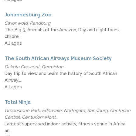
Johannesburg Zoo
Saxonwold, Randburg
The Big 5, Animals of the Amazon, Day and night tours,
childre...
All ages
The South African Airways Museum Society
Dakota Crescent, Germiston
Day trip to view and learn the history of South African
Airway...
All ages
Total Ninja
Greenstone Park, Edenvale; Northgate, Randburg; Centurion
Central, Centurion; Mont...
Largest supervised indoor activity, fitness venue in Africa
an...