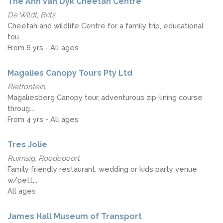
The Ann van Dyk Cheetah Centre
De Wildt, Brits
Cheetah and wildlife Centre for a family trip, educational
tou...
From 6 yrs - All ages
Magalies Canopy Tours Pty Ltd
Rietfontein
Magaliesberg Canopy tour, adventurous zip-lining course
throug...
From 4 yrs - All ages
Tres Jolie
Ruimsig, Roodepoort
Family friendly restaurant, wedding or kids party venue
w/pett...
All ages
James Hall Museum of Transport