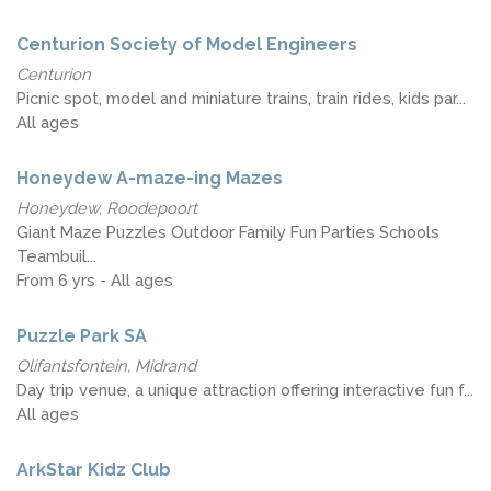
Centurion Society of Model Engineers
Centurion
Picnic spot, model and miniature trains, train rides, kids par...
All ages
Honeydew A-maze-ing Mazes
Honeydew, Roodepoort
Giant Maze Puzzles Outdoor Family Fun Parties Schools
Teambuil...
From 6 yrs - All ages
Puzzle Park SA
Olifantsfontein, Midrand
Day trip venue, a unique attraction offering interactive fun f...
All ages
ArkStar Kidz Club