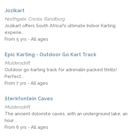
Jozikart
Northgate, Cresta, Randburg
Jozikart offers South Africa?s ultimate Indoor Karting
experie...
From 5 yrs - All ages
Epic Karting - Outdoor Go Kart Track
Muldersdrift
Outdoor go-karting track for adrenalin-packed thrills!
Perfect...
From 7 yrs - All ages
Sterkfontein Caves
Muldersdrift
The ancient dolomite caves, with an underground lake, an
hour ...
From 6 yrs - All ages