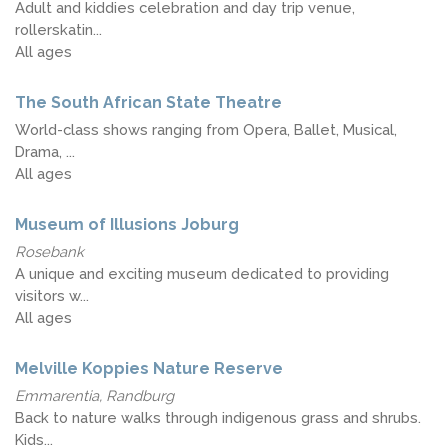
Adult and kiddies celebration and day trip venue,
rollerskatin...
All ages
The South African State Theatre
World-class shows ranging from Opera, Ballet, Musical,
Drama, ...
All ages
Museum of Illusions Joburg
Rosebank
A unique and exciting museum dedicated to providing
visitors w...
All ages
Melville Koppies Nature Reserve
Emmarentia, Randburg
Back to nature walks through indigenous grass and shrubs.
Kids...