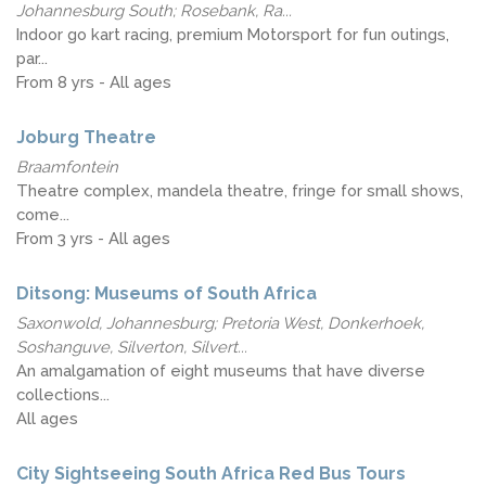
Johannesburg South; Rosebank, Ra...
Indoor go kart racing, premium Motorsport for fun outings,
par...
From 8 yrs - All ages
Joburg Theatre
Braamfontein
Theatre complex, mandela theatre, fringe for small shows,
come...
From 3 yrs - All ages
Ditsong: Museums of South Africa
Saxonwold, Johannesburg; Pretoria West, Donkerhoek,
Soshanguve, Silverton, Silvert...
An amalgamation of eight museums that have diverse
collections...
All ages
City Sightseeing South Africa Red Bus Tours