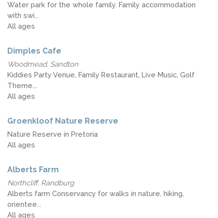
Water park for the whole family. Family accommodation
with swi...
All ages
Dimples Cafe
Woodmead, Sandton
Kiddies Party Venue, Family Restaurant, Live Music, Golf
Theme...
All ages
Groenkloof Nature Reserve
Nature Reserve in Pretoria
All ages
Alberts Farm
Northcliff, Randburg
Alberts farm Conservancy for walks in nature, hiking,
orientee...
All ages