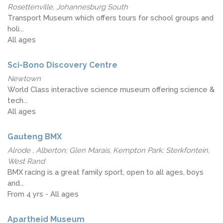
Rosettenville, Johannesburg South
Transport Museum which offers tours for school groups and
holi...
All ages
Sci-Bono Discovery Centre
Newtown
World Class interactive science museum offering science &
tech...
All ages
Gauteng BMX
Alrode , Alberton; Glen Marais, Kempton Park; Sterkfontein,
West Rand
BMX racing is a great family sport, open to all ages, boys
and...
From 4 yrs - All ages
Apartheid Museum