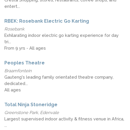
entert...
RBEK: Rosebank Electric Go Karting
Rosebank
Exhilarating indoor electric go karting experience for day
tri...
From 9 yrs - All ages
Peoples Theatre
Braamfontein
Gauteng's leading family orientated theatre company,
dedicated...
All ages
Total Ninja Stoneridge
Greenstone Park, Edenvale
Largest supervised indoor activity & fitness venue in Africa,
...