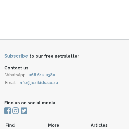
Subscribe
to our free newsletter
Contact us
WhatsApp:
068 612 0380
Email:
info@jozikids.co.za
Find us on social media
Find
More
Articles