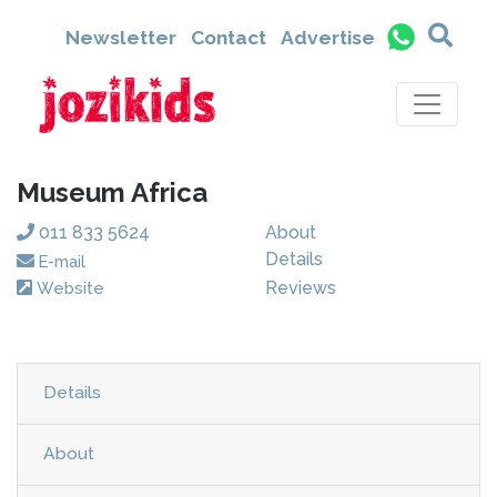
Newsletter
Contact
Advertise
Museum Africa
011 833 5624
About
Details
E-mail
Reviews
Website
Details
About