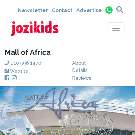
Newsletter
Contact
Advertise
Mall of Africa
010 596 1470
About
Details
Website
Reviews