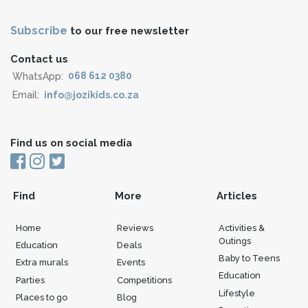
Subscribe
to our free newsletter
Contact us
WhatsApp:
068 612 0380
Email:
info@jozikids.co.za
Find us on social media
Find
More
Articles
Home
Reviews
Activities &
Outings
Education
Deals
Baby to Teens
Extra murals
Events
Education
Parties
Competitions
Lifestyle
Places to go
Blog