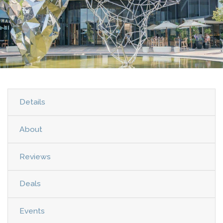
Details
About
Reviews
Deals
Events