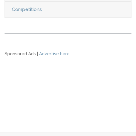
Competitions
Sponsored Ads |
Advertise here