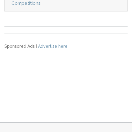
Competitions
Sponsored Ads |
Advertise here