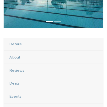
Details
About
Reviews
Deals
Events