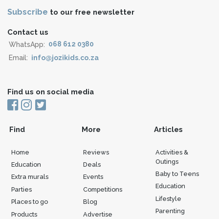
Subscribe
to our free newsletter
Contact us
WhatsApp:
068 612 0380
Email:
info@jozikids.co.za
Find us on social media
Find
More
Articles
Home
Reviews
Activities &
Outings
Education
Deals
Baby to Teens
Extra murals
Events
Education
Parties
Competitions
Lifestyle
Places to go
Blog
Parenting
Products
Advertise