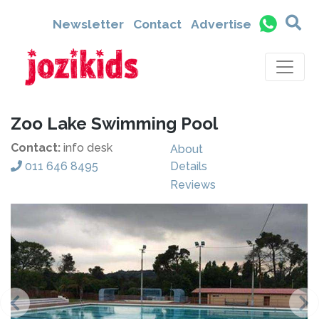
Newsletter
Contact
Advertise
Zoo Lake Swimming Pool
Contact:
info desk
About
011 646 8495
Details
Reviews