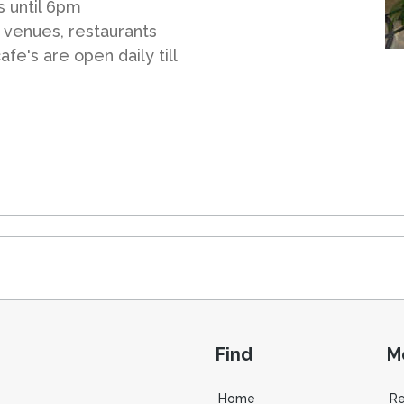
s until 6pm
 venues, restaurants
fe's are open daily till
Find
M
Home
R