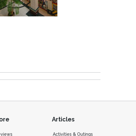
ore
Articles
eviews
Activities & Outings