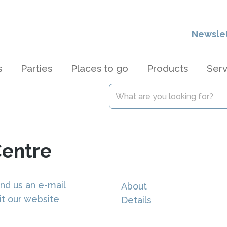
Newsle
s
Parties
Places to go
Products
Serv
Centre
nd us an e-mail
About
it our website
Details