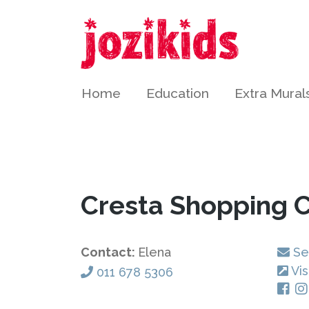
Home
Education
Extra Mural
Cresta Shopping 
Contact:
Elena
Se
Vis
011 678 5306