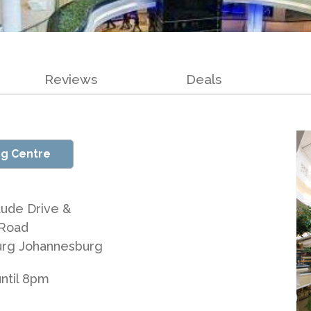
Reviews
Deals
ng Centre
ude Drive &
Road
urg Johannesburg
ntil 8pm