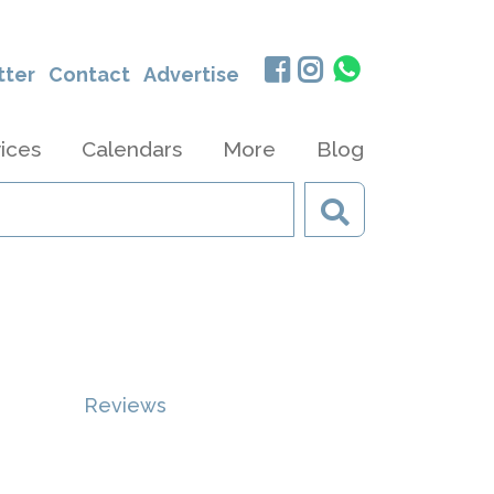
tter
Contact
Advertise
ices
Calendars
More
Blog
Reviews