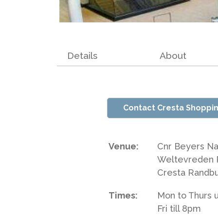
Details
About
Contact Cresta Shoppi
Venue:
Cnr Beyers Na
Weltevreden 
Cresta Randb
Times:
Mon to Thurs u
Fri till 8pm