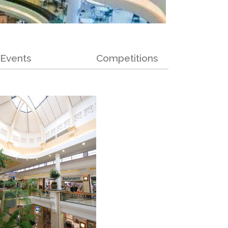
Events
Competitions