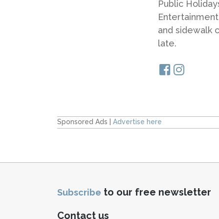
Public Holiday
Entertainment
and sidewalk ca
late.
Sponsored Ads |
Advertise here
to our free newsletter
Subscribe
Contact us