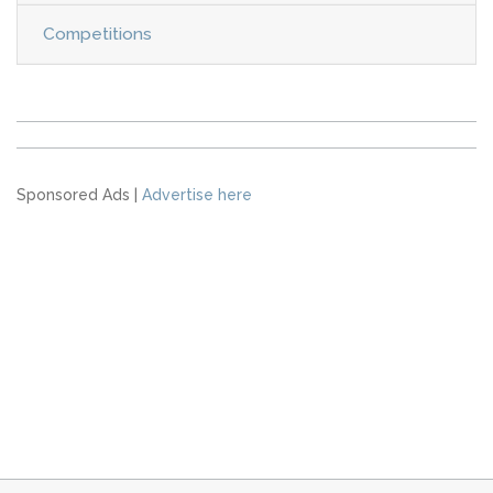
Competitions
Sponsored Ads |
Advertise here