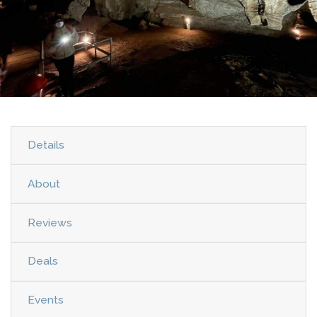
Details
About
Reviews
Deals
Events