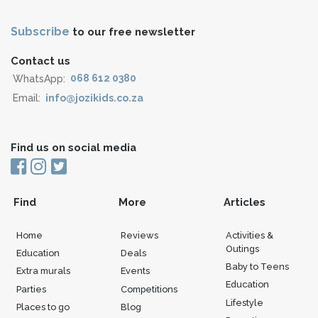
Subscribe
to our free newsletter
Contact us
WhatsApp:
068 612 0380
Email:
info@jozikids.co.za
Find us on social media
Find
More
Articles
Home
Reviews
Activities &
Outings
Education
Deals
Baby to Teens
Extra murals
Events
Education
Parties
Competitions
Lifestyle
Places to go
Blog