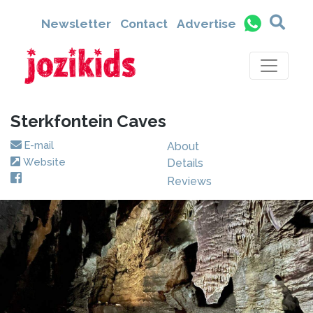
Newsletter
Contact
Advertise
Sterkfontein Caves
E-mail
About
Website
Details
Reviews