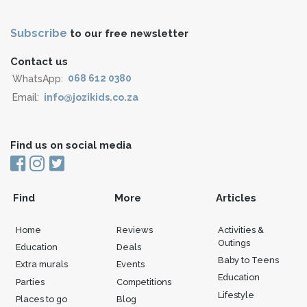
Subscribe
to our free newsletter
Contact us
WhatsApp:
068 612 0380
Email:
info@jozikids.co.za
Find us on social media
Find
More
Articles
Home
Reviews
Activities &
Outings
Education
Deals
Baby to Teens
Extra murals
Events
Education
Parties
Competitions
Lifestyle
Places to go
Blog