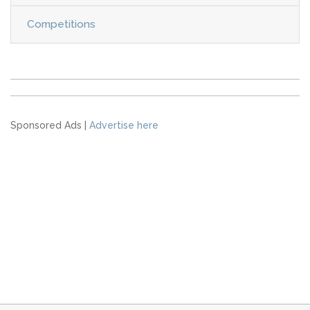
Competitions
Sponsored Ads |
Advertise here