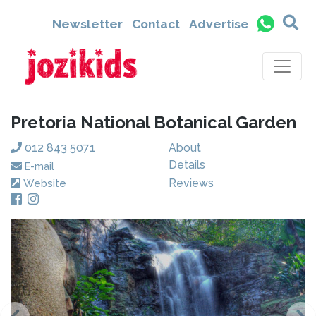
Newsletter
Contact
Advertise
Pretoria National Botanical Garden
012 843 5071
About
Details
E-mail
Reviews
Website