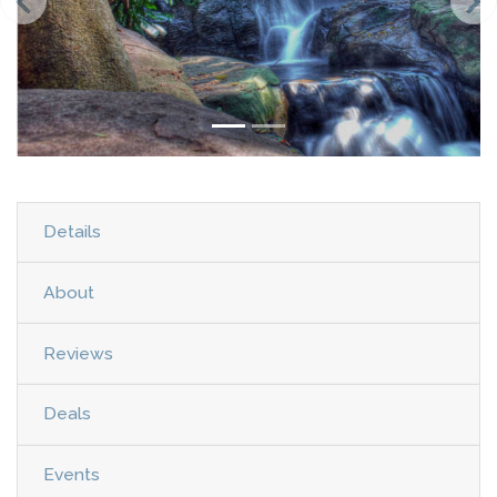
Details
About
Reviews
Deals
Events