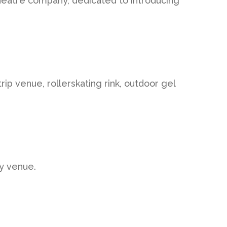
heatre company, dedicated to introducing
rip venue, rollerskating rink, outdoor gel
ty venue.