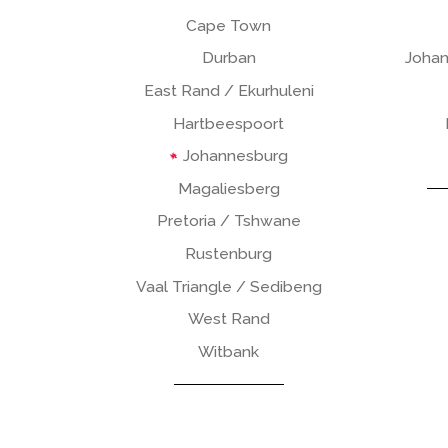
Cape Town
Durban
Johan
East Rand / Ekurhuleni
Hartbeespoort
Johannesburg
Magaliesberg
Pretoria / Tshwane
Rustenburg
Vaal Triangle / Sedibeng
West Rand
Witbank