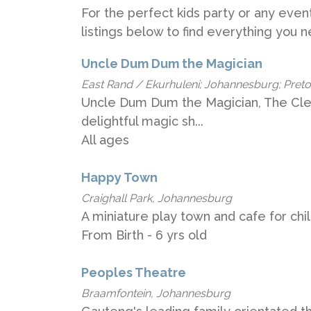
For the perfect kids party or any event
listings below to find everything you 
Uncle Dum Dum the Magician
East Rand / Ekurhuleni; Johannesburg; Pretori
Uncle Dum Dum the Magician, The Clev
delightful magic sh...
All ages
Happy Town
Craighall Park, Johannesburg
A miniature play town and cafe for chi
From Birth - 6 yrs old
Peoples Theatre
Braamfontein, Johannesburg