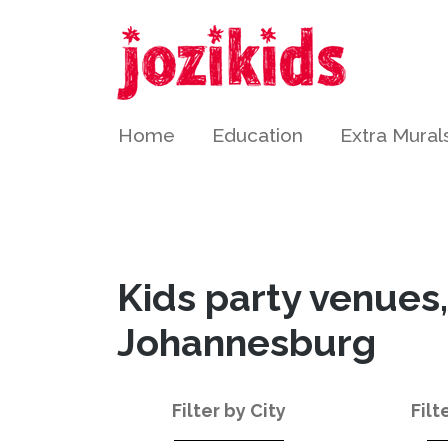
Home
Education
Extra Mural
Kids party venues,
Johannesburg
Filter by City
Filt