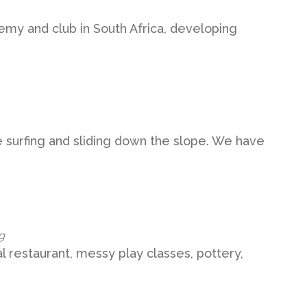
emy and club in South Africa, developing
e surfing and sliding down the slope. We have
g
al restaurant, messy play classes, pottery,