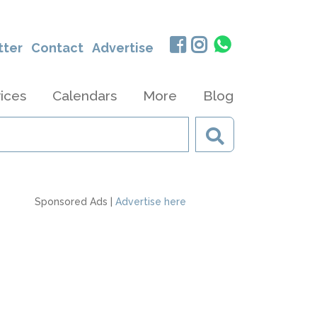
tter
Contact
Advertise
ices
Calendars
More
Blog
Sponsored Ads |
Advertise here