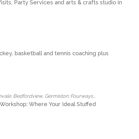
its, Party Services and arts & crafts studio in
ockey, basketball and tennis coaching plus
nvale; Bedfordview, Germiston; Fourways...
 Workshop: Where Your Ideal Stuffed