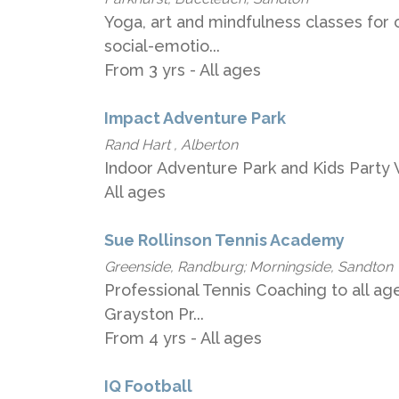
Yoga, art and mindfulness classes for c
social-emotio...
From 3 yrs - All ages
Impact Adventure Park
Rand Hart , Alberton
Indoor Adventure Park and Kids Party 
All ages
Sue Rollinson Tennis Academy
Greenside, Randburg; Morningside, Sandton
Professional Tennis Coaching to all ag
Grayston Pr...
From 4 yrs - All ages
IQ Football