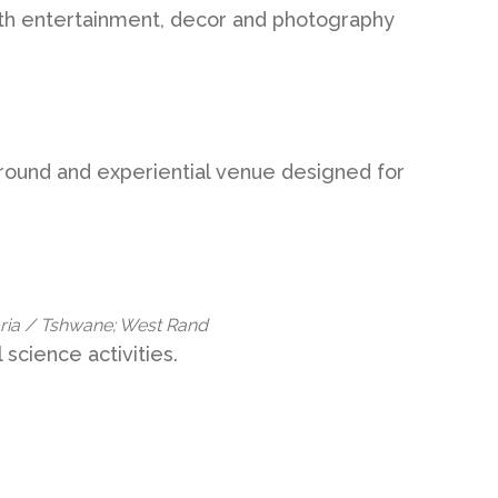
with entertainment, decor and photography
ground and experiential venue designed for
oria / Tshwane; West Rand
science activities.