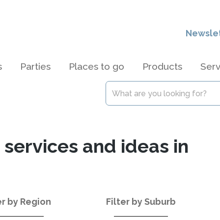
Newsle
s
Parties
Places to go
Products
Serv
 services and ideas in
er by Region
Filter by Suburb