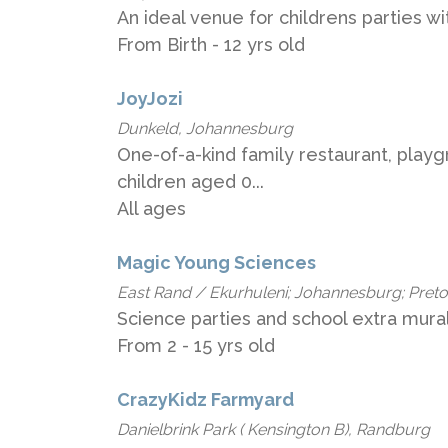
An ideal venue for childrens parties 
From Birth - 12 yrs old
JoyJozi
Dunkeld, Johannesburg
One-of-a-kind family restaurant, play
children aged 0...
All ages
Magic Young Sciences
East Rand / Ekurhuleni; Johannesburg; Pret
Science parties and school extra mural 
From 2 - 15 yrs old
CrazyKidz Farmyard
Danielbrink Park ( Kensington B), Randburg