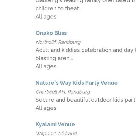
Gauteng's leading family orientated t
children to theat...
All ages
Onako Bliss
Northcliff, Randburg
Adult and kiddies celebration and day t
blasting aren...
All ages
Nature's Way Kids Party Venue
Chartwell AH, Randburg
Secure and beautiful outdoor kids par
All ages
Kyalami Venue
Witpoort, Midrand