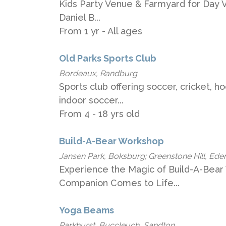
Kids Party Venue & Farmyard for Day Vis
Daniel B...
From 1 yr - All ages
Old Parks Sports Club
Bordeaux, Randburg
Sports club offering soccer, cricket, h
indoor soccer...
From 4 - 18 yrs old
Build-A-Bear Workshop
Jansen Park, Boksburg; Greenstone Hill, Ede
Experience the Magic of Build-A-Bear
Companion Comes to Life...
Yoga Beams
Parkhurst, Buccleuch, Sandton