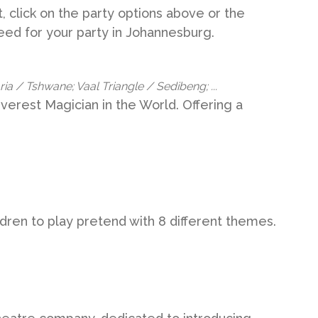
, click on the party options above or the
need for your party in Johannesburg.
a / Tshwane; Vaal Triangle / Sedibeng; ...
erest Magician in the World. Offering a
ldren to play pretend with 8 different themes.