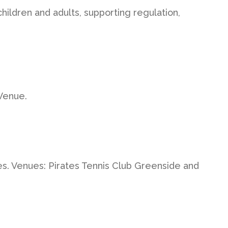
hildren and adults, supporting regulation,
Venue.
es. Venues: Pirates Tennis Club Greenside and