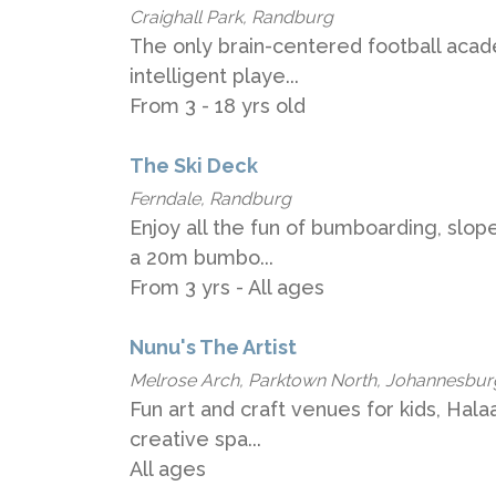
Craighall Park, Randburg
The only brain-centered football acad
intelligent playe...
From 3 - 18 yrs old
The Ski Deck
Ferndale, Randburg
Enjoy all the fun of bumboarding, slop
a 20m bumbo...
From 3 yrs - All ages
Nunu's The Artist
Melrose Arch, Parktown North, Johannesbur
Fun art and craft venues for kids, Hala
creative spa...
All ages