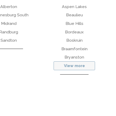
Alberton
Aspen Lakes
nesburg South
Beaulieu
Midrand
Blue Hills
Randburg
Bordeaux
Sandton
Boskruin
Braamfontein
Bryanston
View more