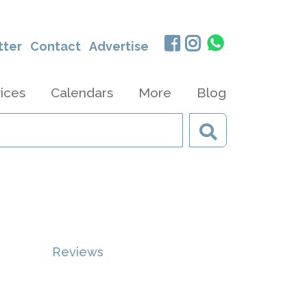
tter
Contact
Advertise
ices
Calendars
More
Blog
Reviews