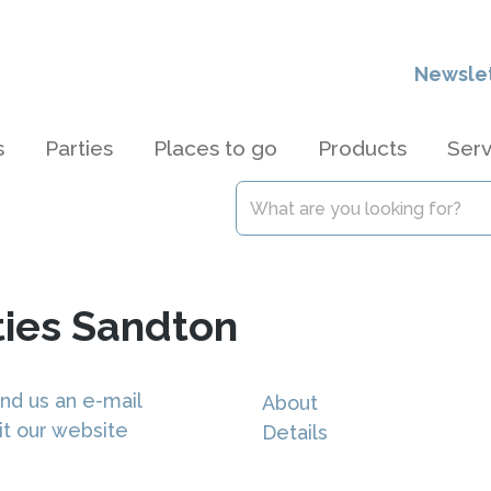
Newsle
s
Parties
Places to go
Products
Serv
ties Sandton
nd us an e-mail
About
it our website
Details