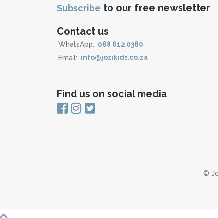
to our free newsletter
Subscribe
Contact us
WhatsApp:
068 612 0380
Email:
info@jozikids.co.za
Find us on social media
© Jo