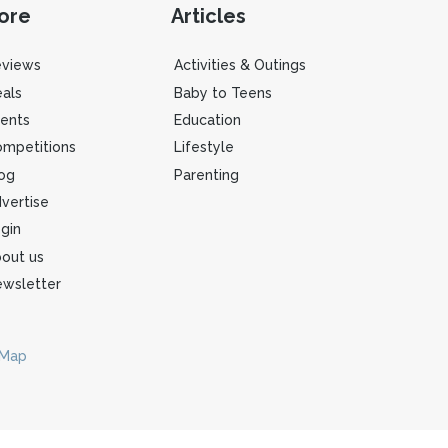
ore
Articles
eviews
Activities & Outings
als
Baby to Teens
ents
Education
mpetitions
Lifestyle
og
Parenting
vertise
gin
out us
wsletter
 Map