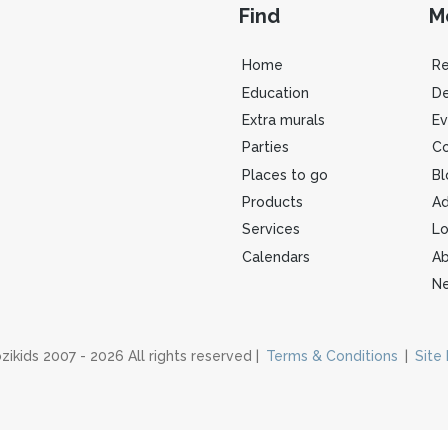
Find
M
Home
R
Education
De
Extra murals
Ev
Parties
Co
Places to go
Bl
Products
Ad
Services
Lo
Calendars
Ab
Ne
zikids 2007 - 2026 All rights reserved |
Terms & Conditions
|
Site