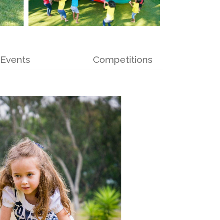
Events
Competitions