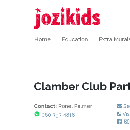
Home
Education
Extra Mural
Clamber Club Par
Contact:
Ronel Palmer
Se
Vis
060 393 4818