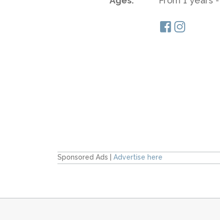
Ages:
From 1 years -
Sponsored Ads |
Advertise here