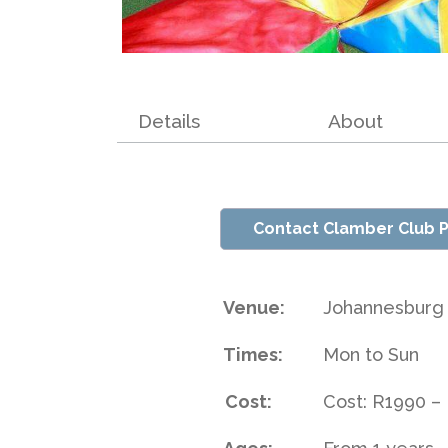
Details
About
Contact Clamber Club P
Venue:
Johannesburg
Times:
Mon to Sun
Cost:
Cost: R1990 –