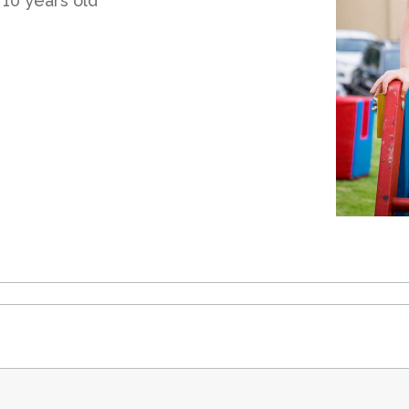
 10 years old