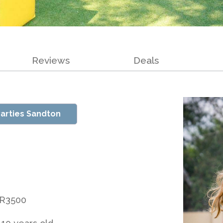
Reviews
Deals
arties Sandton
 R3500