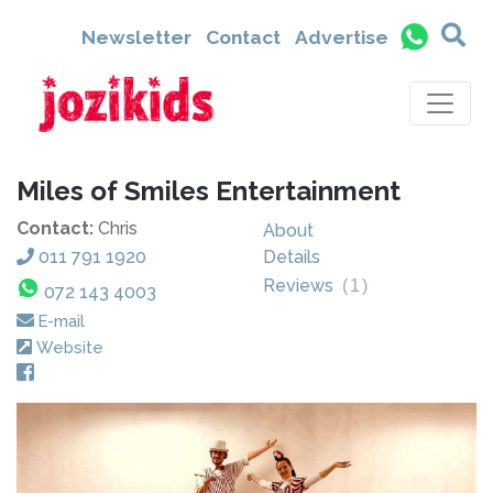
Newsletter
Contact
Advertise
Miles of Smiles Entertainment
Contact:
Chris
About
011 791 1920
Details
Reviews
(
1
)
072 143 4003
E-mail
Website