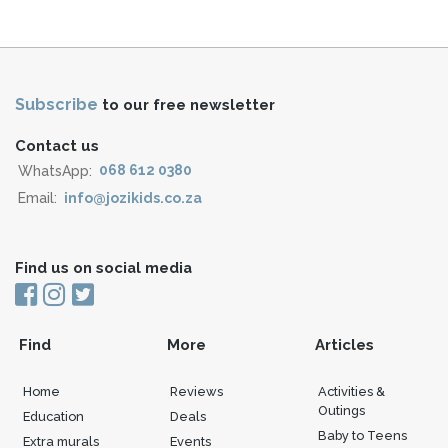
Subscribe
to our free newsletter
Contact us
WhatsApp:
068 612 0380
Email:
info@jozikids.co.za
Find us on social media
Find
More
Articles
Home
Reviews
Activities &
Outings
Education
Deals
Baby to Teens
Extra murals
Events