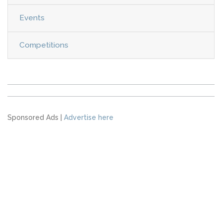
Events
Competitions
Sponsored Ads |
Advertise here