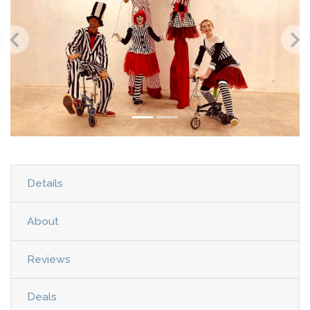
Details
About
Reviews
Deals