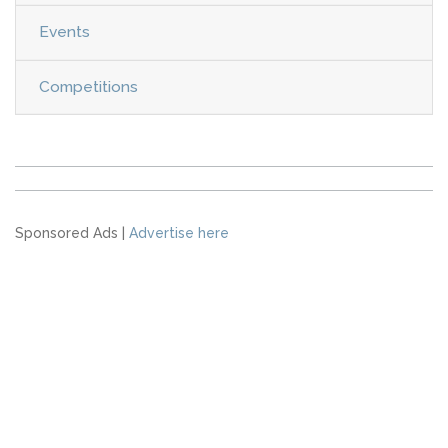
Events
Competitions
Sponsored Ads |
Advertise here