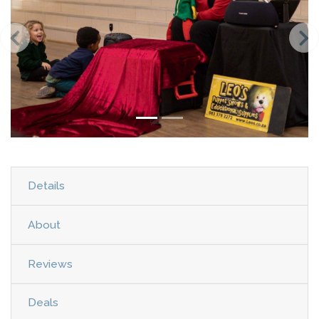
Details
About
Reviews
Deals