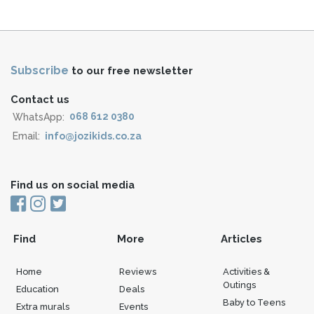
Subscribe
to our free newsletter
Contact us
WhatsApp:
068 612 0380
Email:
info@jozikids.co.za
Find us on social media
Find
More
Articles
Home
Reviews
Activities &
Outings
Education
Deals
Baby to Teens
Extra murals
Events