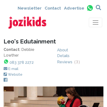
Newsletter
Contact
Advertise
Leo's Edutainment
Contact:
Debbie
About
Lowther
Details
Reviews
(
3
)
083 378 2272
E-mail
Website