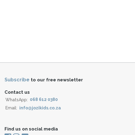
Subscribe
to our free newsletter
Contact us
WhatsApp:
068 612 0380
Email:
info@jozikids.co.za
Find us on social media