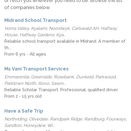
or fetch you wherever you need to be. Browse the list
of companies below.
Midrand School Transport
Vorna Valley, Kyalami, Noordwyk, Carlswald AH, Halfway
House, Halfway Gardens, Kya...
Reliable school transport available in Midrand. A member of
th...
From 6 yrs - All ages
Ms Vani Transport Services
Emmarentia, Greenside, Rosebank, Dunkeld, Parkwood,
Parktown North, Illovo, Saxon...
Reliable Scholar Transport. Professional, qualified driver.
From 2 - 15 yrs old
Have a Safe Trip
Northriding, Olivedale, Randpark Ridge, Randburg; Fourways,
Sandton; Honeydew, Wi...