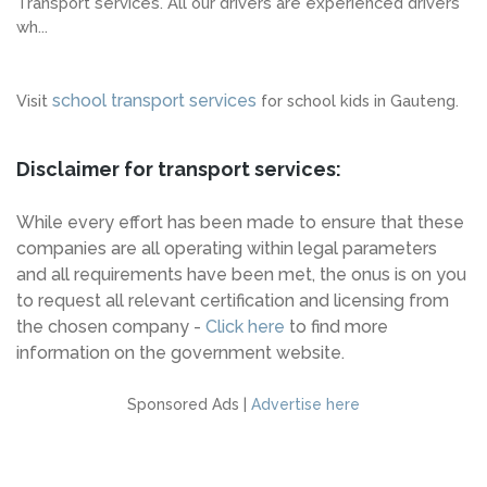
Transport services. All our drivers are experienced drivers
wh...
school transport services
Visit
for school kids in Gauteng.
Disclaimer for transport services:
While every effort has been made to ensure that these
companies are all operating within legal parameters
and all requirements have been met, the onus is on you
to request all relevant certification and licensing from
the chosen company -
Click here
to find more
information on the government website.
Sponsored Ads |
Advertise here