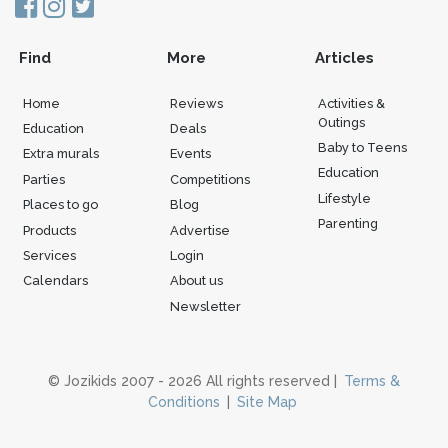
Find
More
Articles
Home
Reviews
Activities &
Outings
Education
Deals
Baby to Teens
Extra murals
Events
Education
Parties
Competitions
Lifestyle
Places to go
Blog
Parenting
Products
Advertise
Services
Login
Calendars
About us
Newsletter
© Jozikids 2007 - 2026 All rights reserved |
Terms &
Conditions
|
Site Map