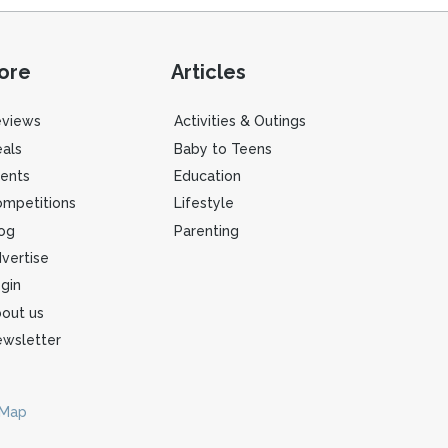
ore
Articles
eviews
Activities & Outings
als
Baby to Teens
ents
Education
mpetitions
Lifestyle
og
Parenting
vertise
gin
out us
wsletter
 Map