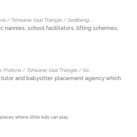
a / Tshwane; Vaal Triangle / Sedibeng; ...
c nannies, school facilitators, lifting schemes,
 Pretoria / Tshwane; Vaal Triangle / Se...
 tutor and babysitter placement agency which
laces where little kids can play.