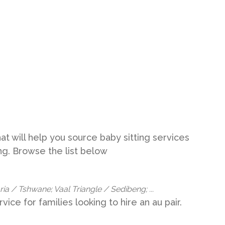
t will help you source baby sitting services
eng. Browse the list below
a / Tshwane; Vaal Triangle / Sedibeng; ...
vice for families looking to hire an au pair.