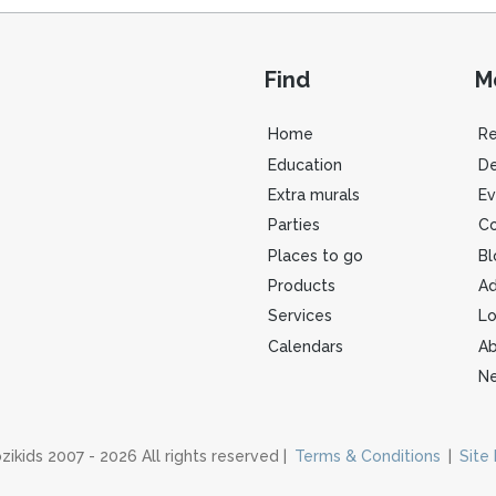
Find
M
Home
R
Education
De
Extra murals
Ev
Parties
Co
Places to go
Bl
Products
Ad
Services
Lo
Calendars
Ab
Ne
zikids 2007 - 2026 All rights reserved |
Terms & Conditions
|
Site