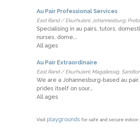
Au Pair Professional Services
East Rand / Ekurhuleni; Johannesburg; Pretori
Specialising in au pairs, tutors, domesti
nurses, dome...
All ages
Au Pair Extraordinaire
East Rand / Ekurhuleni; Magaliessig, Sandton;
We are a Johannesburg-based au pair,
prides itself on sour...
All ages
playgrounds
Visit
for safe and secure indoor p