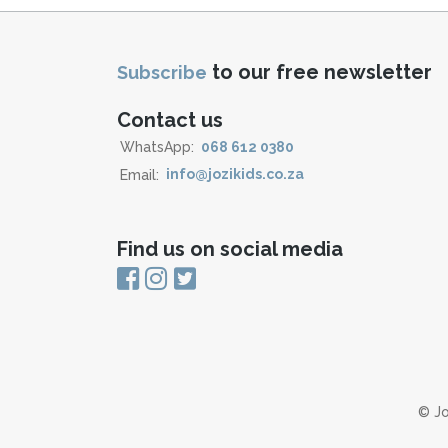
to our free newsletter
Subscribe
Contact us
WhatsApp:
068 612 0380
Email:
info@jozikids.co.za
Find us on social media
© Jo