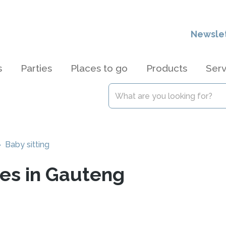
Newsle
s
Parties
Places to go
Products
Serv
 Baby sitting
ces in Gauteng