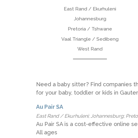
East Rand / Ekurhuleni
Johannesburg
Pretoria / Tshwane
Vaal Triangle / Sedibeng
West Rand
Need a baby sitter? Find companies tha
for your baby, toddler or kids in Gaut
Au Pair SA
East Rand / Ekurhuleni; Johannesburg; Pretori
Au Pair SA is a cost-effective online ser
All ages