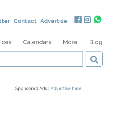
tter
Contact
Advertise
ices
Calendars
More
Blog
Sponsored Ads |
Advertise here