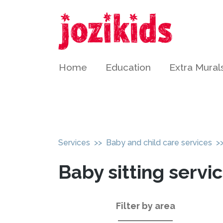
Home
Education
Extra Mural
Services
>>
Baby and child care services
>>
Baby sitting servi
Filter by area