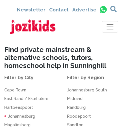
Newsletter
Contact
Advertise
Find private mainstream &
alternative schools, tutors,
homeschool help in Sunninghill
Filter by City
Filter by Region
Cape Town
Johannesburg South
East Rand / Ekurhuleni
Midrand
Hartbeespoort
Randburg
Johannesburg
Roodepoort
Magaliesberg
Sandton