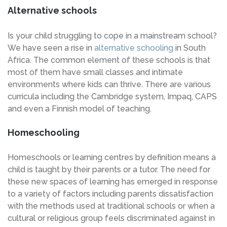
Alternative schools
Is your child struggling to cope in a mainstream school?
We have seen a rise in
alternative schooling
in South
Africa. The common element of these schools is that
most of them have small classes and intimate
environments where kids can thrive. There are various
curricula including the Cambridge system, Impaq, CAPS
and even a Finnish model of teaching.
Homeschooling
Homeschools or learning centres by definition means a
child is taught by their parents or a tutor. The need for
these new spaces of learning has emerged in response
to a variety of factors including parents dissatisfaction
with the methods used at traditional schools or when a
cultural or religious group feels discriminated against in