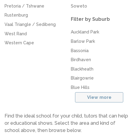
Pretoria / Tshwane
Soweto
Rustenburg
Filter by Suburb
Vaal Triangle / Sedibeng
Auckland Park
West Rand
Barlow Park
Western Cape
Bassonia
Birdhaven
Blackheath
Blairgowrie
Blue Hills
View more
Find the ideal school for your child, tutors that can help
or educational shows. Select the area and kind of
school above, then browse below.