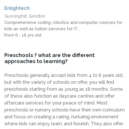
Enlightech
Sunninghill, Sandton
Comprehensive coding, robotics and computer courses for
kids as well as tuition services for IT...
From 6 - 16 yrs old
Preschools ? what are the different
approaches to learning?
Preschools generally accept kids from 4 to 6 years old,
but with the variety of schools on offer, you will find
preschools starting from as young as 18 months. Some
of these also function as daycare centres and offer
aftercare services for your peace of mind. Most
preschools or nursery schools have their own curriculum
and focus on creating a caring, nurturing environment
where kids can enjoy, learn, and flourish. They also offer