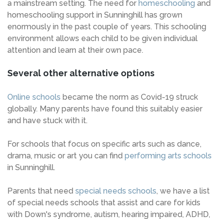
a mainstream setting. The need for
homeschooling
and
homeschooling support in Sunninghill has grown
enormously in the past couple of years. This schooling
environment allows each child to be given individual
attention and learn at their own pace.
Several other alternative options
Online schools
became the norm as Covid-19 struck
globally. Many parents have found this suitably easier
and have stuck with it.
For schools that focus on specific arts such as dance,
drama, music or art you can find
performing arts schools
in Sunninghill.
Parents that need
special needs schools
, we have a list
of special needs schools that assist and care for kids
with Down's syndrome, autism, hearing impaired, ADHD,