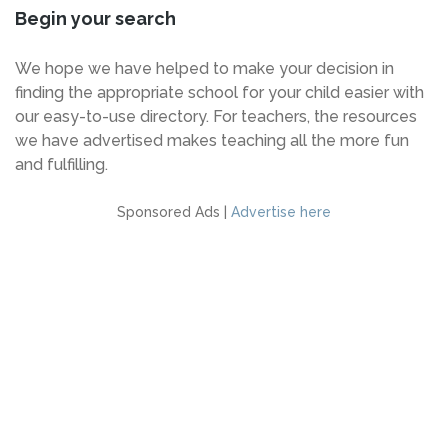
Begin your search
We hope we have helped to make your decision in
finding the appropriate school for your child easier with
our easy-to-use directory. For teachers, the resources
we have advertised makes teaching all the more fun
and fulfilling.
Sponsored Ads |
Advertise here