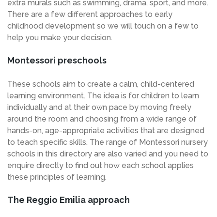
extra murals such as swimming, drama, sport, and more.
There are a few different approaches to early
childhood development so we will touch on a few to
help you make your decision.
Montessori preschools
These schools aim to create a calm, child-centered
learning environment. The idea is for children to learn
individually and at their own pace by moving freely
around the room and choosing from a wide range of
hands-on, age-appropriate activities that are designed
to teach specific skills. The range of Montessori nursery
schools in this directory are also varied and you need to
enquire directly to find out how each school applies
these principles of learning.
The Reggio Emilia approach