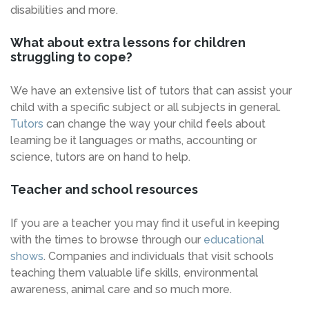
disabilities and more.
What about extra lessons for children
struggling to cope?
We have an extensive list of tutors that can assist your
child with a specific subject or all subjects in general.
Tutors
can change the way your child feels about
learning be it languages or maths, accounting or
science, tutors are on hand to help.
Teacher and school resources
If you are a teacher you may find it useful in keeping
with the times to browse through our
educational
shows
. Companies and individuals that visit schools
teaching them valuable life skills, environmental
awareness, animal care and so much more.