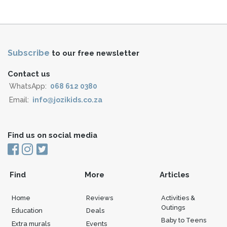
Subscribe
to our free newsletter
Contact us
WhatsApp:
068 612 0380
Email:
info@jozikids.co.za
Find us on social media
Find
More
Articles
Home
Reviews
Activities &
Outings
Education
Deals
Baby to Teens
Extra murals
Events