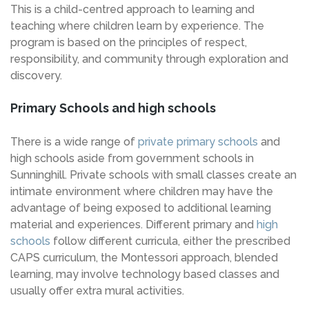
This is a child-centred approach to learning and
teaching where children learn by experience. The
program is based on the principles of respect,
responsibility, and community through exploration and
discovery.
Primary Schools and high schools
There is a wide range of
private primary schools
and
high schools aside from government schools in
Sunninghill. Private schools with small classes create an
intimate environment where children may have the
advantage of being exposed to additional learning
material and experiences. Different primary and
high
schools
follow different curricula, either the prescribed
CAPS curriculum, the Montessori approach, blended
learning, may involve technology based classes and
usually offer extra mural activities.