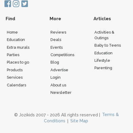
Find
More
Articles
Home
Reviews
Activities &
Outings
Education
Deals
Baby to Teens
Extra murals
Events
Education
Parties
Competitions
Lifestyle
Places to go
Blog
Parenting
Products
Advertise
Services
Login
Calendars
About us
Newsletter
© Jozikids 2007 - 2026 All rights reserved |
Terms &
Conditions
|
Site Map