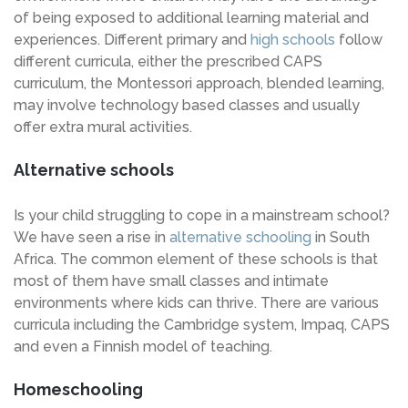
of being exposed to additional learning material and
experiences. Different primary and
high schools
follow
different curricula, either the prescribed CAPS
curriculum, the Montessori approach, blended learning,
may involve technology based classes and usually
offer extra mural activities.
Alternative schools
Is your child struggling to cope in a mainstream school?
We have seen a rise in
alternative schooling
in South
Africa. The common element of these schools is that
most of them have small classes and intimate
environments where kids can thrive. There are various
curricula including the Cambridge system, Impaq, CAPS
and even a Finnish model of teaching.
Homeschooling