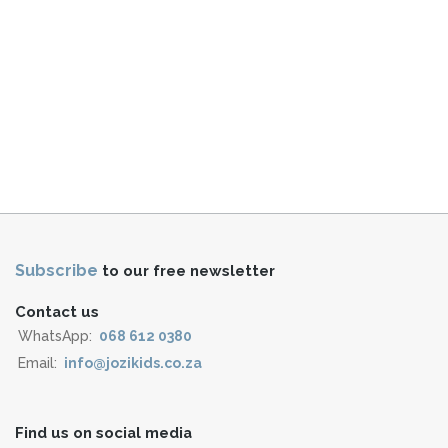
Subscribe
to our free newsletter
Contact us
WhatsApp:
068 612 0380
Email:
info@jozikids.co.za
Find us on social media