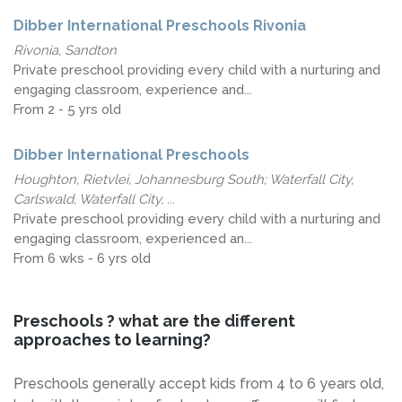
Dibber International Preschools Rivonia
Rivonia, Sandton
Private preschool providing every child with a nurturing and
engaging classroom, experience and...
From 2 - 5 yrs old
Dibber International Preschools
Houghton, Rietvlei, Johannesburg South; Waterfall City,
Carlswald, Waterfall City, ...
Private preschool providing every child with a nurturing and
engaging classroom, experienced an...
From 6 wks - 6 yrs old
Preschools ? what are the different
approaches to learning?
Preschools generally accept kids from 4 to 6 years old,