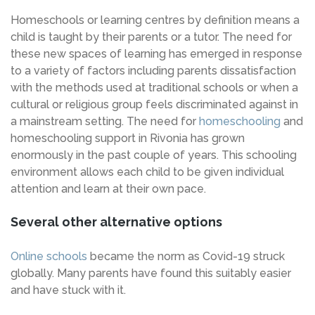
Homeschools or learning centres by definition means a
child is taught by their parents or a tutor. The need for
these new spaces of learning has emerged in response
to a variety of factors including parents dissatisfaction
with the methods used at traditional schools or when a
cultural or religious group feels discriminated against in
a mainstream setting. The need for
homeschooling
and
homeschooling support in Rivonia has grown
enormously in the past couple of years. This schooling
environment allows each child to be given individual
attention and learn at their own pace.
Several other alternative options
Online schools
became the norm as Covid-19 struck
globally. Many parents have found this suitably easier
and have stuck with it.