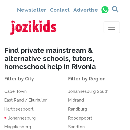
Newsletter
Contact
Advertise
Find private mainstream &
alternative schools, tutors,
homeschool help in Rivonia
Filter by City
Filter by Region
Cape Town
Johannesburg South
East Rand / Ekurhuleni
Midrand
Hartbeespoort
Randburg
Johannesburg
Roodepoort
Magaliesberg
Sandton