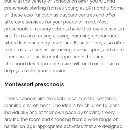
but with the variety of schools on offer, you will find
preschools starting from as young as 18 months. Some
of these also function as daycare centres and offer
aftercare services for your peace of mind. Most
preschools or nursery schools have their own curriculum
and focus on creating a caring, nurturing environment
where kids can enjoy, learn, and flourish. They also offer
extra murals such as swimming, drama, sport, and more.
There are a few different approaches to early
childhood development so we will touch on a few to
help you make your decision.
Montessori preschools
These schools aim to create a calm, child-centered
learning environment. The idea is for children to learn
individually and at their own pace by moving freely
around the room and choosing from a wide range of
hands-on, age-appropriate activities that are designed