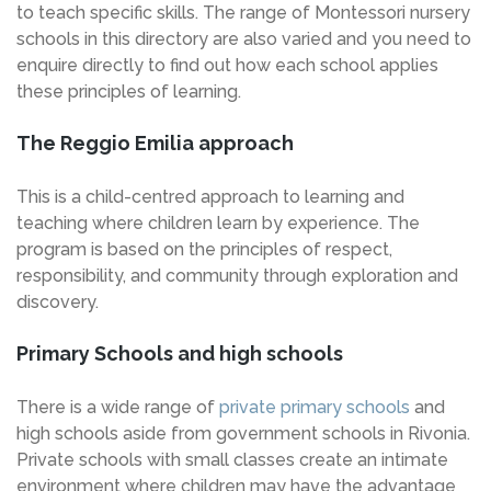
to teach specific skills. The range of Montessori nursery
schools in this directory are also varied and you need to
enquire directly to find out how each school applies
these principles of learning.
The Reggio Emilia approach
This is a child-centred approach to learning and
teaching where children learn by experience. The
program is based on the principles of respect,
responsibility, and community through exploration and
discovery.
Primary Schools and high schools
There is a wide range of
private primary schools
and
high schools aside from government schools in Rivonia.
Private schools with small classes create an intimate
environment where children may have the advantage