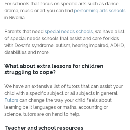
For schools that focus on specific arts such as dance,
drama, music or art you can find
performing arts schools
in Rivonia.
Parents that need
special needs schools
, we have a list
of special needs schools that assist and care for kids
with Down's syndrome, autism, hearing impaired, ADHD,
disabilities and more.
What about extra lessons for children
struggling to cope?
We have an extensive list of tutors that can assist your
child with a specific subject or all subjects in general.
Tutors
can change the way your child feels about
learning be it languages or maths, accounting or
science, tutors are on hand to help.
Teacher and school resources