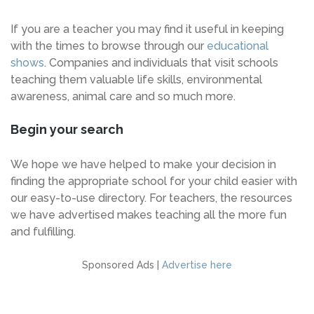
If you are a teacher you may find it useful in keeping
with the times to browse through our
educational
shows
. Companies and individuals that visit schools
teaching them valuable life skills, environmental
awareness, animal care and so much more.
Begin your search
We hope we have helped to make your decision in
finding the appropriate school for your child easier with
our easy-to-use directory. For teachers, the resources
we have advertised makes teaching all the more fun
and fulfilling.
Sponsored Ads |
Advertise here