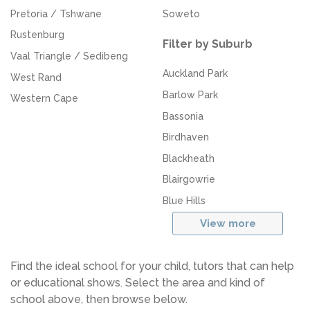
Pretoria / Tshwane
Soweto
Rustenburg
Filter by Suburb
Vaal Triangle / Sedibeng
Auckland Park
West Rand
Barlow Park
Western Cape
Bassonia
Birdhaven
Blackheath
Blairgowrie
Blue Hills
View more
Find the ideal school for your child, tutors that can help
or educational shows. Select the area and kind of
school above, then browse below.