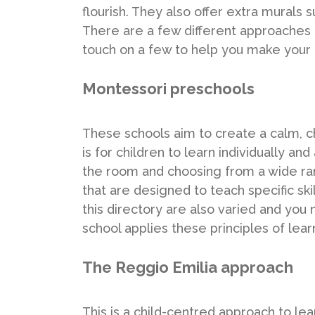
flourish. They also offer extra murals
There are a few different approaches 
touch on a few to help you make your 
Montessori preschools
These schools aim to create a calm, c
is for children to learn individually a
the room and choosing from a wide ran
that are designed to teach specific ski
this directory are also varied and you
school applies these principles of lear
The Reggio Emilia approach
This is a child-centred approach to le