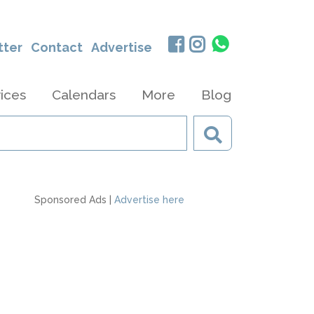
tter
Contact
Advertise
ices
Calendars
More
Blog
Sponsored Ads |
Advertise here