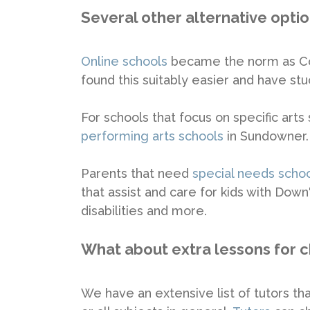
Several other alternative opti
Online schools
became the norm as Cov
found this suitably easier and have stuc
For schools that focus on specific arts
performing arts schools
in Sundowner.
Parents that need
special needs scho
that assist and care for kids with Dow
disabilities and more.
What about extra lessons for c
We have an extensive list of tutors that