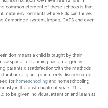
mainstream school? We have seen a rise in
 The common element of these schools is that
ntimate environments where kids can thrive.
g the Cambridge system, Impaq, CAPS and even
inition means a child is taught by their
e new spaces of learning has emerged in
ding parents dissatisfaction with the methods
ultural or religious group feels discriminated
need for
homeschooling
and homeschooling
usly in the past couple of years. This
d to be given individual attention and learn at