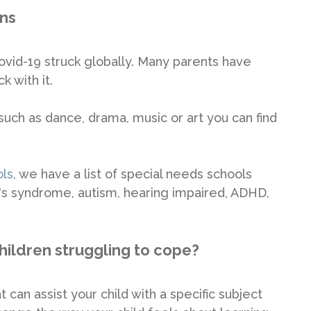
ons
id-19 struck globally. Many parents have
k with it.
 such as dance, drama, music or art you can find
ols
, we have a list of special needs schools
n's syndrome, autism, hearing impaired, ADHD,
hildren struggling to cope?
 can assist your child with a specific subject