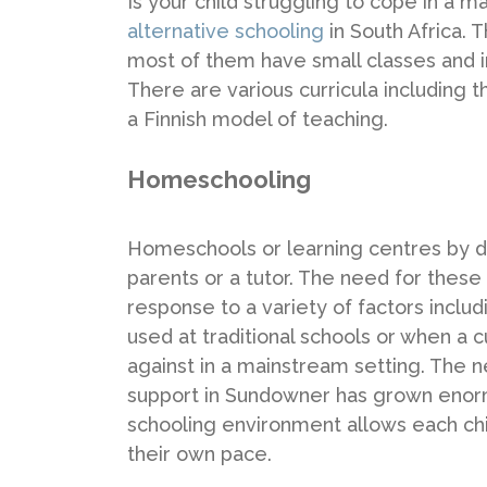
Is your child struggling to cope in a 
alternative schooling
in South Africa.
most of them have small classes and i
There are various curricula includin
a Finnish model of teaching.
Homeschooling
Homeschools or learning centres by def
parents or a tutor. The need for thes
response to a variety of factors inclu
used at traditional schools or when a c
against in a mainstream setting. The 
support in Sundowner has grown enormo
schooling environment allows each chil
their own pace.