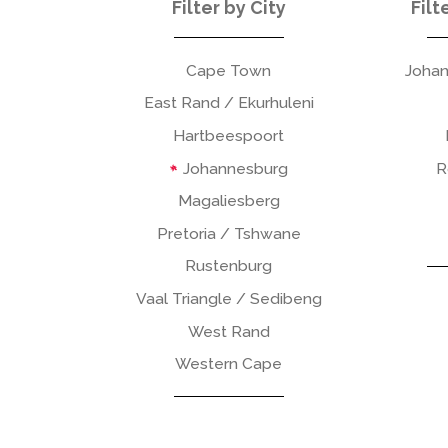
Filter by City
Filt
Cape Town
Johan
East Rand / Ekurhuleni
Hartbeespoort
Johannesburg
R
Magaliesberg
Pretoria / Tshwane
Rustenburg
Vaal Triangle / Sedibeng
West Rand
Western Cape