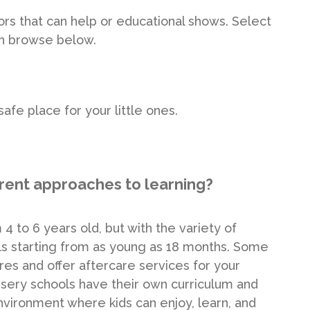
utors that can help or educational shows. Select
en browse below.
afe place for your little ones.
erent approaches to learning?
4 to 6 years old, but with the variety of
ools starting from as young as 18 months. Some
res and offer aftercare services for your
sery schools have their own curriculum and
environment where kids can enjoy, learn, and