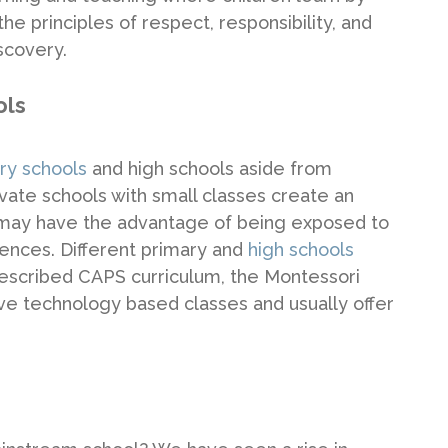
e principles of respect, responsibility, and
scovery.
ols
ary schools
and high schools aside from
ate schools with small classes create an
 may have the advantage of being exposed to
iences. Different primary and
high schools
 prescribed CAPS curriculum, the Montessori
ve technology based classes and usually offer