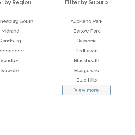
er by Region
Filter by Suburb
nesburg South
Auckland Park
Midrand
Barlow Park
Randburg
Bassonia
oodepoort
Birdhaven
Sandton
Blackheath
Soweto
Blairgowrie
Blue Hills
View more