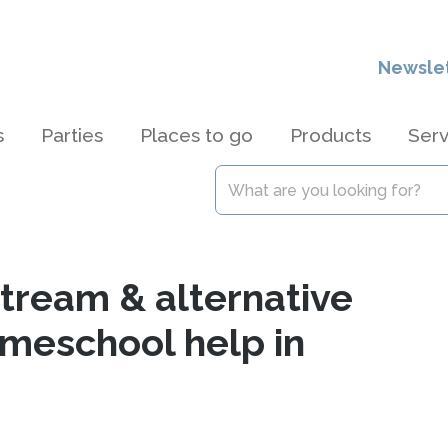
Newsle
s
Parties
Places to go
Products
Serv
stream & alternative
omeschool help in