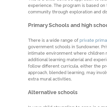
experience. The program is based on th
community through exploration and di
Primary Schools and high scho
There is a wide range of
private prim
government schools in Sundowner. Priv
intimate environment where children
additional learning material and exper
follow different curricula, either the
approach, blended learning, may invol
extra mural activities.
Alternative schools