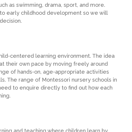
 such as swimming, drama, sport, and more.
to early childhood development so we will
decision.
hild-centered learning environment. The idea
nd at their own pace by moving freely around
ge of hands-on, age-appropriate activities
lls. The range of Montessori nursery schools in
 need to enquire directly to find out how each
ning.
arning and teaching where children learn by