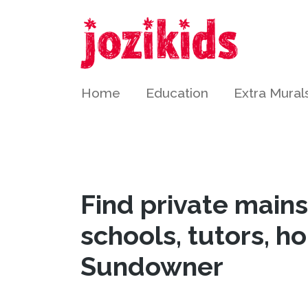
Home
Education
Extra Mural
Find private main
schools, tutors, h
Sundowner