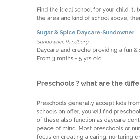
Find the ideal school for your child, t
the area and kind of school above, th
Sugar & Spice Daycare-Sundowner
Sundowner, Randburg
Daycare and creche providing a fun & s
From 3 mnths - 5 yrs old
Preschools ? what are the diff
Preschools generally accept kids from 
schools on offer, you will find presch
of these also function as daycare cent
peace of mind. Most preschools or nur
focus on creating a caring, nurturing 