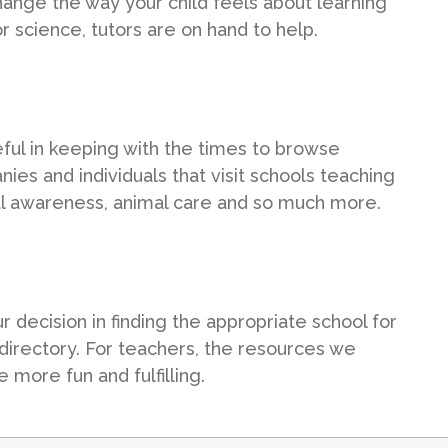
ange the way your child feels about learning
r science, tutors are on hand to help.
seful in keeping with the times to browse
ies and individuals that visit schools teaching
tal awareness, animal care and so much more.
ecision in finding the appropriate school for
 directory. For teachers, the resources we
 more fun and fulfilling.