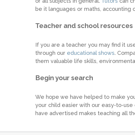
or all subjects in general.
Tutors
can ch
be it languages or maths, accounting o
Teacher and school resources
If you are a teacher you may find it u
through our
educational shows
. Compan
them valuable life skills, environmen
Begin your search
We hope we have helped to make your d
your child easier with our easy-to-use
have advertised makes teaching all the