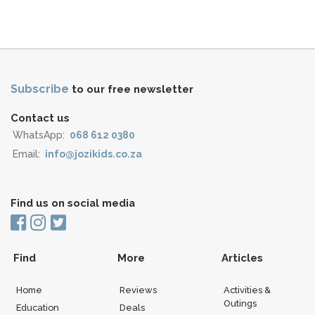
Subscribe
to our free newsletter
Contact us
WhatsApp:
068 612 0380
Email:
info@jozikids.co.za
Find us on social media
Find
More
Articles
Home
Reviews
Activities &
Outings
Education
Deals