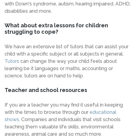
with Down's syndrome, autism, hearing impaired, ADHD,
disabilities and more.
What about extra lessons for children
struggling to cope?
We have an extensive list of tutors that can assist your
child with a specific subject or all subjects in general.
Tutors
can change the way your child feels about
learning be it languages or maths, accounting or
science, tutors are on hand to help.
Teacher and school resources
If you are a teacher you may find it useful in keeping
with the times to browse through our
educational
shows
. Companies and individuals that visit schools
teaching them valuable life skills, environmental
awareness, animal care and so much more.