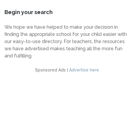
Begin your search
We hope we have helped to make your decision in
finding the appropriate school for your child easier with
our easy-to-use directory. For teachers, the resources
we have advertised makes teaching all the more fun
and fulfilling.
Sponsored Ads |
Advertise here