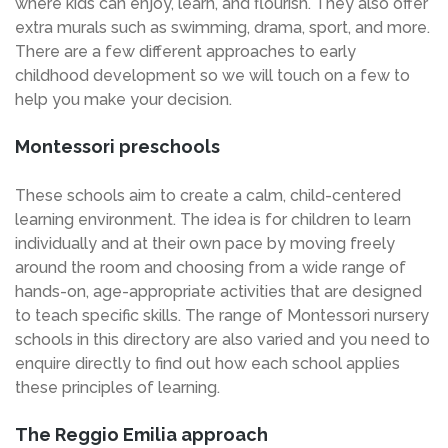
where kids can enjoy, learn, and flourish. They also offer
extra murals such as swimming, drama, sport, and more.
There are a few different approaches to early
childhood development so we will touch on a few to
help you make your decision.
Montessori preschools
These schools aim to create a calm, child-centered
learning environment. The idea is for children to learn
individually and at their own pace by moving freely
around the room and choosing from a wide range of
hands-on, age-appropriate activities that are designed
to teach specific skills. The range of Montessori nursery
schools in this directory are also varied and you need to
enquire directly to find out how each school applies
these principles of learning.
The Reggio Emilia approach