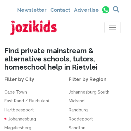
Newsletter
Contact
Advertise
Find private mainstream &
alternative schools, tutors,
homeschool help in Rietvlei
Filter by City
Filter by Region
Cape Town
Johannesburg South
East Rand / Ekurhuleni
Midrand
Hartbeespoort
Randburg
Johannesburg
Roodepoort
Magaliesberg
Sandton