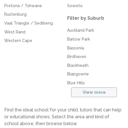
Pretoria / Tshwane
Soweto
Rustenburg
Filter by Suburb
Vaal Triangle / Sedibeng
Auckland Park
West Rand
Barlow Park
Western Cape
Bassonia
Birdhaven
Blackheath
Blairgowrie
Blue Hills
View more
Find the ideal school for your child, tutors that can help
or educational shows. Select the area and kind of
school above, then browse below.