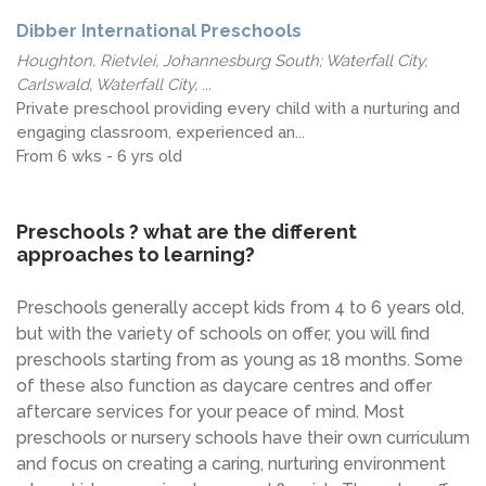
Dibber International Preschools
Houghton, Rietvlei, Johannesburg South; Waterfall City,
Carlswald, Waterfall City, ...
Private preschool providing every child with a nurturing and
engaging classroom, experienced an...
From 6 wks - 6 yrs old
Preschools ? what are the different
approaches to learning?
Preschools generally accept kids from 4 to 6 years old,
but with the variety of schools on offer, you will find
preschools starting from as young as 18 months. Some
of these also function as daycare centres and offer
aftercare services for your peace of mind. Most
preschools or nursery schools have their own curriculum
and focus on creating a caring, nurturing environment