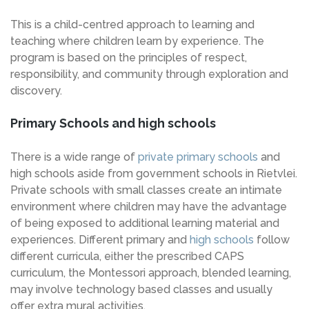
This is a child-centred approach to learning and
teaching where children learn by experience. The
program is based on the principles of respect,
responsibility, and community through exploration and
discovery.
Primary Schools and high schools
There is a wide range of
private primary schools
and
high schools aside from government schools in Rietvlei.
Private schools with small classes create an intimate
environment where children may have the advantage
of being exposed to additional learning material and
experiences. Different primary and
high schools
follow
different curricula, either the prescribed CAPS
curriculum, the Montessori approach, blended learning,
may involve technology based classes and usually
offer extra mural activities.