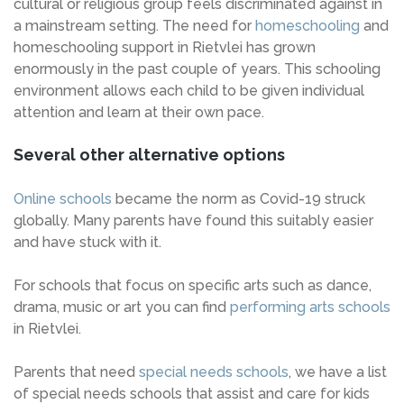
cultural or religious group feels discriminated against in
a mainstream setting. The need for
homeschooling
and
homeschooling support in Rietvlei has grown
enormously in the past couple of years. This schooling
environment allows each child to be given individual
attention and learn at their own pace.
Several other alternative options
Online schools
became the norm as Covid-19 struck
globally. Many parents have found this suitably easier
and have stuck with it.
For schools that focus on specific arts such as dance,
drama, music or art you can find
performing arts schools
in Rietvlei.
Parents that need
special needs schools
, we have a list
of special needs schools that assist and care for kids