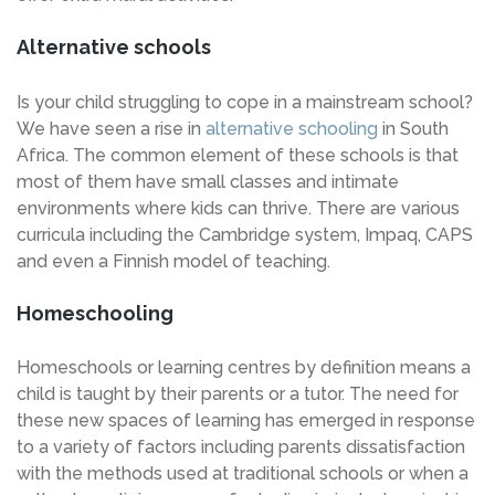
Alternative schools
Is your child struggling to cope in a mainstream school?
We have seen a rise in
alternative schooling
in South
Africa. The common element of these schools is that
most of them have small classes and intimate
environments where kids can thrive. There are various
curricula including the Cambridge system, Impaq, CAPS
and even a Finnish model of teaching.
Homeschooling
Homeschools or learning centres by definition means a
child is taught by their parents or a tutor. The need for
these new spaces of learning has emerged in response
to a variety of factors including parents dissatisfaction
with the methods used at traditional schools or when a