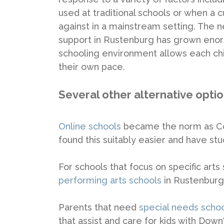
used at traditional schools or when a c
against in a mainstream setting. The 
support in Rustenburg has grown enorm
schooling environment allows each chil
their own pace.
Several other alternative opti
Online schools
became the norm as Cov
found this suitably easier and have stuc
For schools that focus on specific arts
performing arts schools
in Rustenburg
Parents that need
special needs scho
that assist and care for kids with Dow