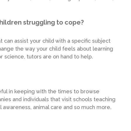
hildren struggling to cope?
 can assist your child with a specific subject
ange the way your child feels about learning
r science, tutors are on hand to help.
seful in keeping with the times to browse
ies and individuals that visit schools teaching
tal awareness, animal care and so much more.