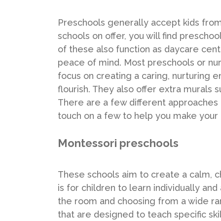
Preschools generally accept kids from 
schools on offer, you will find presch
of these also function as daycare cent
peace of mind. Most preschools or nur
focus on creating a caring, nurturing 
flourish. They also offer extra murals
There are a few different approaches 
touch on a few to help you make your 
Montessori preschools
These schools aim to create a calm, c
is for children to learn individually a
the room and choosing from a wide ran
that are designed to teach specific ski