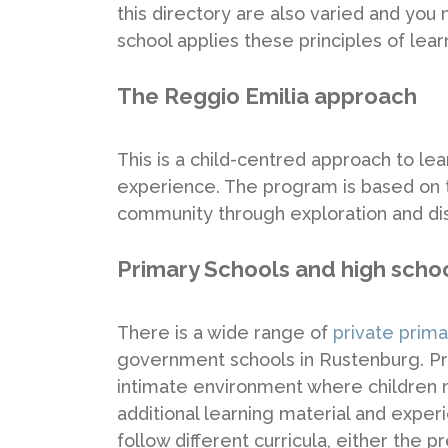
this directory are also varied and you
school applies these principles of lear
The Reggio Emilia approach
This is a child-centred approach to le
experience. The program is based on th
community through exploration and di
Primary Schools and high scho
There is a wide range of
private prim
government schools in Rustenburg. Pri
intimate environment where children
additional learning material and exper
follow different curricula, either the