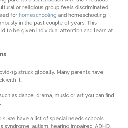
ultural or religious group feels discriminated
need for
homeschooling
and homeschooling
ously in the past couple of years. This
d to be given individual attention and learn at
ons
id-19 struck globally. Many parents have
k with it.
 such as dance, drama, music or art you can find
.
ols
, we have a list of special needs schools
n's syndrome, autism, hearing impaired, ADHD,