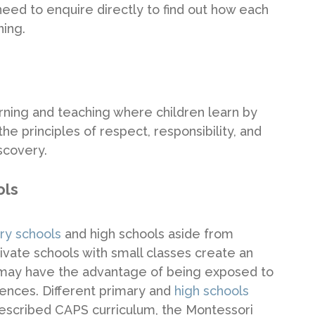
 need to enquire directly to find out how each
ning.
arning and teaching where children learn by
e principles of respect, responsibility, and
scovery.
ols
ary schools
and high schools aside from
vate schools with small classes create an
 may have the advantage of being exposed to
iences. Different primary and
high schools
 prescribed CAPS curriculum, the Montessori