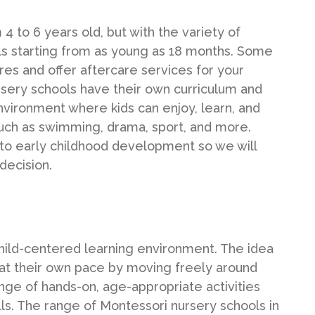
4 to 6 years old, but with the variety of
ools starting from as young as 18 months. Some
res and offer aftercare services for your
sery schools have their own curriculum and
environment where kids can enjoy, learn, and
 such as swimming, drama, sport, and more.
to early childhood development so we will
decision.
hild-centered learning environment. The idea
nd at their own pace by moving freely around
ge of hands-on, age-appropriate activities
lls. The range of Montessori nursery schools in