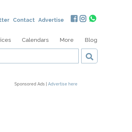
tter
Contact
Advertise
ices
Calendars
More
Blog
Sponsored Ads |
Advertise here