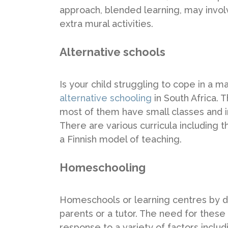
approach, blended learning, may invol
extra mural activities.
Alternative schools
Is your child struggling to cope in a 
alternative schooling
in South Africa.
most of them have small classes and i
There are various curricula includin
a Finnish model of teaching.
Homeschooling
Homeschools or learning centres by def
parents or a tutor. The need for thes
response to a variety of factors inclu