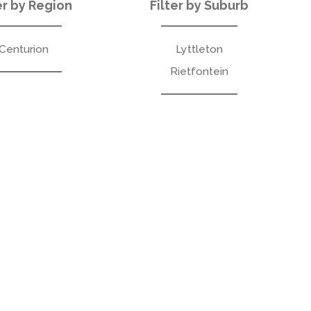
er by Region
Filter by Suburb
Centurion
Lyttleton
Rietfontein