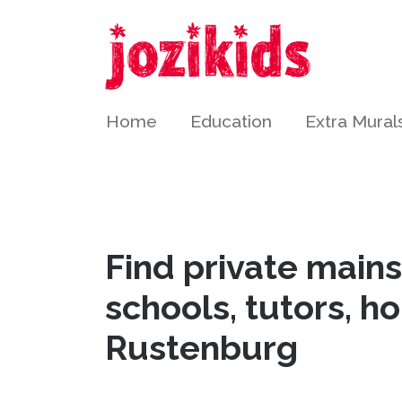
Home
Education
Extra Mural
Find private main
schools, tutors, h
Rustenburg