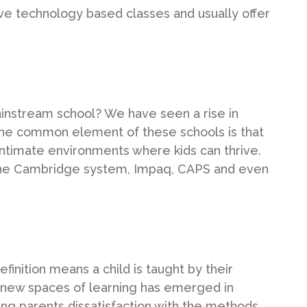
ve technology based classes and usually offer
mainstream school? We have seen a rise in
 The common element of these schools is that
ntimate environments where kids can thrive.
g the Cambridge system, Impaq, CAPS and even
inition means a child is taught by their
e new spaces of learning has emerged in
ding parents dissatisfaction with the methods