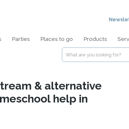
Newsle
s
Parties
Places to go
Products
Serv
stream & alternative
omeschool help in