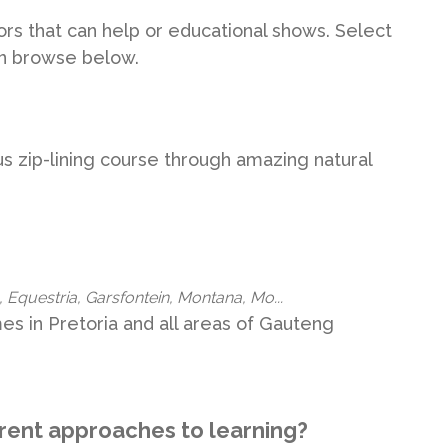
utors that can help or educational shows. Select
en browse below.
 zip-lining course through amazing natural
 Equestria, Garsfontein, Montana, Mo...
s in Pretoria and all areas of Gauteng
erent approaches to learning?