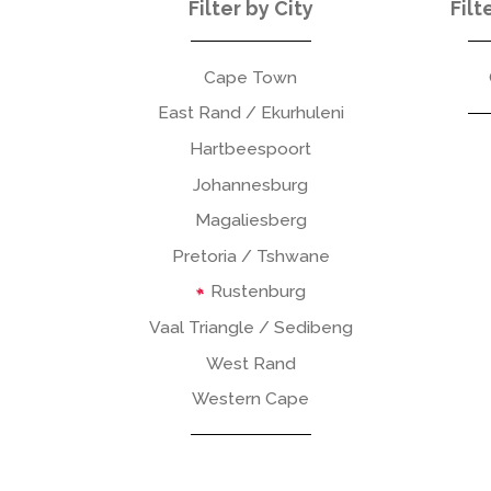
Filter by City
Filt
Cape Town
East Rand / Ekurhuleni
Hartbeespoort
Johannesburg
Magaliesberg
Pretoria / Tshwane
Rustenburg
Vaal Triangle / Sedibeng
West Rand
Western Cape