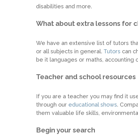
disabilities and more.
What about extra lessons for c
We have an extensive list of tutors that
or all subjects in general.
Tutors
can ch
be it languages or maths, accounting o
Teacher and school resources
If you are a teacher you may find it u
through our
educational shows
. Compan
them valuable life skills, environmen
Begin your search