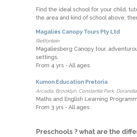
Find the ideal school for your child, t
the area and kind of school above, th
Magalies Canopy Tours Pty Ltd
Rietfontein
Magaliesberg Canopy tour, adventurous
settings.
From 4 yrs - All ages
Kumon Education Pretoria
Arcadia, Brooklyn, Constantia Park, Dorandia,
Maths and English Learning Programme
From 3 yrs - All ages
Preschools ? what are the diff