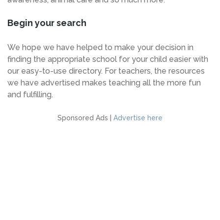
Begin your search
We hope we have helped to make your decision in
finding the appropriate school for your child easier with
our easy-to-use directory. For teachers, the resources
we have advertised makes teaching all the more fun
and fulfilling.
Sponsored Ads |
Advertise here