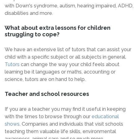
with Down's syndrome, autism, hearing impaired, ADHD,
disabilities and more.
What about extra lessons for children
struggling to cope?
We have an extensive list of tutors that can assist your
child with a specific subject or all subjects in general.
Tutors
can change the way your child feels about
learning be it languages or maths, accounting or
science, tutors are on hand to help.
Teacher and school resources
If you are a teacher you may find it useful in keeping
with the times to browse through our
educational
shows
. Companies and individuals that visit schools
teaching them valuable life skills, environmental
awareness, animal care and so much more.