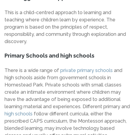
This is a child-centred approach to learning and
teaching where children learn by experience. The
program is based on the principles of respect,
responsibility, and community through exploration and
discovery.
Primary Schools and high schools
There is a wide range of
private primary schools
and
high schools aside from government schools in
Homestead Park. Private schools with small classes
create an intimate environment where children may
have the advantage of being exposed to additional
learning material and experiences. Different primary and
high schools
follow different curricula, either the
prescribed CAPS curriculum, the Montessori approach,
blended learning, may involve technology based