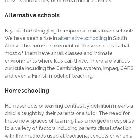
classes and usually offer extra mural activities.
Alternative schools
Is your child struggling to cope in a mainstream school?
We have seen a rise in
alternative schooling
in South
Africa. The common element of these schools is that
most of them have small classes and intimate
environments where kids can thrive. There are various
curricula including the Cambridge system, Impaq, CAPS
and even a Finnish model of teaching.
Homeschooling
Homeschools or learning centres by definition means a
child is taught by their parents or a tutor. The need for
these new spaces of learning has emerged in response
to a variety of factors including parents dissatisfaction
with the methods used at traditional schools or when a