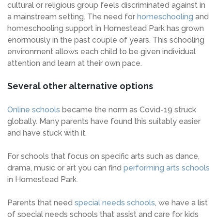
cultural or religious group feels discriminated against in
a mainstream setting. The need for
homeschooling
and
homeschooling support in Homestead Park has grown
enormously in the past couple of years. This schooling
environment allows each child to be given individual
attention and learn at their own pace.
Several other alternative options
Online schools
became the norm as Covid-19 struck
globally. Many parents have found this suitably easier
and have stuck with it.
For schools that focus on specific arts such as dance,
drama, music or art you can find
performing arts schools
in Homestead Park.
Parents that need
special needs schools
, we have a list
of special needs schools that assist and care for kids