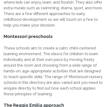
where kids can enjoy, learn, and flourish. They also offer
extra murals such as swimming, drama, sport, and more.
There are a few different approaches to early
childhood development so we will touch on a few to
help you make your decision.
Montessori preschools
These schools aim to create a calm, child-centered
learning environment. The idea is for children to learn
individually and at their own pace by moving freely
around the room and choosing from a wide range of
hands-on, age-appropriate activities that are designed
to teach specific skills. The range of Montessori nursery
schools in this directory are also varied and you need to
enquire directly to find out how each school applies
these principles of learning.
The Reggio Emilia approach