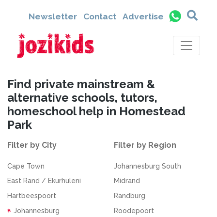
Newsletter
Contact
Advertise
Find private mainstream &
alternative schools, tutors,
homeschool help in Homestead
Park
Filter by City
Filter by Region
Cape Town
Johannesburg South
East Rand / Ekurhuleni
Midrand
Hartbeespoort
Randburg
Johannesburg
Roodepoort