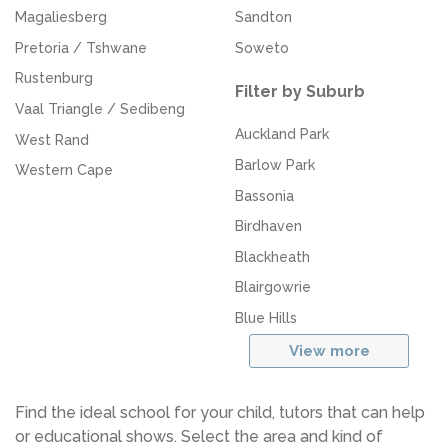
Magaliesberg
Sandton
Pretoria / Tshwane
Soweto
Rustenburg
Filter by Suburb
Vaal Triangle / Sedibeng
Auckland Park
West Rand
Barlow Park
Western Cape
Bassonia
Birdhaven
Blackheath
Blairgowrie
Blue Hills
View more
Find the ideal school for your child, tutors that can help
or educational shows. Select the area and kind of