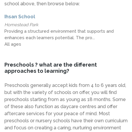
school above, then browse below.
Ihsan School
Homestead Park
Providing a structured environment that supports and
enhances each learners potential. The pro...
All ages
Preschools ? what are the different
approaches to learning?
Preschools generally accept kids from 4 to 6 years old,
but with the variety of schools on offer, you will find
preschools starting from as young as 18 months. Some
of these also function as daycare centres and offer
aftercare services for your peace of mind. Most
preschools or nursery schools have their own curriculum
and focus on creating a caring, nurturing environment