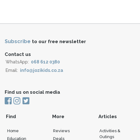
Subscribe
to our free newsletter
Contact us
WhatsApp:
068 612 0380
Email:
info@jozikids.co.za
Find us on social media
Find
More
Articles
Home
Reviews
Activities &
Outings
Education
Deals