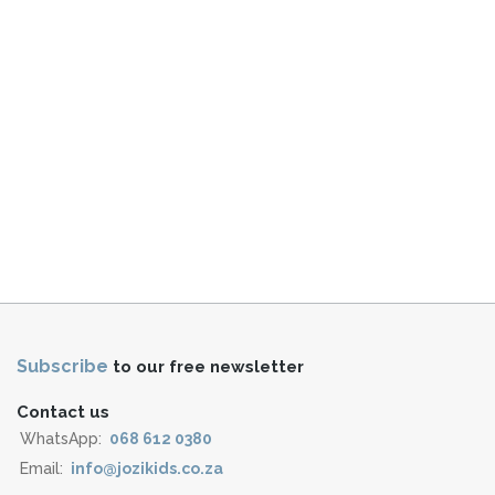
Subscribe
to our free newsletter
Contact us
WhatsApp:
068 612 0380
Email:
info@jozikids.co.za