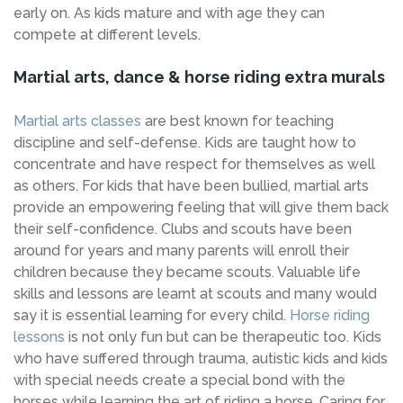
early on. As kids mature and with age they can
compete at different levels.
Martial arts, dance & horse riding extra murals
Martial arts classes
are best known for teaching
discipline and self-defense. Kids are taught how to
concentrate and have respect for themselves as well
as others. For kids that have been bullied, martial arts
provide an empowering feeling that will give them back
their self-confidence. Clubs and scouts have been
around for years and many parents will enroll their
children because they became scouts. Valuable life
skills and lessons are learnt at scouts and many would
say it is essential learning for every child.
Horse riding
lessons
is not only fun but can be therapeutic too. Kids
who have suffered through trauma, autistic kids and kids
with special needs create a special bond with the
horses while learning the art of riding a horse. Caring for