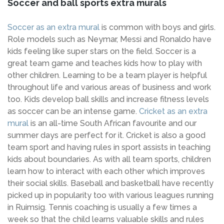
Soccer and ball sports extra murals
Soccer as an extra mural
is common with boys and girls.
Role models such as Neymar, Messi and Ronaldo have
kids feeling like super stars on the field. Soccer is a
great team game and teaches kids how to play with
other children. Learning to be a team player is helpful
throughout life and various areas of business and work
too. Kids develop ball skills and increase fitness levels
as soccer can be an intense game.
Cricket as an extra
mural
is an all-time South African favourite and our
summer days are perfect for it. Cricket is also a good
team sport and having rules in sport assists in teaching
kids about boundaries. As with all team sports, children
learn how to interact with each other which improves
their social skills. Baseball and basketball have recently
picked up in popularity too with various leagues running
in Ruimsig. Tennis coaching is usually a few times a
week so that the child learns valuable skills and rules