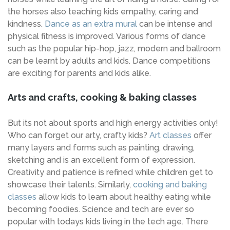
the horses also teaching kids empathy, caring and
kindness.
Dance as an extra mural
can be intense and
physical fitness is improved. Various forms of dance
such as the popular hip-hop, jazz, modern and ballroom
can be learnt by adults and kids. Dance competitions
are exciting for parents and kids alike.
Arts and crafts, cooking & baking classes
But its not about sports and high energy activities only!
Who can forget our arty, crafty kids?
Art classes
offer
many layers and forms such as painting, drawing,
sketching and is an excellent form of expression.
Creativity and patience is refined while children get to
showcase their talents. Similarly,
cooking and baking
classes
allow kids to learn about healthy eating while
becoming foodies. Science and tech are ever so
popular with todays kids living in the tech age. There