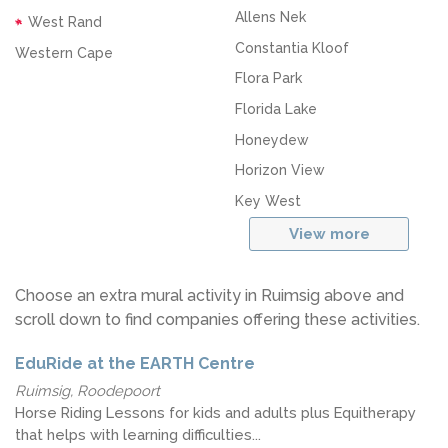
Allens Nek
West Rand
Constantia Kloof
Western Cape
Flora Park
Florida Lake
Honeydew
Horizon View
Key West
View more
Choose an extra mural activity in Ruimsig above and
scroll down to find companies offering these activities.
EduRide at the EARTH Centre
Ruimsig, Roodepoort
Horse Riding Lessons for kids and adults plus Equitherapy
that helps with learning difficulties...