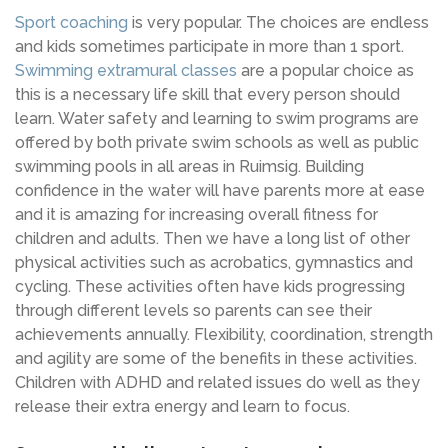
Sport coaching
is very popular. The choices are endless
and kids sometimes participate in more than 1 sport.
Swimming extramural classes
are a popular choice as
this is a necessary life skill that every person should
learn. Water safety and learning to swim programs are
offered by both private swim schools as well as public
swimming pools in all areas in Ruimsig. Building
confidence in the water will have parents more at ease
and it is amazing for increasing overall fitness for
children and adults. Then we have a long list of other
physical activities such as acrobatics, gymnastics and
cycling. These activities often have kids progressing
through different levels so parents can see their
achievements annually. Flexibility, coordination, strength
and agility are some of the benefits in these activities.
Children with ADHD and related issues do well as they
release their extra energy and learn to focus.