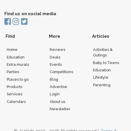
Find us on social media
Find
More
Articles
Home
Reviews
Activities &
Outings
Education
Deals
Baby to Teens
Extra murals
Events
Education
Parties
Competitions
Lifestyle
Places to go
Blog
Parenting
Products
Advertise
Services
Login
Calendars
About us
Newsletter
© Jozikids 2007 - 2026 All rights reserved |
Terms &