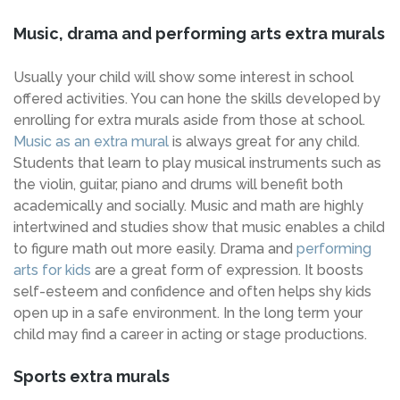
Music, drama and performing arts extra murals
Usually your child will show some interest in school
offered activities. You can hone the skills developed by
enrolling for extra murals aside from those at school.
Music as an extra mural
is always great for any child.
Students that learn to play musical instruments such as
the violin, guitar, piano and drums will benefit both
academically and socially. Music and math are highly
intertwined and studies show that music enables a child
to figure math out more easily. Drama and
performing
arts for kids
are a great form of expression. It boosts
self-esteem and confidence and often helps shy kids
open up in a safe environment. In the long term your
child may find a career in acting or stage productions.
Sports extra murals