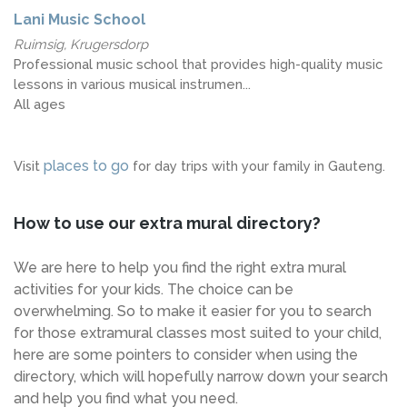
Lani Music School
Ruimsig, Krugersdorp
Professional music school that provides high-quality music
lessons in various musical instrumen...
All ages
places to go
Visit
for day trips with your family in Gauteng.
How to use our extra mural directory?
We are here to help you find the right extra mural
activities for your kids. The choice can be
overwhelming. So to make it easier for you to search
for those extramural classes most suited to your child,
here are some pointers to consider when using the
directory, which will hopefully narrow down your search
and help you find what you need.