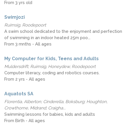
From 3 yrs old
Swimjozi
Ruimsig, Roodepoort
A swim school dedicated to the enjoyment and perfection
of swimming in an indoor heated 25m poo...
From 3 mnths - All ages
My Computer for Kids, Teens and Adults
Muldersdrift; Ruimsig, Honeydew, Roodepoort
Computer literacy, coding and robotics courses.
From 2 yrs - All ages
Aquatots SA
Florentia, Alberton; Cinderella, Boksburg; Houghton,
Crowthorne, Midrand; Craigha...
Swimming lessons for babies, kids and adults
From Birth - All ages