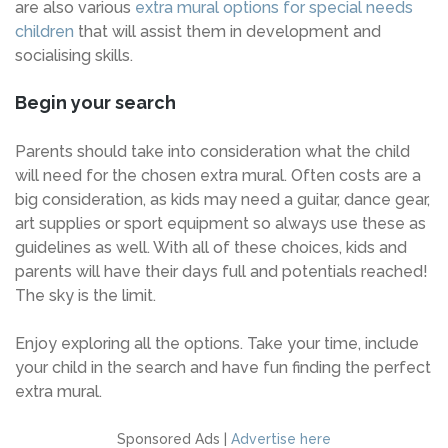
are also various
extra mural options for special needs
children
that will assist them in development and
socialising skills.
Begin your search
Parents should take into consideration what the child
will need for the chosen extra mural. Often costs are a
big consideration, as kids may need a guitar, dance gear,
art supplies or sport equipment so always use these as
guidelines as well. With all of these choices, kids and
parents will have their days full and potentials reached!
The sky is the limit.
Enjoy exploring all the options. Take your time, include
your child in the search and have fun finding the perfect
extra mural.
Sponsored Ads |
Advertise here