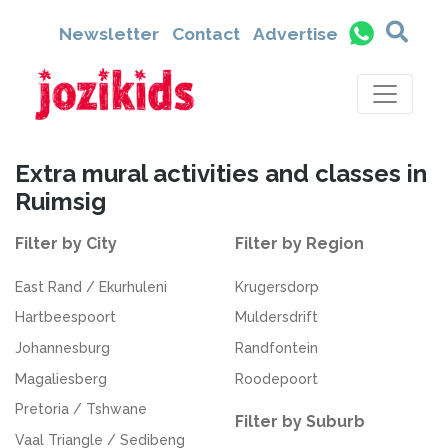
Newsletter
Contact
Advertise
Extra mural activities and classes in
Ruimsig
Filter by City
Filter by Region
East Rand / Ekurhuleni
Krugersdorp
Hartbeespoort
Muldersdrift
Johannesburg
Randfontein
Magaliesberg
Roodepoort
Pretoria / Tshwane
Filter by Suburb
Vaal Triangle / Sedibeng