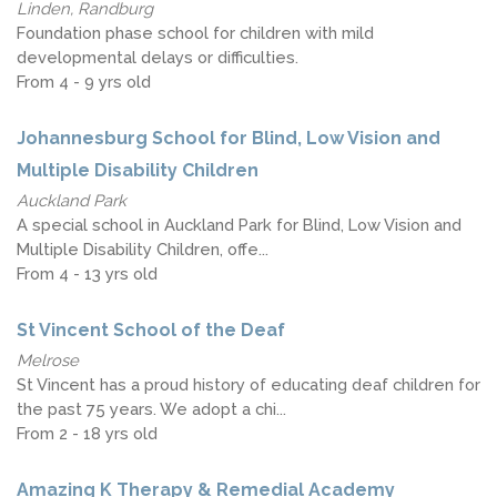
Linden, Randburg
Foundation phase school for children with mild
developmental delays or difficulties.
From 4 - 9 yrs old
Johannesburg School for Blind, Low Vision and
Multiple Disability Children
Auckland Park
A special school in Auckland Park for Blind, Low Vision and
Multiple Disability Children, offe...
From 4 - 13 yrs old
St Vincent School of the Deaf
Melrose
St Vincent has a proud history of educating deaf children for
the past 75 years. We adopt a chi...
From 2 - 18 yrs old
Amazing K Therapy & Remedial Academy