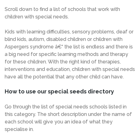
Scroll down to find a list of schools that work with
children with special needs.
Kids with learning difficulties, sensory problems, deaf or
blind kids, autism, disabled children or children with
Aspergers syndrome â€“ the list is endless and there is
a big need for specific learning methods and therapy
for these children. With the right kind of therapies,
interventions and education, children with special needs
have all the potential that any other child can have.
How to use our special seeds directory
Go through the list of special needs schools listed in
this category. The short description under the name of
each school will give you an idea of what they
specialise in.