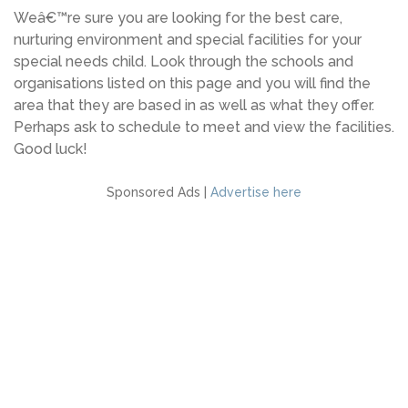
Weâ€™re sure you are looking for the best care,
nurturing environment and special facilities for your
special needs child. Look through the schools and
organisations listed on this page and you will find the
area that they are based in as well as what they offer.
Perhaps ask to schedule to meet and view the facilities.
Good luck!
Sponsored Ads |
Advertise here