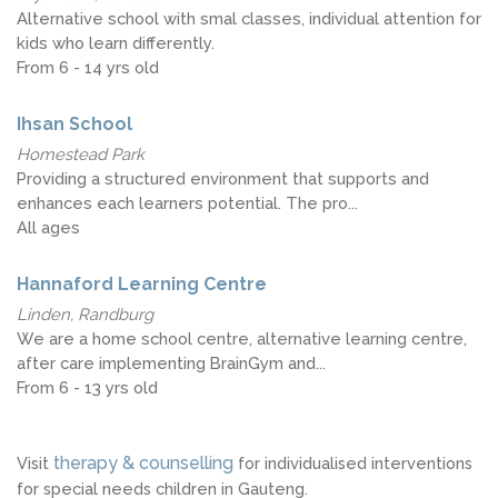
Alternative school with smal classes, individual attention for
kids who learn differently.
From 6 - 14 yrs old
Ihsan School
Homestead Park
Providing a structured environment that supports and
enhances each learners potential. The pro...
All ages
Hannaford Learning Centre
Linden, Randburg
We are a home school centre, alternative learning centre,
after care implementing BrainGym and...
From 6 - 13 yrs old
therapy & counselling
Visit
for individualised interventions
for special needs children in Gauteng.