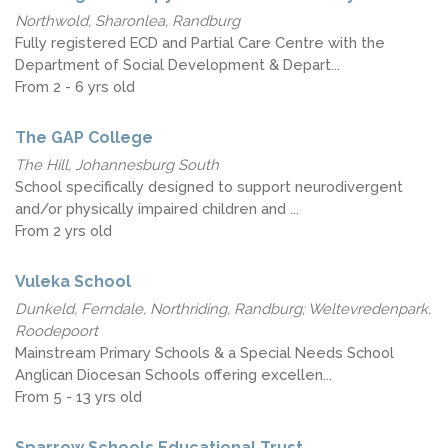
Northwold, Sharonlea, Randburg
Fully registered ECD and Partial Care Centre with the
Department of Social Development & Depart...
From 2 - 6 yrs old
The GAP College
The Hill, Johannesburg South
School specifically designed to support neurodivergent
and/or physically impaired children and ...
From 2 yrs old
Vuleka School
Dunkeld, Ferndale, Northriding, Randburg; Weltevredenpark,
Roodepoort
Mainstream Primary Schools & a Special Needs School
Anglican Diocesan Schools offering excellen...
From 5 - 13 yrs old
Sparrow Schools Educational Trust