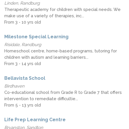
Linden, Randburg
Therapeutic academy for children with special needs. We
make use of a variety of therapies, inc...
From 3 - 10 yrs old
Milestone Special Learning
Risidale, Randburg
Homeschool centre, home-based programs, tutoring for
children with autism and learning barriers...
From 3 - 14 yrs old
Bellavista School
Birdhaven
Co-educational school from Grade R to Grade 7 that offers
intervention to remediate difficultie...
From 5 - 13 yrs old
Life Prep Learning Centre
Bryanston, Sandton