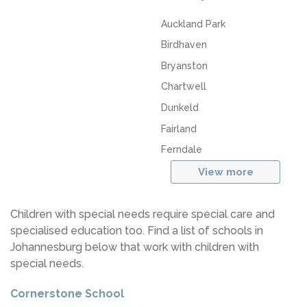
Auckland Park
Birdhaven
Bryanston
Chartwell
Dunkeld
Fairland
Ferndale
View more
Children with special needs require special care and
specialised education too. Find a list of schools in
Johannesburg below that work with children with
special needs.
Cornerstone School