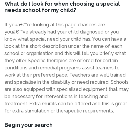
What do I look for when choosing a special
needs school for my child?
If youâ€™re looking at this page chances are
youâ€™ve already had your child diagnosed or you
know what special need your child has. You can have a
look at the short description under the name of each
school or organisation and this will tell you briefly what
they offer. Specific therapies are offered for certain
conditions and remedial programs assist learners to
work at their preferred pace. Teachers are well trained
and specialise in the disability or need required. Schools
are also equipped with specialised equipment that may
be necessary for interventions in teaching and
treatment. Extra murals can be offered and this is great
for extra stimulation or therapeutic requirements.
Begin your search