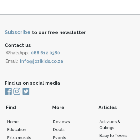
Subscribe
to our free newsletter
Contact us
WhatsApp:
068 612 0380
Email:
info@jozikids.co.za
Find us on social media
Find
More
Articles
Home
Reviews
Activities &
Outings
Education
Deals
Baby to Teens
Extra murals
Events