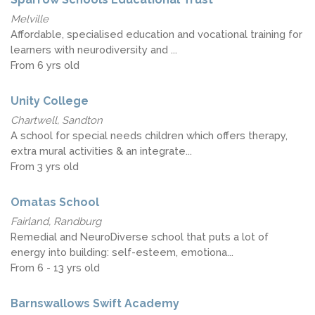
Melville
Affordable, specialised education and vocational training for
learners with neurodiversity and ...
From 6 yrs old
Unity College
Chartwell, Sandton
A school for special needs children which offers therapy,
extra mural activities & an integrate...
From 3 yrs old
Omatas School
Fairland, Randburg
Remedial and NeuroDiverse school that puts a lot of
energy into building: self-esteem, emotiona...
From 6 - 13 yrs old
Barnswallows Swift Academy