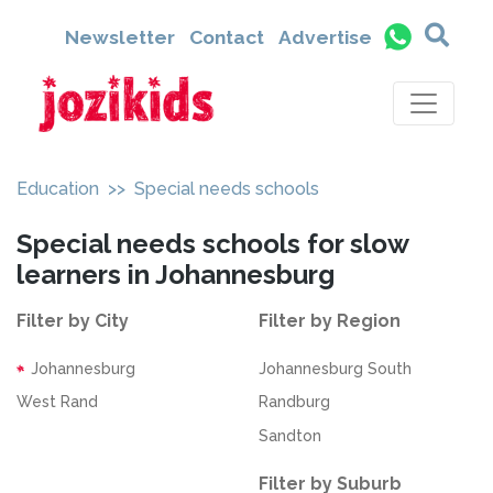
Newsletter
Contact
Advertise
Education
>> Special needs schools
Special needs schools for slow
learners in Johannesburg
Filter by City
Filter by Region
Johannesburg
Johannesburg South
West Rand
Randburg
Sandton
Filter by Suburb