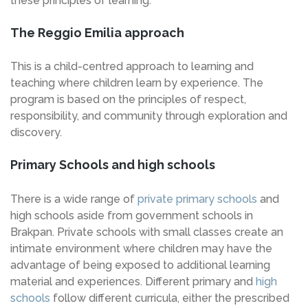
these principles of learning.
The Reggio Emilia approach
This is a child-centred approach to learning and
teaching where children learn by experience. The
program is based on the principles of respect,
responsibility, and community through exploration and
discovery.
Primary Schools and high schools
There is a wide range of
private primary schools
and
high schools aside from government schools in
Brakpan. Private schools with small classes create an
intimate environment where children may have the
advantage of being exposed to additional learning
material and experiences. Different primary and
high
schools
follow different curricula, either the prescribed