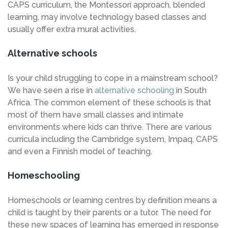
CAPS curriculum, the Montessori approach, blended
learning, may involve technology based classes and
usually offer extra mural activities.
Alternative schools
Is your child struggling to cope in a mainstream school?
We have seen a rise in
alternative schooling
in South
Africa. The common element of these schools is that
most of them have small classes and intimate
environments where kids can thrive. There are various
curricula including the Cambridge system, Impaq, CAPS
and even a Finnish model of teaching.
Homeschooling
Homeschools or learning centres by definition means a
child is taught by their parents or a tutor. The need for
these new spaces of learning has emerged in response