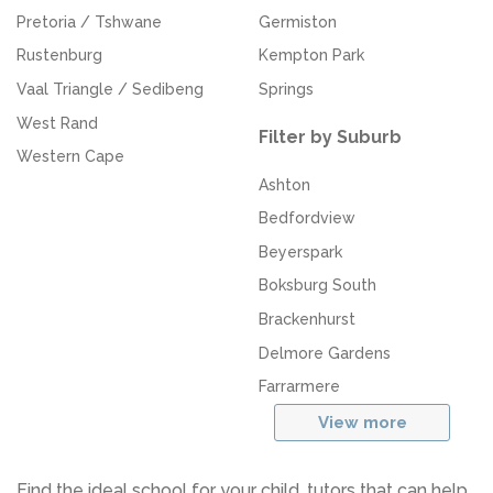
Pretoria / Tshwane
Germiston
Rustenburg
Kempton Park
Vaal Triangle / Sedibeng
Springs
West Rand
Filter by Suburb
Western Cape
Ashton
Bedfordview
Beyerspark
Boksburg South
Brackenhurst
Delmore Gardens
Farrarmere
View more
Find the ideal school for your child, tutors that can help