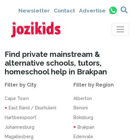
Newsletter
Contact
Advertise
Find private mainstream &
alternative schools, tutors,
homeschool help in Brakpan
Filter by City
Filter by Region
Cape Town
Alberton
East Rand / Ekurhuleni
Benoni
Hartbeespoort
Boksburg
Johannesburg
Brakpan
Magaliesberg
Edenvale