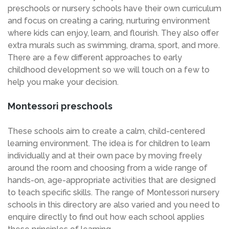
preschools or nursery schools have their own curriculum
and focus on creating a caring, nurturing environment
where kids can enjoy, learn, and flourish. They also offer
extra murals such as swimming, drama, sport, and more.
There are a few different approaches to early
childhood development so we will touch on a few to
help you make your decision.
Montessori preschools
These schools aim to create a calm, child-centered
learning environment. The idea is for children to learn
individually and at their own pace by moving freely
around the room and choosing from a wide range of
hands-on, age-appropriate activities that are designed
to teach specific skills. The range of Montessori nursery
schools in this directory are also varied and you need to
enquire directly to find out how each school applies