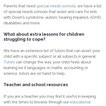
Parents that need
special needs schools
, we have a list
of special needs schools that assist and care for kids
with Down's syndrome, autism, hearing impaired, ADHD,
disabilities and more.
What about extra lessons for children
struggling to cope?
We have an extensive list of tutors that can assist your
child with a specific subject or all subjects in general.
Tutors
can change the way your child feels about
learning be it languages or maths, accounting or
science, tutors are on hand to help.
Teacher and school resources
If you are a teacher you may find it useful in keeping
with the times to browse through our
educational