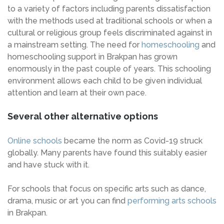
to a variety of factors including parents dissatisfaction
with the methods used at traditional schools or when a
cultural or religious group feels discriminated against in
a mainstream setting. The need for
homeschooling
and
homeschooling support in Brakpan has grown
enormously in the past couple of years. This schooling
environment allows each child to be given individual
attention and learn at their own pace.
Several other alternative options
Online schools
became the norm as Covid-19 struck
globally. Many parents have found this suitably easier
and have stuck with it.
For schools that focus on specific arts such as dance,
drama, music or art you can find
performing arts schools
in Brakpan.