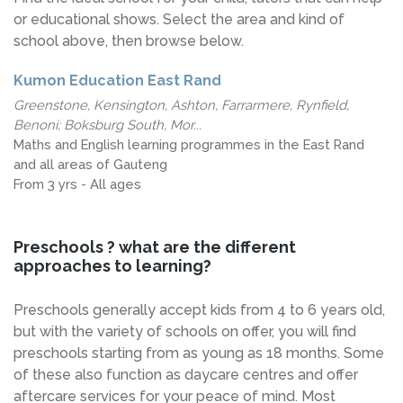
or educational shows. Select the area and kind of
school above, then browse below.
Kumon Education East Rand
Greenstone, Kensington, Ashton, Farrarmere, Rynfield,
Benoni; Boksburg South, Mor...
Maths and English learning programmes in the East Rand
and all areas of Gauteng
From 3 yrs - All ages
Preschools ? what are the different
approaches to learning?
Preschools generally accept kids from 4 to 6 years old,
but with the variety of schools on offer, you will find
preschools starting from as young as 18 months. Some
of these also function as daycare centres and offer
aftercare services for your peace of mind. Most