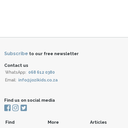
Subscribe
to our free newsletter
Contact us
WhatsApp:
068 612 0380
Email:
info@jozikids.co.za
Find us on social media
Find
More
Articles