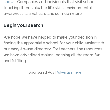
shows
. Companies and individuals that visit schools
teaching them valuable life skills, environmental
awareness, animal care and so much more.
Begin your search
We hope we have helped to make your decision in
finding the appropriate school for your child easier with
our easy-to-use directory. For teachers, the resources
we have advertised makes teaching all the more fun
and fulfilling.
Sponsored Ads |
Advertise here