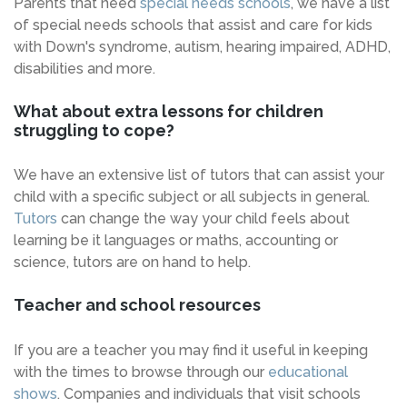
Parents that need
special needs schools
, we have a list
of special needs schools that assist and care for kids
with Down's syndrome, autism, hearing impaired, ADHD,
disabilities and more.
What about extra lessons for children
struggling to cope?
We have an extensive list of tutors that can assist your
child with a specific subject or all subjects in general.
Tutors
can change the way your child feels about
learning be it languages or maths, accounting or
science, tutors are on hand to help.
Teacher and school resources
If you are a teacher you may find it useful in keeping
with the times to browse through our
educational
shows
. Companies and individuals that visit schools