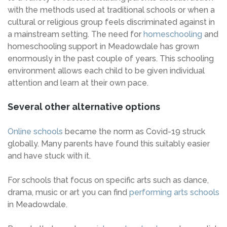
with the methods used at traditional schools or when a
cultural or religious group feels discriminated against in
a mainstream setting. The need for
homeschooling
and
homeschooling support in Meadowdale has grown
enormously in the past couple of years. This schooling
environment allows each child to be given individual
attention and learn at their own pace.
Several other alternative options
Online schools
became the norm as Covid-19 struck
globally. Many parents have found this suitably easier
and have stuck with it.
For schools that focus on specific arts such as dance,
drama, music or art you can find
performing arts schools
in Meadowdale.