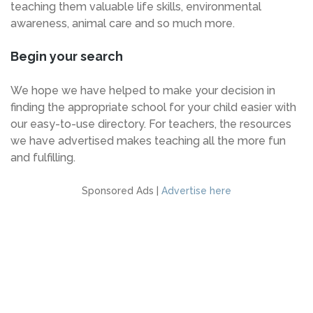
teaching them valuable life skills, environmental
awareness, animal care and so much more.
Begin your search
We hope we have helped to make your decision in
finding the appropriate school for your child easier with
our easy-to-use directory. For teachers, the resources
we have advertised makes teaching all the more fun
and fulfilling.
Sponsored Ads |
Advertise here