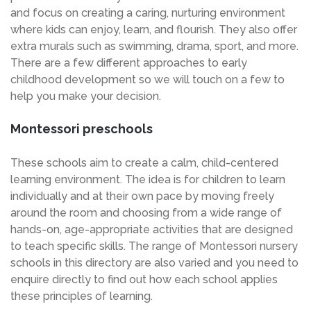
and focus on creating a caring, nurturing environment
where kids can enjoy, learn, and flourish. They also offer
extra murals such as swimming, drama, sport, and more.
There are a few different approaches to early
childhood development so we will touch on a few to
help you make your decision.
Montessori preschools
These schools aim to create a calm, child-centered
learning environment. The idea is for children to learn
individually and at their own pace by moving freely
around the room and choosing from a wide range of
hands-on, age-appropriate activities that are designed
to teach specific skills. The range of Montessori nursery
schools in this directory are also varied and you need to
enquire directly to find out how each school applies
these principles of learning.