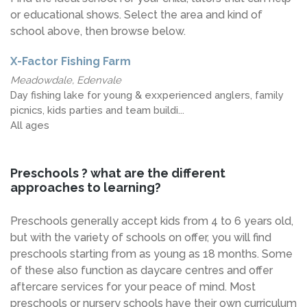
or educational shows. Select the area and kind of
school above, then browse below.
X-Factor Fishing Farm
Meadowdale, Edenvale
Day fishing lake for young & exxperienced anglers, family
picnics, kids parties and team buildi...
All ages
Preschools ? what are the different
approaches to learning?
Preschools generally accept kids from 4 to 6 years old,
but with the variety of schools on offer, you will find
preschools starting from as young as 18 months. Some
of these also function as daycare centres and offer
aftercare services for your peace of mind. Most
preschools or nursery schools have their own curriculum