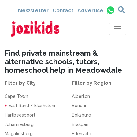
Newsletter
Contact
Advertise
Find private mainstream &
alternative schools, tutors,
homeschool help in Meadowdale
Filter by City
Filter by Region
Cape Town
Alberton
East Rand / Ekurhuleni
Benoni
Hartbeespoort
Boksburg
Johannesburg
Brakpan
Magaliesberg
Edenvale