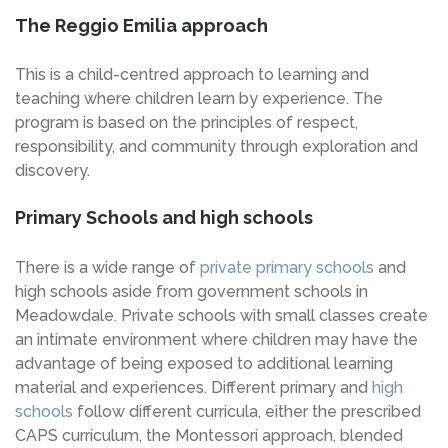
The Reggio Emilia approach
This is a child-centred approach to learning and
teaching where children learn by experience. The
program is based on the principles of respect,
responsibility, and community through exploration and
discovery.
Primary Schools and high schools
There is a wide range of
private primary schools
and
high schools aside from government schools in
Meadowdale. Private schools with small classes create
an intimate environment where children may have the
advantage of being exposed to additional learning
material and experiences. Different primary and
high
schools
follow different curricula, either the prescribed
CAPS curriculum, the Montessori approach, blended