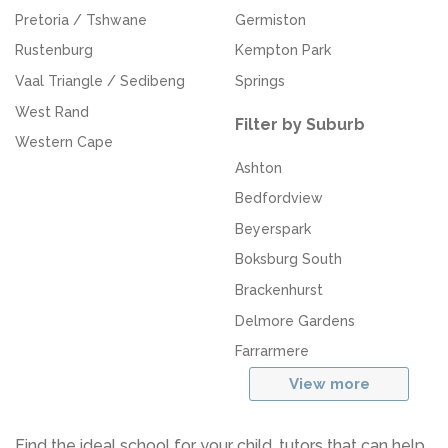
Pretoria / Tshwane
Germiston
Rustenburg
Kempton Park
Vaal Triangle / Sedibeng
Springs
West Rand
Filter by Suburb
Western Cape
Ashton
Bedfordview
Beyerspark
Boksburg South
Brackenhurst
Delmore Gardens
Farrarmere
View more
Find the ideal school for your child, tutors that can help