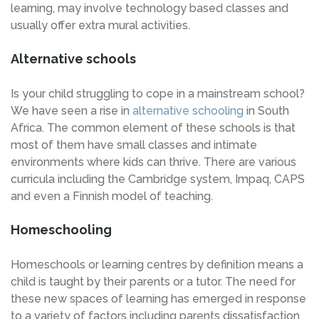
learning, may involve technology based classes and
usually offer extra mural activities.
Alternative schools
Is your child struggling to cope in a mainstream school?
We have seen a rise in
alternative schooling
in South
Africa. The common element of these schools is that
most of them have small classes and intimate
environments where kids can thrive. There are various
curricula including the Cambridge system, Impaq, CAPS
and even a Finnish model of teaching.
Homeschooling
Homeschools or learning centres by definition means a
child is taught by their parents or a tutor. The need for
these new spaces of learning has emerged in response
to a variety of factors including parents dissatisfaction