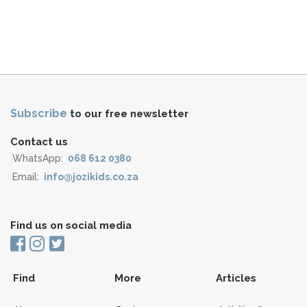
Subscribe
to our free newsletter
Contact us
WhatsApp:
068 612 0380
Email:
info@jozikids.co.za
Find us on social media
Find
More
Articles