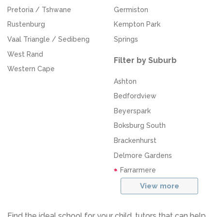
Pretoria / Tshwane
Germiston
Rustenburg
Kempton Park
Vaal Triangle / Sedibeng
Springs
West Rand
Filter by Suburb
Western Cape
Ashton
Bedfordview
Beyerspark
Boksburg South
Brackenhurst
Delmore Gardens
Farrarmere
View more
Find the ideal school for your child, tutors that can help