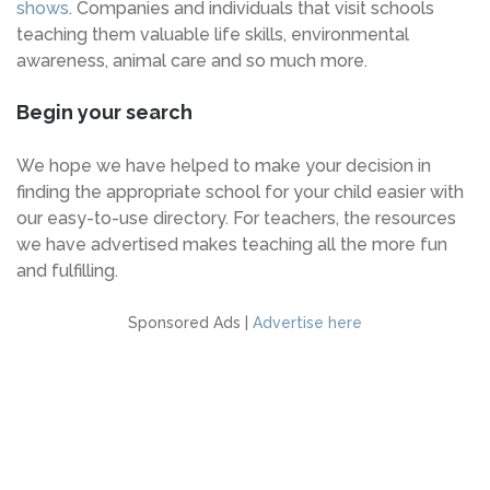
shows
. Companies and individuals that visit schools
teaching them valuable life skills, environmental
awareness, animal care and so much more.
Begin your search
We hope we have helped to make your decision in
finding the appropriate school for your child easier with
our easy-to-use directory. For teachers, the resources
we have advertised makes teaching all the more fun
and fulfilling.
Sponsored Ads |
Advertise here