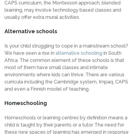
CAPS curriculum, the Montessori approach, blended
learning, may involve technology based classes and
usually offer extra mural activities.
Alternative schools
Is your child struggling to cope in a mainstream school?
We have seen a rise in
alternative schooling
in South
Africa. The common element of these schools is that
most of them have small classes and intimate
environments where kids can thrive. There are various
curricula including the Cambridge system, Impaq, CAPS
and even a Finnish model of teaching.
Homeschooling
Homeschools or learning centres by definition means a
child is taught by their parents or a tutor. The need for
these new spaces of learning has emerged in response