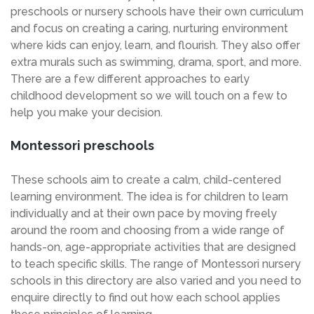
preschools or nursery schools have their own curriculum
and focus on creating a caring, nurturing environment
where kids can enjoy, learn, and flourish. They also offer
extra murals such as swimming, drama, sport, and more.
There are a few different approaches to early
childhood development so we will touch on a few to
help you make your decision.
Montessori preschools
These schools aim to create a calm, child-centered
learning environment. The idea is for children to learn
individually and at their own pace by moving freely
around the room and choosing from a wide range of
hands-on, age-appropriate activities that are designed
to teach specific skills. The range of Montessori nursery
schools in this directory are also varied and you need to
enquire directly to find out how each school applies