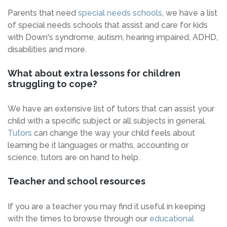
Parents that need
special needs schools
, we have a list
of special needs schools that assist and care for kids
with Down's syndrome, autism, hearing impaired, ADHD,
disabilities and more.
What about extra lessons for children
struggling to cope?
We have an extensive list of tutors that can assist your
child with a specific subject or all subjects in general.
Tutors
can change the way your child feels about
learning be it languages or maths, accounting or
science, tutors are on hand to help.
Teacher and school resources
If you are a teacher you may find it useful in keeping
with the times to browse through our
educational