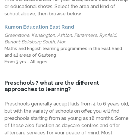
or educational shows. Select the area and kind of
school above, then browse below.
Kumon Education East Rand
Greenstone, Kensington, Ashton, Farrarmere, Rynfield,
Benoni; Boksburg South, Mor...
Maths and English learning programmes in the East Rand
and all areas of Gauteng
From 3 yrs - All ages
Preschools ? what are the different
approaches to learning?
Preschools generally accept kids from 4 to 6 years old,
but with the variety of schools on offer, you will find
preschools starting from as young as 18 months. Some
of these also function as daycare centres and offer
aftercare services for your peace of mind. Most