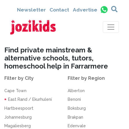
Newsletter
Contact
Advertise
Find private mainstream &
alternative schools, tutors,
homeschool help in Farrarmere
Filter by City
Filter by Region
Cape Town
Alberton
East Rand / Ekurhuleni
Benoni
Hartbeespoort
Boksburg
Johannesburg
Brakpan
Magaliesberg
Edenvale