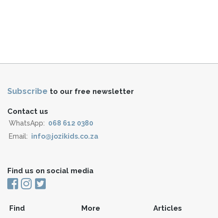
Subscribe
to our free newsletter
Contact us
WhatsApp:
068 612 0380
Email:
info@jozikids.co.za
Find us on social media
Find
More
Articles