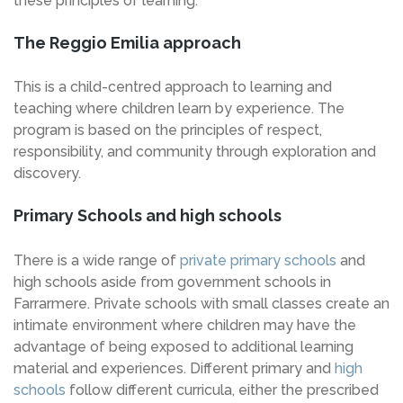
these principles of learning.
The Reggio Emilia approach
This is a child-centred approach to learning and
teaching where children learn by experience. The
program is based on the principles of respect,
responsibility, and community through exploration and
discovery.
Primary Schools and high schools
There is a wide range of
private primary schools
and
high schools aside from government schools in
Farrarmere. Private schools with small classes create an
intimate environment where children may have the
advantage of being exposed to additional learning
material and experiences. Different primary and
high
schools
follow different curricula, either the prescribed