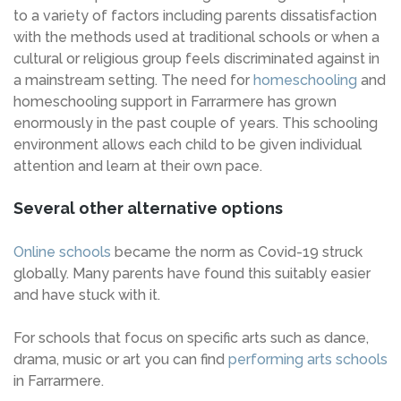
to a variety of factors including parents dissatisfaction
with the methods used at traditional schools or when a
cultural or religious group feels discriminated against in
a mainstream setting. The need for
homeschooling
and
homeschooling support in Farrarmere has grown
enormously in the past couple of years. This schooling
environment allows each child to be given individual
attention and learn at their own pace.
Several other alternative options
Online schools
became the norm as Covid-19 struck
globally. Many parents have found this suitably easier
and have stuck with it.
For schools that focus on specific arts such as dance,
drama, music or art you can find
performing arts schools
in Farrarmere.