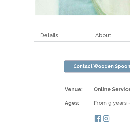
Details
About
Contact Wooden Spoon
Venue:
Online Servic
Ages:
From 9 years -