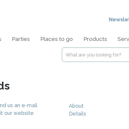
Newsle
s
Parties
Places to go
Products
Serv
ds
nd us an e-mail
About
it our website
Details