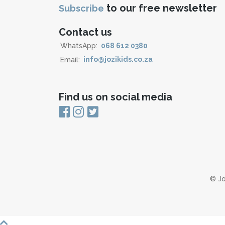
to our free newsletter
Subscribe
Contact us
WhatsApp:
068 612 0380
Email:
info@jozikids.co.za
Find us on social media
© Jo