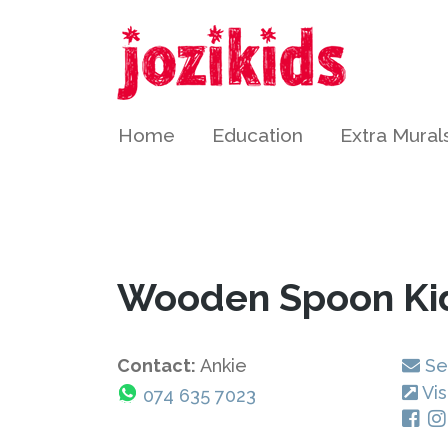
Home
Education
Extra Mural
Wooden Spoon Ki
Contact:
Ankie
Se
Vis
074 635 7023