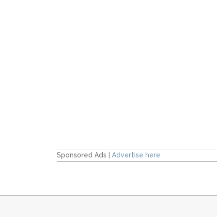
Sponsored Ads |
Advertise here