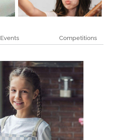
Events
Competitions