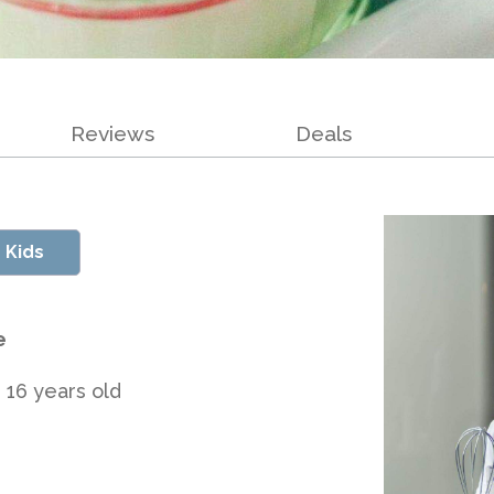
Reviews
Deals
 Kids
e
 16 years old