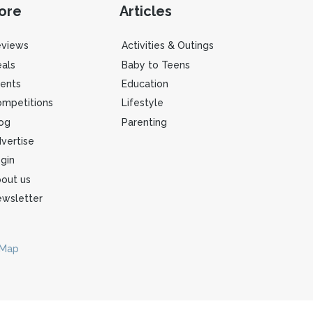
ore
Articles
eviews
Activities & Outings
als
Baby to Teens
ents
Education
mpetitions
Lifestyle
og
Parenting
vertise
gin
out us
wsletter
 Map