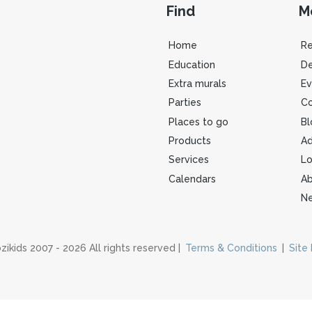
Find
M
Home
R
Education
De
Extra murals
Ev
Parties
Co
Places to go
Bl
Products
Ad
Services
Lo
Calendars
Ab
Ne
zikids 2007 - 2026 All rights reserved |
Terms & Conditions
|
Site