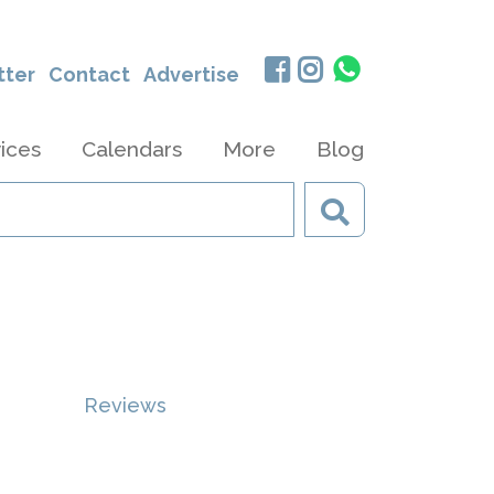
tter
Contact
Advertise
ices
Calendars
More
Blog
Reviews