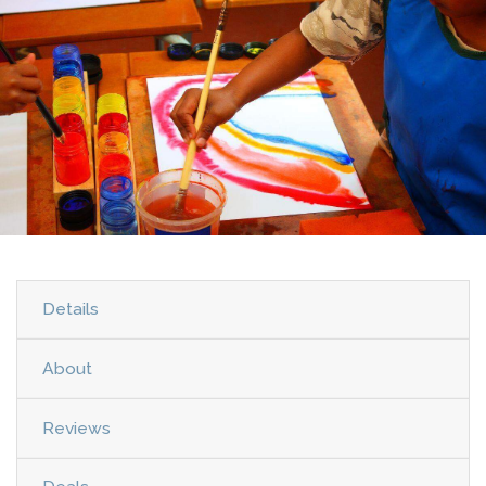
Details
About
Reviews