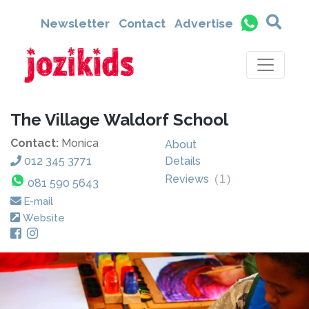
Newsletter
Contact
Advertise
The Village Waldorf School
Contact:
Monica
About
012 345 3771
Details
Reviews
(
1
)
081 590 5643
E-mail
Website