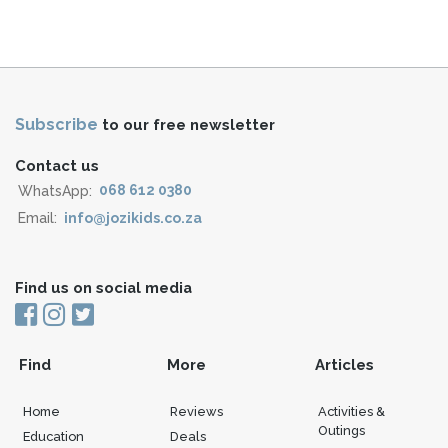
Subscribe
to our free newsletter
Contact us
WhatsApp:
068 612 0380
Email:
info@jozikids.co.za
Find us on social media
Find
More
Articles
Home
Reviews
Activities &
Outings
Education
Deals