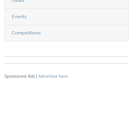
Deals
Events
Competitions
Sponsored Ads |
Advertise here