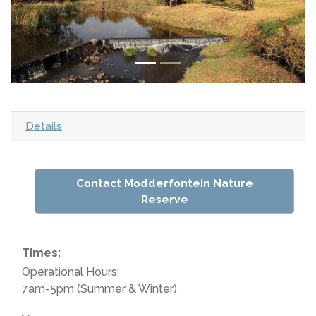
Details
Contact Modderfontein Nature
Reserve
Times:
Operational Hours:
7am-5pm (Summer & Winter)