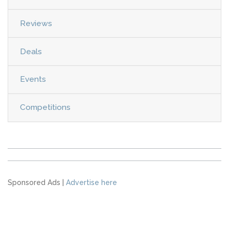
Reviews
Deals
Events
Competitions
Sponsored Ads |
Advertise here