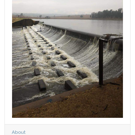
About