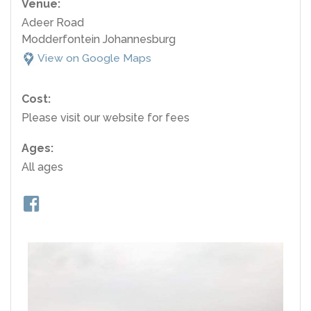
Venue:
Adeer Road
Modderfontein Johannesburg
View on Google Maps
Cost:
Please visit our website for fees
Ages:
All ages