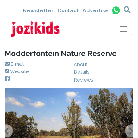
Newsletter
Contact
Advertise
Modderfontein Nature Reserve
E-mail
About
Website
Details
Reviews