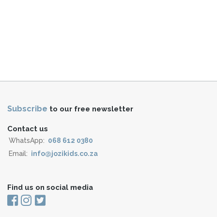
Subscribe
to our free newsletter
Contact us
WhatsApp:
068 612 0380
Email:
info@jozikids.co.za
Find us on social media