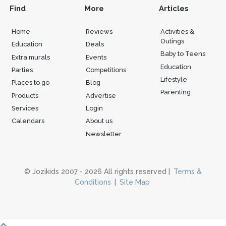
Find
More
Articles
Home
Reviews
Activities &
Outings
Education
Deals
Baby to Teens
Extra murals
Events
Education
Parties
Competitions
Lifestyle
Places to go
Blog
Parenting
Products
Advertise
Services
Login
Calendars
About us
Newsletter
© Jozikids 2007 - 2026 All rights reserved |
Terms &
Conditions
|
Site Map