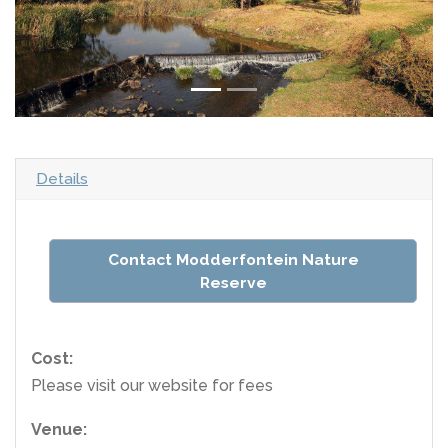
Details
Contact Modderfontein Nature
Reserve
Cost:
Please visit our website for fees
Venue: