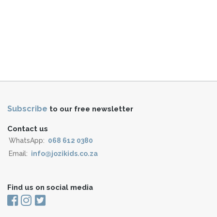
Subscribe
to our free newsletter
Contact us
WhatsApp:
068 612 0380
Email:
info@jozikids.co.za
Find us on social media