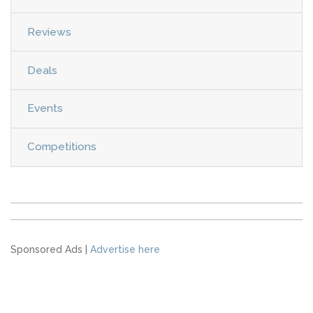
Reviews
Deals
Events
Competitions
Sponsored Ads |
Advertise here