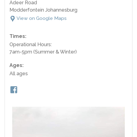
Adeer Road
Modderfontein Johannesburg
View on Google Maps
Times:
Operational Hours:
7am-5pm (Summer & Winter)
Ages:
All ages