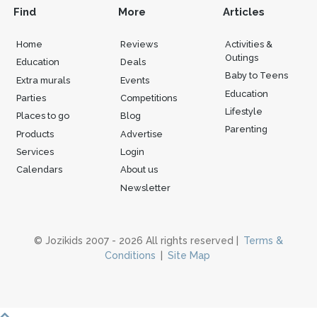
Find
More
Articles
Home
Reviews
Activities &
Outings
Education
Deals
Baby to Teens
Extra murals
Events
Education
Parties
Competitions
Lifestyle
Places to go
Blog
Parenting
Products
Advertise
Services
Login
Calendars
About us
Newsletter
© Jozikids 2007 - 2026 All rights reserved |
Terms &
Conditions
|
Site Map