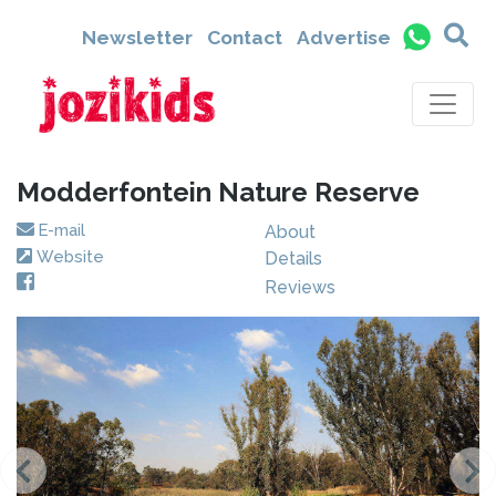
Newsletter
Contact
Advertise
Modderfontein Nature Reserve
E-mail
About
Website
Details
Reviews