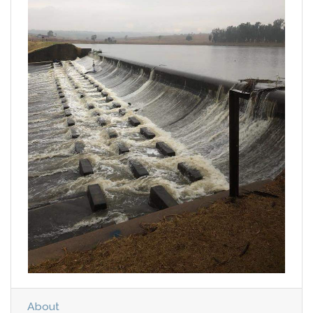
About