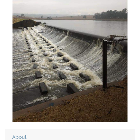
About