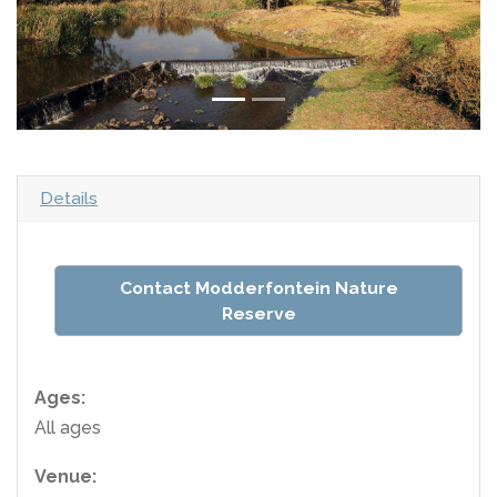
Details
Contact Modderfontein Nature
Reserve
Ages:
All ages
Venue: