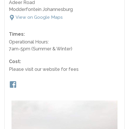
Adeer Road
Modderfontein Johannesburg
View on Google Maps
Times:
Operational Hours:
7am-5pm (Summer & Winter)
Cost:
Please visit our website for fees