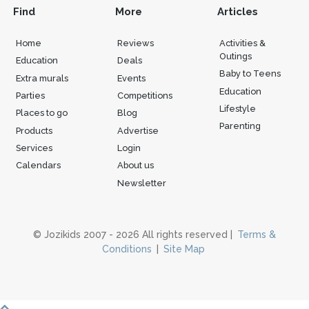
Find
More
Articles
Home
Reviews
Activities &
Outings
Education
Deals
Baby to Teens
Extra murals
Events
Education
Parties
Competitions
Lifestyle
Places to go
Blog
Parenting
Products
Advertise
Services
Login
Calendars
About us
Newsletter
© Jozikids 2007 - 2026 All rights reserved |
Terms &
Conditions
|
Site Map