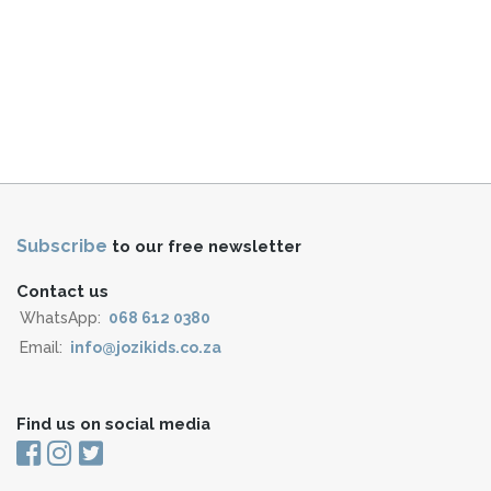
Subscribe
to our free newsletter
Contact us
WhatsApp:
068 612 0380
Email:
info@jozikids.co.za
Find us on social media