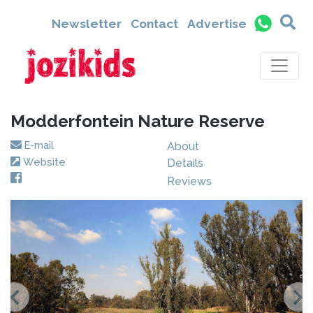
Newsletter
Contact
Advertise
Modderfontein Nature Reserve
E-mail
About
Website
Details
Reviews