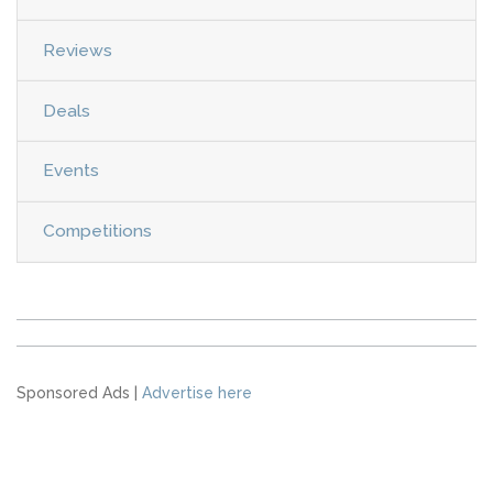
Reviews
Deals
Events
Competitions
Sponsored Ads |
Advertise here