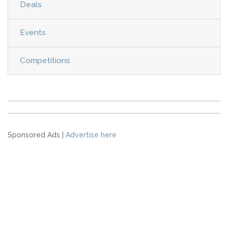
Deals
Events
Competitions
Sponsored Ads |
Advertise here