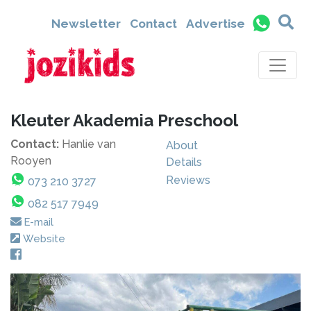
Newsletter
Contact
Advertise
Kleuter Akademia Preschool
Contact:
Hanlie van
About
Rooyen
Details
Reviews
073 210 3727
082 517 7949
E-mail
Website