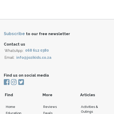
Subscribe
to our free newsletter
Contact us
WhatsApp:
068 612 0380
Email:
info@jozikids.co.za
Find us on social media
Find
More
Articles
Home
Reviews
Activities &
Outings
Education
Deals