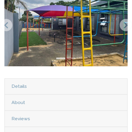
Details
About
Reviews